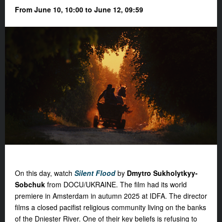
From June 10, 10:00 to June 12, 09:59
On this day, watch
Silent Flood
by
Dmytro Sukholytkyy-
Sobchuk
from DOCU/UKRAINE. The film had its world
premiere in Amsterdam in autumn 2025 at IDFA. The director
films a closed pacifist religious community living on the banks
of the Dniester River. One of their key beliefs is refusing to