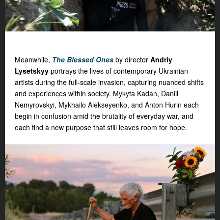
Meanwhile,
The Blessed Ones
by director
Andriy
Lysetskyy
portrays the lives of contemporary Ukrainian
artists during the full-scale invasion, capturing nuanced shifts
and experiences within society. Mykyta Kadan, Daniil
Nemyrovskyi, Mykhailo Alekseyenko, and Anton Hurin each
begin in confusion amid the brutality of everyday war, and
each find a new purpose that still leaves room for hope.