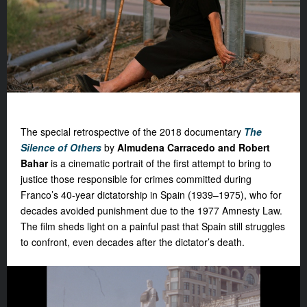
The special retrospective of the 2018 documentary
The
Silence of Others
by
Almudena Carracedo and Robert
Bahar
is a cinematic portrait of the first attempt to bring to
justice those responsible for crimes committed during
Franco’s 40-year dictatorship in Spain (1939–1975), who for
decades avoided punishment due to the 1977 Amnesty Law.
The film sheds light on a painful past that Spain still struggles
to confront, even decades after the dictator’s death.