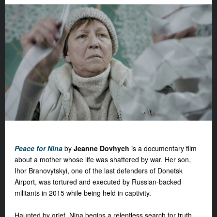
Peace for Nina
by
Jeanne Dovhych
is a documentary film
about a mother whose life was shattered by war. Her son,
Ihor Branovytskyi, one of the last defenders of Donetsk
Airport, was tortured and executed by Russian-backed
militants in 2015 while being held in captivity.
Haunted by grief, Nina begins a relentless search for truth