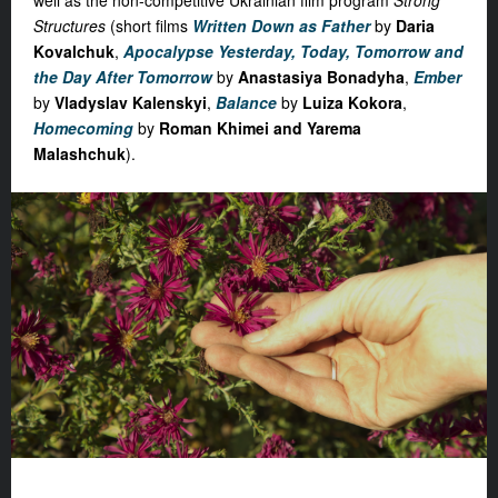
well as the non-competitive Ukrainian film program
Strong
Structures
(short films
Written Down as Father
by
Daria
Kovalchuk
,
Apocalypse Yesterday, Today, Tomorrow and
the Day After Tomorrow
by
Anastasiya Bonadyha
,
Ember
by
Vladyslav Kalenskyi
,
Balance
by
Luiza Kokora
,
Homecoming
by
Roman Khimei and Yarema
Malashchuk
).