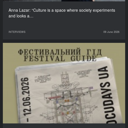
Anna Lazar: “Culture is a space where society experiments
and looks a…
INTERVIEWS
09 June 2026