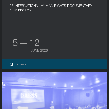
23 INTERNATIONAL HUMAN RIGHTS DOCUMENTARY
FILM FESTIVAL
5 — 12
JUNE 2026