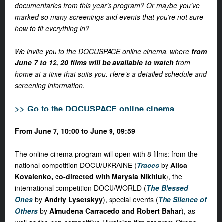
documentaries from this year’s program? Or maybe you’ve
marked so many screenings and events that you’re not sure
how to fit everything in?
We invite you to the DOCUSPACE online cinema, where
from
June 7 to 12, 20 films will be available to watch
from
home at a time that suits you. Here’s a detailed schedule and
screening information.
>> Go to the DOCUSPACE online cinema
From June 7, 10:00 to June 9, 09:59
The online cinema program will open with
8 films
: from the
national competition DOCU/UKRAINE (
Traces
by
Alisa
Kovalenko, co-directed with Marysia Nikitiuk
), the
international competition DOCU/WORLD (
The Blessed
Ones
by
Andriy Lysetskyy
), special events (
The Silence of
Others
by
Almudena Carracedo and Robert Bahar
), as