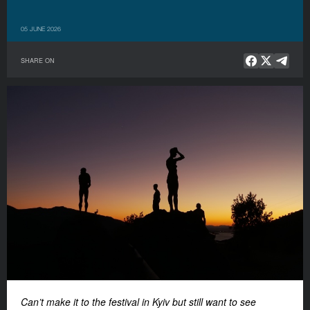
05 JUNE 2026
SHARE ON
Can’t make it to the festival in Kyiv but still want to see