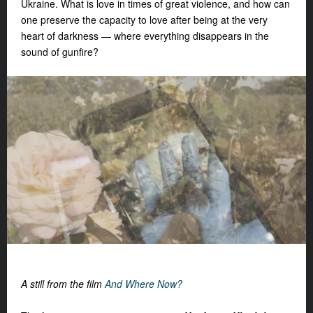
Ukraine. What is love in times of great violence, and how can
one preserve the capacity to love after being at the very
heart of darkness — where everything disappears in the
sound of gunfire?
A still from the film
And
Where Now?