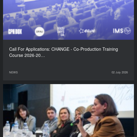
Call For Applications: CHANGE - Co-Production Training
Course 2026-20…
NEWS
02 July 2026