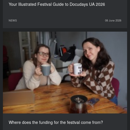
Your Illustrated Festival Guide to Docudays UA 2026
NEWS
08 June 2026
Where does the funding for the festival come from?