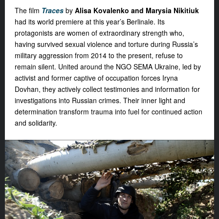
The film
Traces
by
Alisa Kovalenko and Marysia Nikitiuk
had its world premiere at this year’s Berlinale. Its
protagonists are women of extraordinary strength who,
having survived sexual violence and torture during Russia’s
military aggression from 2014 to the present, refuse to
remain silent. United around the NGO SEMA Ukraine, led by
activist and former captive of occupation forces Iryna
Dovhan, they actively collect testimonies and information for
investigations into Russian crimes. Their inner light and
determination transform trauma into fuel for continued action
and solidarity.