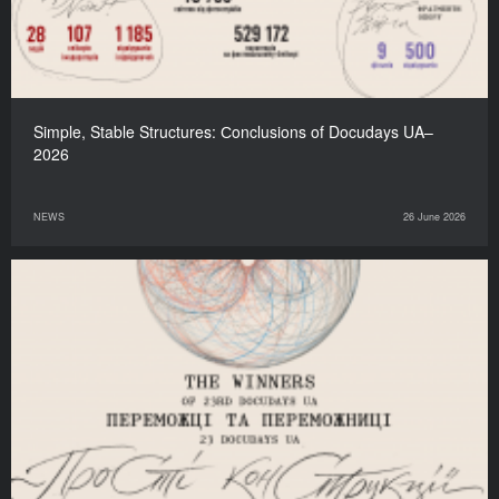
Simple, Stable Structures: Сonclusions of Docudays UA–
2026
NEWS
26 June 2026