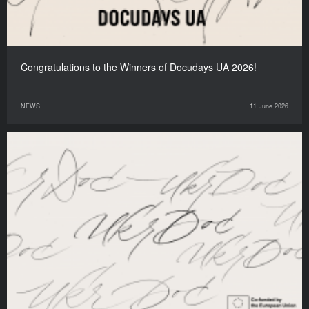
Congratulations to the Winners of Docudays UA 2026!
NEWS
11 June 2026