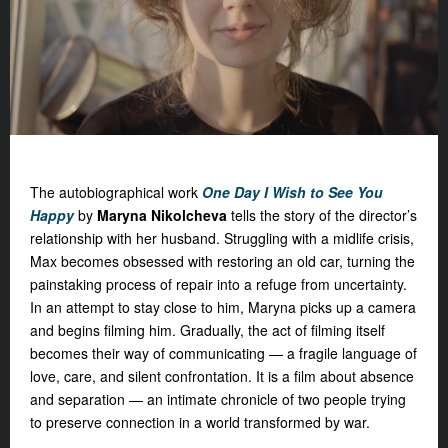
The autobiographical work
One Day I Wish to See You
Happy
by
Maryna Nikolcheva
tells the story of the director’s
relationship with her husband. Struggling with a midlife crisis,
Max becomes obsessed with restoring an old car, turning the
painstaking process of repair into a refuge from uncertainty.
In an attempt to stay close to him, Maryna picks up a camera
and begins filming him. Gradually, the act of filming itself
becomes their way of communicating — a fragile language of
love, care, and silent confrontation. It is a film about absence
and separation — an intimate chronicle of two people trying
to preserve connection in a world transformed by war.