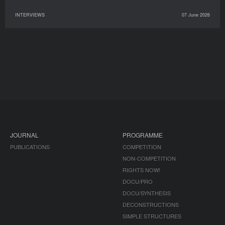
INTERVIEWS
07 June 2026
JOURNAL
PROGRAMME
PUBLICATIONS
COMPETITION
NON-COMPETITION
RIGHTS NOW!
DOCU/PRO
DOCU/SYNTHESIS
DECONSTRUCTIONS
SIMPLE STRUCTURES