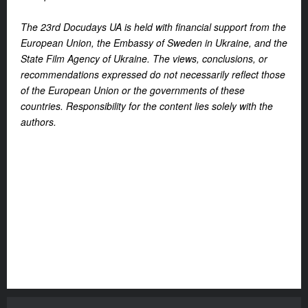
The 23rd Docudays UA is held with financial support from the
European Union, the Embassy of Sweden in Ukraine, and the
State Film Agency of Ukraine. The views, conclusions, or
recommendations expressed do not necessarily reflect those
of the European Union or the governments of these
countries. Responsibility for the content lies solely with the
authors.