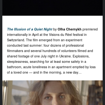
The Illusion of a Quiet Night
by
Olha Chernykh
premiered
internationally in April at the Visions du Réel festival in
Switzerland. The film emerged from an experiment
conducted last summer: four dozens of professional
filmmakers and several hundreds of volunteers filmed and
shared footage of one July night in Ukraine. Explosions,
sleeplessness, searching for at least some safety in a
bathroom, acute loneliness in an apartment emptied by loss
of a loved one — and in the morning, a new day…