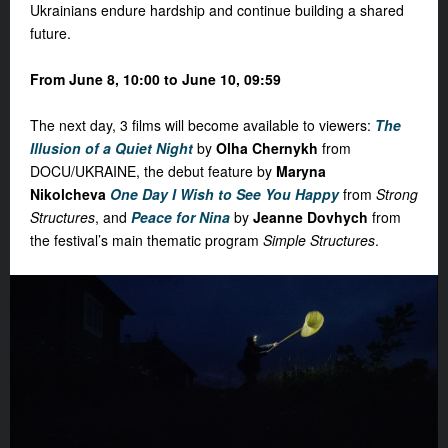
Ukrainians endure hardship and continue building a shared
future.
From June 8, 10:00 to June 10, 09:59
The next day,
3 films
will become available to viewers:
The
Illusion of a Quiet Night
by
Olha Chernykh
from
DOCU/UKRAINE, the debut feature by
Maryna
Nikolcheva
One Day I Wish to See You Happy
from
Strong
Structures
, and
Peace for Nina
by
Jeanne Dovhych
from
the festival’s main thematic program
Simple Structures
.