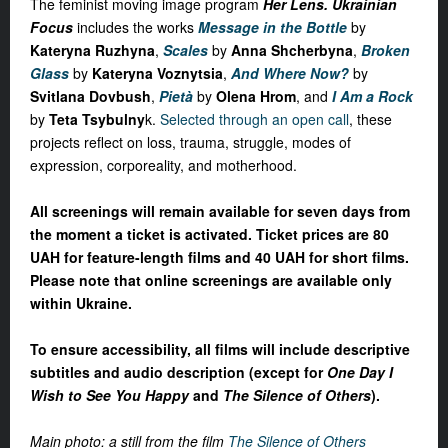
The feminist moving image program
Her Lens. Ukrainian
Focus
includes the works
Message in the Bottle
by
Kateryna Ruzhyna
,
Scales
by
Anna Shcherbyna
,
Broken
Glass
by
Kateryna Voznytsia
,
And
Where Now?
by
Svitlana Dovbush
,
Pietà
by
Olena Hrom
, and
I Am a Rock
by
Teta Tsybulny
k
.
Selected through an open call
, these
projects reflect on loss, trauma, struggle, modes of
expression, corporeality, and motherhood.
All screenings will remain available for seven days from
the moment a ticket is activated. Ticket prices are 80
UAH for feature-length films and 40 UAH for short films.
Please note that online screenings are available only
within Ukraine.
To ensure accessibility, all films will include descriptive
subtitles and audio description (except for
One Day I
Wish to See You Happy
and
The Silence of Others
).
Main photo: a still from the film
The Silence of Others