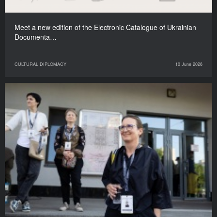
Meet a new edition of the Electronic Catalogue of Ukrainian
Documenta…
CULTURAL DIPLOMACY
10 June 2026