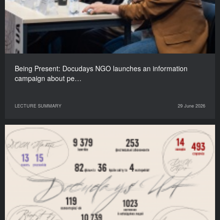
Being Present: Docudays NGO launches an information
campaign about pe…
LECTURE SUMMARY
29 June 2026