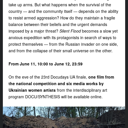
take up arms. But what happens when the survival of the
country — and the community itself — depends on the ability
to resist armed aggression? How do they maintain a fragile
balance between their beliefs and the urgent demands
imposed by a major threat?
Silent Flood
becomes a slow yet
anxious expedition with its protagonists in search of ways to
protect themselves — from the Russian invader on one side,
and from the collapse of their small universe on the other.
From June 11, 10:00 to June 12, 23:59
On the eve of the 23rd Docudays UA finale,
one film from
the national competition and six media works
by
Ukrainian women artists
from the interdisciplinary art
program
DOCU/SYNTHESIS
will be available online.