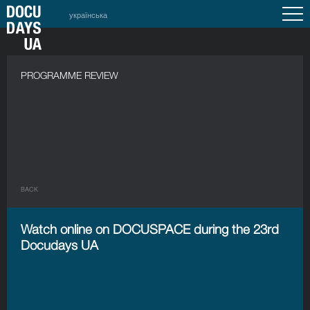
українська
PROGRAMME REVIEW
BACK
Watch online on DOCUSPACE during the 23rd
Docudays UA