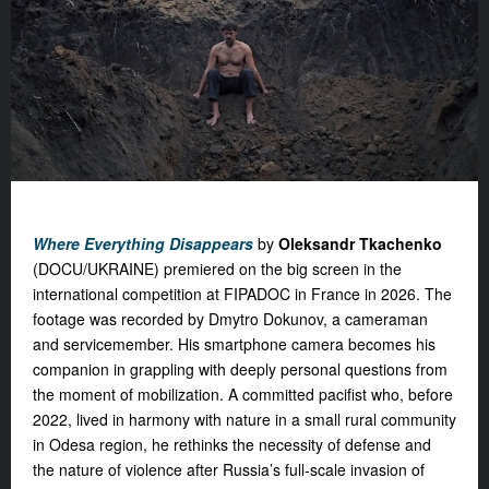
Where Everything Disappears
by
Oleksandr Tkachenko
(DOCU/UKRAINE) premiered on the big screen in the
international competition at FIPADOC in France in 2026. The
footage was recorded by Dmytro Dokunov, a cameraman
and servicemember. His smartphone camera becomes his
companion in grappling with deeply personal questions from
the moment of mobilization. A committed pacifist who, before
2022, lived in harmony with nature in a small rural community
in Odesa region, he rethinks the necessity of defense and
the nature of violence after Russia’s full-scale invasion of