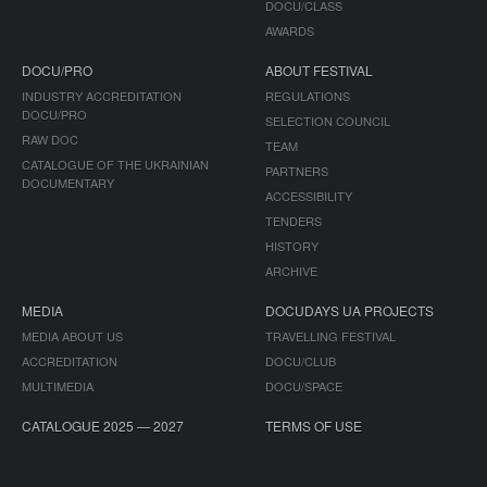
DOCU/CLASS
AWARDS
DOCU/PRO
ABOUT FESTIVAL
INDUSTRY ACCREDITATION
REGULATIONS
DOCU/PRO
SELECTION COUNCIL
RAW DOC
TEAM
CATALOGUE OF THE UKRAINIAN
PARTNERS
DOCUMENTARY
ACCESSIBILITY
TENDERS
HISTORY
ARCHIVE
MEDIA
DOCUDAYS UA PROJECTS
MEDIA ABOUT US
TRAVELLING FESTIVAL
ACCREDITATION
DOCU/CLUB
MULTIMEDIA
DOCU/SPACE
CATALOGUE 2025 — 2027
TERMS OF USE