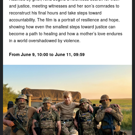
and justice, meeting witnesses and her son’s comrades to
reconstruct his final hours and take steps toward
accountability. The film is a portrait of resilience and hope,
showing how even the smallest steps toward justice can
become a path to healing and how a mother’s love endures
in a world overshadowed by violence.
From June 9, 10:00 to June 11, 09:59