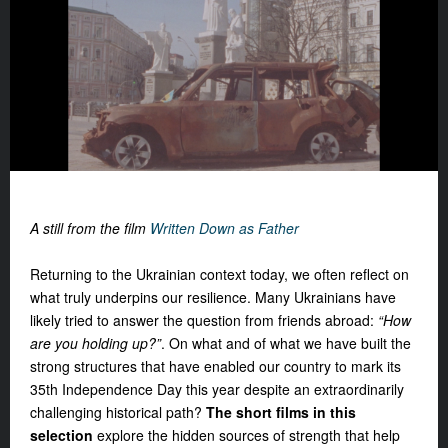
A still from the film
Written Down as Father
Returning to the Ukrainian context today, we often reflect on
what truly underpins our resilience. Many Ukrainians have
likely tried to answer the question from friends abroad:
“How
are you holding up?”
. On what and of what we have built the
strong structures
that have enabled our country to mark its
35th Independence Day this year despite an extraordinarily
challenging historical path?
The short films in this
selection
explore the hidden sources of strength that help