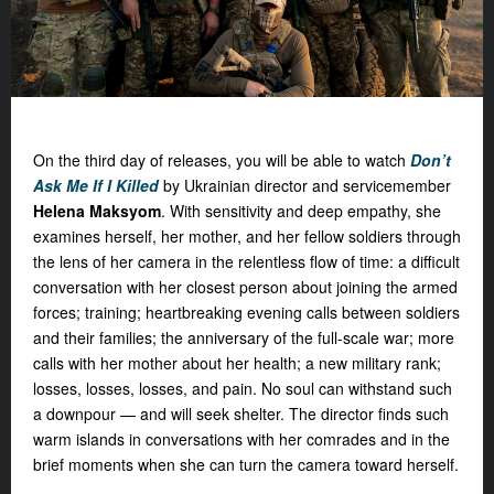
On the third day of releases, you will be able to watch
Don’t
Ask Me If I Killed
by Ukrainian director and servicemember
Hel
ena Maksyom
. With sensitivity and deep empathy, she
examines herself, her mother, and her fellow soldiers through
the lens of her camera in the relentless flow of time: a difficult
conversation with her closest person about joining the armed
forces; training; heartbreaking evening calls between soldiers
and their families; the anniversary of the full-scale war; more
calls with her mother about her health; a new military rank;
losses, losses, losses, and pain. No soul can withstand such
a downpour — and will seek shelter. The director finds such
warm islands in conversations with her comrades and in the
brief moments when she can turn the camera toward herself.