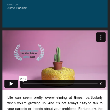
DIRECTOR
Astrid Bussink
Life can seem pretty overwhelming at times, particularly
when you're growing up. And it’s not always easy to talk to
your parents or friends about your problems. Fortunately, the