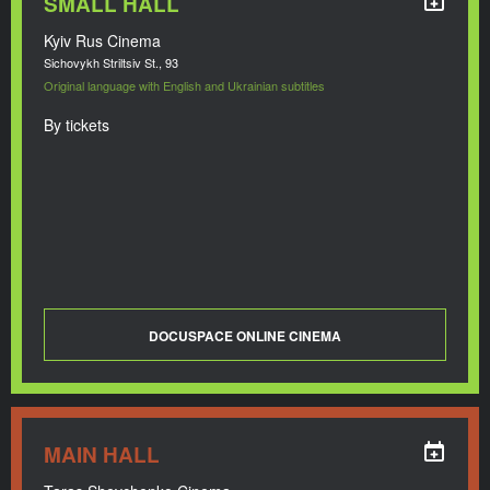
SMALL HALL
Kyiv Rus Cinema
Sichovykh Striltsiv St., 93
Original language with English and Ukrainian subtitles
By tickets
DOCUSPACE ONLINE CINEMA
MAIN HALL