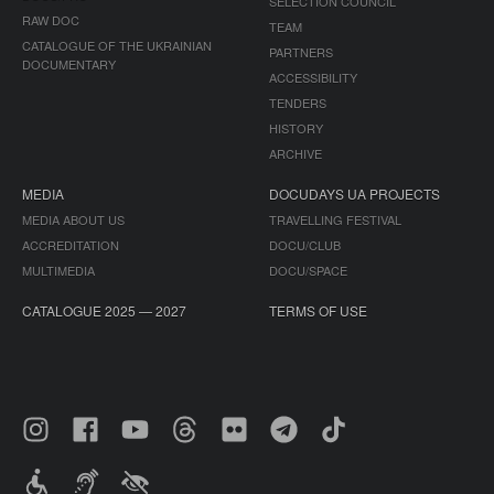
SELECTION COUNCIL
RAW DOC
TEAM
CATALOGUE OF THE UKRAINIAN
PARTNERS
DOCUMENTARY
ACCESSIBILITY
TENDERS
HISTORY
ARCHIVE
MEDIA
DOCUDAYS UA PROJECTS
MEDIA ABOUT US
TRAVELLING FESTIVAL
ACCREDITATION
DOCU/CLUB
MULTIMEDIA
DOCU/SPACE
CATALOGUE 2025 — 2027
TERMS OF USE