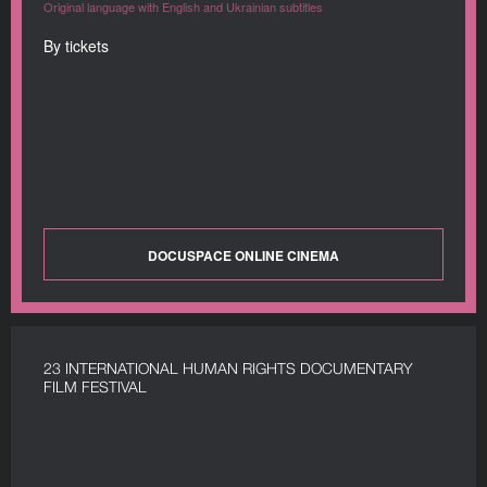
Original language with English and Ukrainian subtitles
By tickets
DOCUSPACE ONLINE CINEMA
23 INTERNATIONAL HUMAN RIGHTS DOCUMENTARY
FILM FESTIVAL