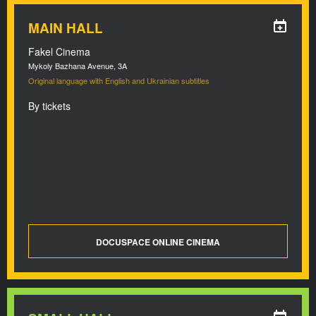
MAIN HALL
Fakel Cinema
Mykoly Bazhana Avenue, 3A
Original language with English and Ukrainian subtitles
By tickets
DOCUSPACE ONLINE CINEMA