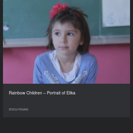
Rainbow Children – Portrait of Elika
DOCU/YOUNG