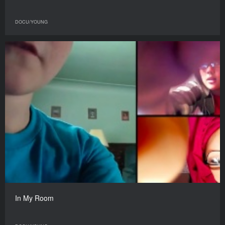
DOCU/YOUNG
In My Room