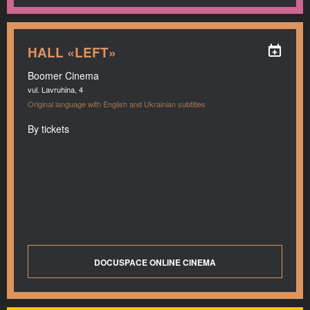
HALL «LEFT»
Boomer Cinema
vul. Lavruhina, 4
Original language with English and Ukrainian subtitles
By tickets
DOCUSPACE ONLINE CINEMA