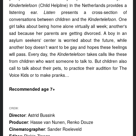
Kindertelefoon
(Child Helpline) in the Netherlands provides a
listening ear.
Listen
presents a cross-section of
conversations between children and the
Kindertelefoon
. One
girl talks about being home alone virtually all week; another's
sad because her parents are getting divorced. A boy in an
asylum seekers' center is worried about the future, while
another boy doesn’t want to be gay and hopes these feelings
will pass. Every day, the
Kindertelefoon
takes calls like these
from children who want someone to talk to. But children also
call to talk about their pets, to practice their audition for The
Voice Kids or to make pranks…
Recommended age 7+
CREW:
Director
: Astrid Bussink
Producer
: Hasse van Nunen, Renko Douze
Cinematographer
: Sander Roeleveld
Editor
: Riekje Ziengs