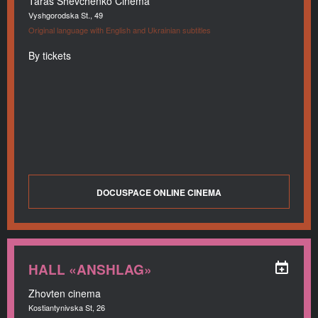
Taras Shevchenko Cinema
Vyshgorodska St., 49
Original language with English and Ukrainian subtitles
By tickets
DOCUSPACE ONLINE CINEMA
HALL «ANSHLAG»
Zhovten cinema
Kostiantynivska St, 26