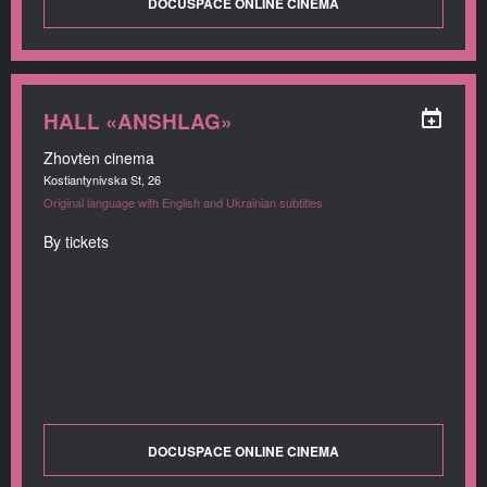
DOCUSPACE ONLINE CINEMA
HALL «ANSHLAG»
Zhovten cinema
Kostiantynivska St, 26
Original language with English and Ukrainian subtitles
By tickets
DOCUSPACE ONLINE CINEMA