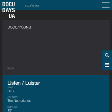
українська
DOCU/YOUNG
BACK
Listen / Luister
YEAR
2017
COUNTRY
The Netherlands
DURATION
15’