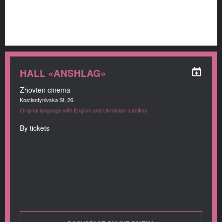
HALL «ANSHLAG»
Zhovten cinema
Kostiantynivska St, 26
Original language with English and Ukrainian subtitles
By tickets