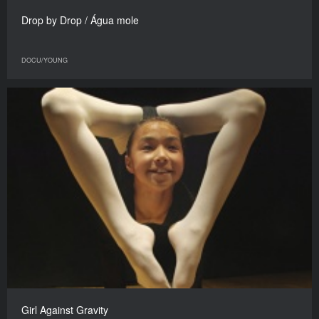
Drop by Drop / Água mole
DOCU/YOUNG
Girl Against Gravity