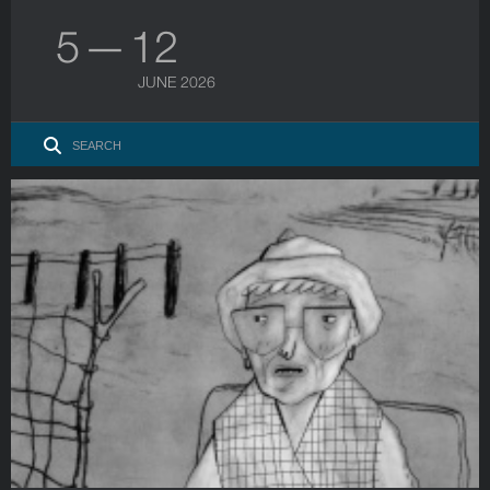
5 — 12
JUNE 2026