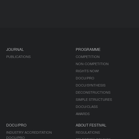
JOURNAL
PROGRAMME
PUBLICATIONS
COMPETITION
NON-COMPETITION
RIGHTS NOW!
DOCU/PRO
DOCU/SYNTHESIS
DECONSTRUCTIONS
SIMPLE STRUCTURES
DOCU/CLASS
AWARDS
DOCU/PRO
ABOUT FESTIVAL
INDUSTRY ACCREDITATION
REGULATIONS
DOCU/PRO