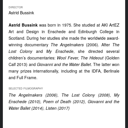
DIRECTOR
Astrid Bussink
Astrid Bussink
was born in 1975. She studied at AKI ArtEZ
Art and Design in Enschede and Edinburgh College in
Scotland. During her studies she made the worldwide award-
winning documentary
The Angelmakers
(2006). After
The
Lost Colony
and
My Enschede
, she directed several
children’s documentaries:
Wool Fever, The Hideout
(Golden
Calf 2013) and
Giovanni and the Water Ballet
. The latter won
many prizes internationally, including at the IDFA, Berlinale
and Full Frame.
SELECTED FILMOGRAPHY
The Angelmakers (2006), The Lost Colony (2008), My
Enschede (2010), Poem of Death (2012), Giovanni and the
Water Ballet (2014), Listen (2017)