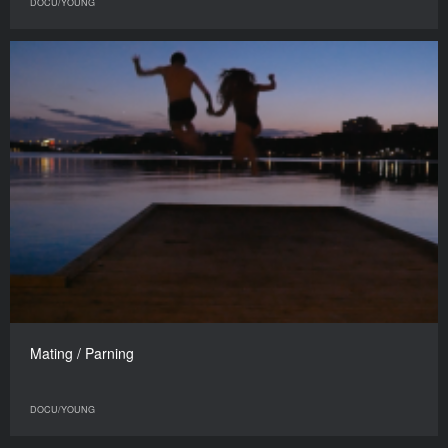
DOCU/YOUNG
Mating / Parning
DOCU/YOUNG