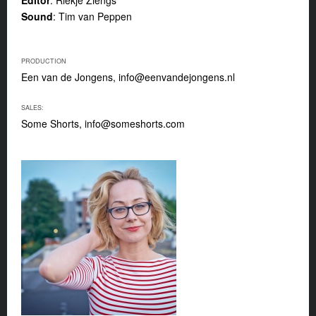
Sound
: Tim van Peppen
PRODUCTION
Een van de Jongens,
info@eenvandejongens.nl
SALES:
Some Shorts,
info@someshorts.com