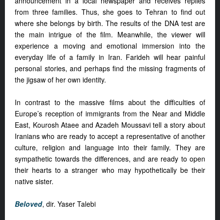
announcement in a local newspaper and receives replies
from three families. Thus, she goes to Tehran to find out
where she belongs by birth. The results of the DNA test are
the main intrigue of the film. Meanwhile, the viewer will
experience a moving and emotional immersion into the
everyday life of a family in Iran. Farideh will hear painful
personal stories, and perhaps find the missing fragments of
the jigsaw of her own identity.
In contrast to the massive films about the difficulties of
Europe’s reception of immigrants from the Near and Middle
East, Kourosh Ataee and Azadeh Moussavi tell a story about
Iranians who are ready to accept a representative of another
culture, religion and language into their family. They are
sympathetic towards the differences, and are ready to open
their hearts to a stranger who may hypothetically be their
native sister.
Beloved
, dir. Yaser Talebi