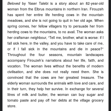
Beloved
by Yaser Talebi is a story about an 82-year-old
woman from the Elbrus mountains in northern Iran. Firouzeh
has spent her entire life herding cows in the mountain
meadows, and she is not going to quit in her old age. When
spring comes, her fellow villagers try to persuade her from
herding cows to the mountains, to no avail. The woman asks
her craftsman neighbour, “Tell me, brother, what is worse: if I
fall sick here, in the valley, and you have to take care of me,
or if I fall sick in the mountains and die in peace?”
Throughout the four seasons, mountain landscapes
accompany Firouzeh’s narrations about her life, faith, and
vocation. The woman lives without the benefits of modern
civilisation, and she does not really need them. She is
convinced that the cows are her greatest treasure. The
elderly woman surrounds the animals with love and care, and
in their turn, they help her survive. In exchange for several
litres of milk and butter, the woman can buy sugar and
tomato paste and pay off her debts at the village grocery
store.