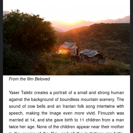
From the film Beloved
Yaser Talebi creates a portrait of a small and strong human
against the background of boundless mountain scenery. The
sound of cow bells and an Iranian folk song intertwine with
speech, making the image even more vivid. Firouzeh was
married at 14, and she gave birth to 11 children from a man
twice her age. None of the children appear near their mother