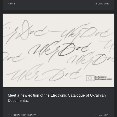
NEWS
11 June 2026
Meet a new edition of the Electronic Catalogue of Ukrainian
Documenta…
CULTURAL DIPLOMACY
10 June 2026