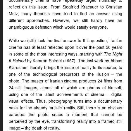
documentary cinema have repeatedly urged humanity to
reflect on this issue. From Siegfried Kracauer to Christian
Metz, many theorists have tried to find an answer using
different approaches. However, we still hardly have an
unambiguous definition which would satisfy everyone.
While we (still) lack the final answer to this question, Iranian
cinema has at least reflected upon it over the past 50 years
in some of the most interesting ways, starting with
The Night
It Rained
by Kamran Shirdel (1967). The last work by Abbas
Kiarostami literally brings the issue of reality to its source, to
one of the technological precursors of the illusion – the
photo. The master of Iranian cinema produces 24 films from
24 still images, almost all of which are photos of himself,
using one of the latest achievements of cinema – digital
visual effects. Thus, photography turns into a documentary
basis for the already ‘artistic’ reality. Still, there is an obvious
paradox: the photo snaps a moment that cannot be
perceived by the eye, transforming reality into a framed still
image – the death of reality.