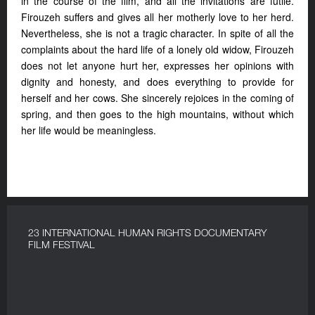
in the course of the film, and all the invitations are futile.
Firouzeh suffers and gives all her motherly love to her herd.
Nevertheless, she is not a tragic character. In spite of all the
complaints about the hard life of a lonely old widow, Firouzeh
does not let anyone hurt her, expresses her opinions with
dignity and honesty, and does everything to provide for
herself and her cows. She sincerely rejoices in the coming of
spring, and then goes to the high mountains, without which
her life would be meaningless.
23 INTERNATIONAL HUMAN RIGHTS DOCUMENTARY
FILM FESTIVAL