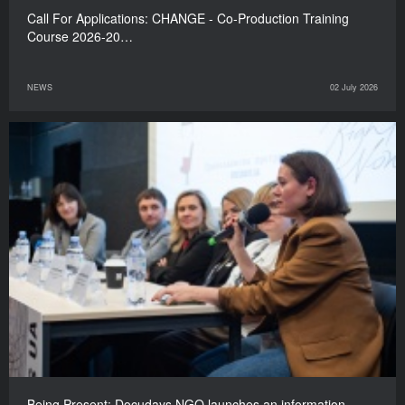
Call For Applications: CHANGE - Co-Production Training
Course 2026-20…
NEWS
02 July 2026
Being Present: Docudays NGO launches an information