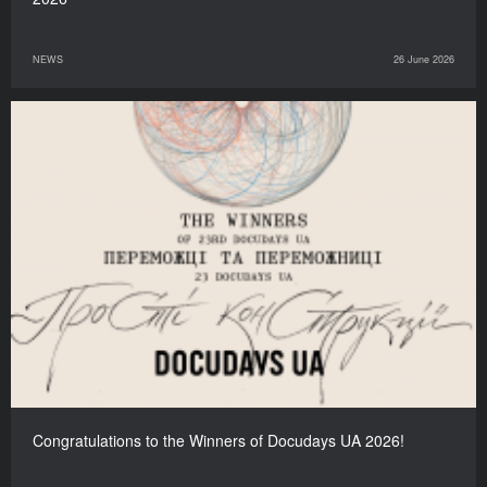
NEWS
26 June 2026
Congratulations to the Winners of Docudays UA 2026!