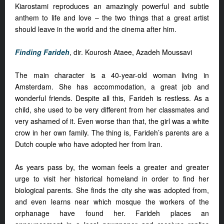
Kiarostami reproduces an amazingly powerful and subtle
anthem to life and love – the two things that a great artist
should leave in the world and the cinema after him.
Finding Farideh
, dir. Kourosh Ataee, Azadeh Moussavi
The main character is a 40-year-old woman living in
Amsterdam. She has accommodation, a great job and
wonderful friends. Despite all this, Farideh is restless. As a
child, she used to be very different from her classmates and
very ashamed of it. Even worse than that, the girl was a white
crow in her own family. The thing is, Farideh’s parents are a
Dutch couple who have adopted her from Iran.
As years pass by, the woman feels a greater and greater
urge to visit her historical homeland in order to find her
biological parents. She finds the city she was adopted from,
and even learns near which mosque the workers of the
orphanage have found her. Farideh places an