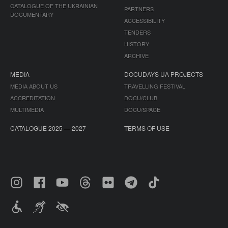
CATALOGUE OF THE UKRAINIAN
PARTNERS
DOCUMENTARY
ACCESSIBILITY
TENDERS
HISTORY
ARCHIVE
MEDIA
DOCUDAYS UA PROJECTS
MEDIA ABOUT US
TRAVELLING FESTIVAL
ACCREDITATION
DOCU/CLUB
MULTIMEDIA
DOCU/SPACE
CATALOGUE 2025 — 2027
TERMS OF USE