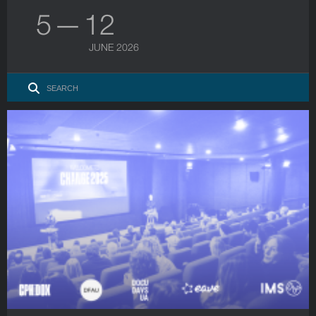
5 — 12
JUNE 2026