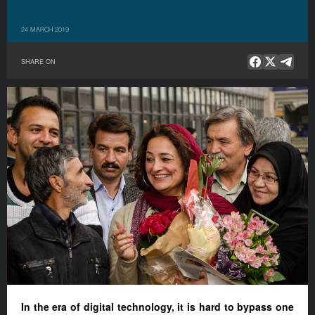
24 MARCH 2019
SHARE ON
In the era of digital technology, it is hard to bypass one