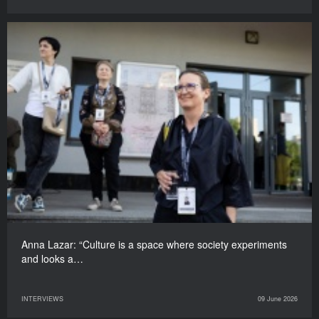
Anna Lazar: “Culture is a space where society experiments
and looks a…
INTERVIEWS
09 June 2026