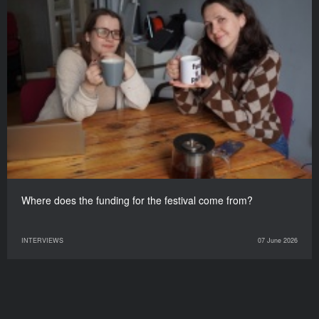
Where does the funding for the festival come from?
INTERVIEWS
07 June 2026