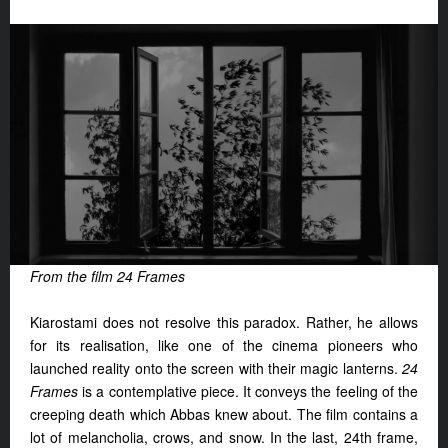
From the film 24 Frames
Kiarostami does not resolve this paradox. Rather, he allows
for its realisation, like one of the cinema pioneers who
launched reality onto the screen with their magic lanterns.
24
Frames
is a contemplative piece. It conveys the feeling of the
creeping death which Abbas knew about. The film contains a
lot of melancholia, crows, and snow. In the last, 24th frame,