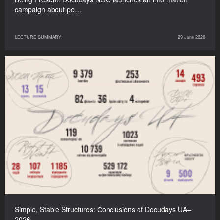
campaign about pe…
LECTURE SUMMARY
29 June 2026
Simple, Stable Structures: Сonclusions of Docudays UA–
2026