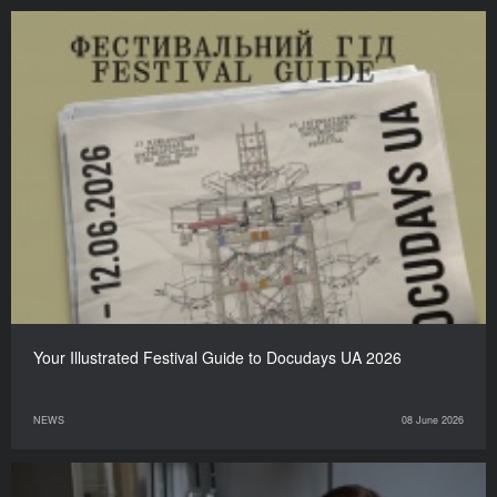
Your Illustrated Festival Guide to Docudays UA 2026
NEWS
08 June 2026