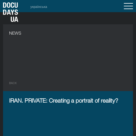
українська
NEWS
BACK
IRAN. PRIVATE: Creating a portrait of reality?