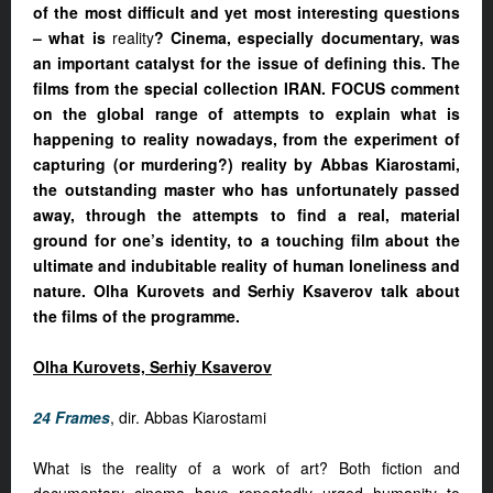
of the most difficult and yet most interesting questions
– what is
reality
? Cinema, especially documentary, was
an important catalyst for the issue of defining this. The
films from the special collection IRAN. FOCUS comment
on the global range of attempts to explain what is
happening to reality nowadays, from the experiment of
capturing (or murdering?) reality by Abbas Kiarostami,
the outstanding master who has unfortunately passed
away, through the attempts to find a real, material
ground for one’s identity, to a touching film about the
ultimate and indubitable reality of human loneliness and
nature. Olha Kurovets and Serhiy Ksaverov talk about
the films of the programme.
Olha Kurovets, Serhiy Ksaverov
24 Frames
, dir. Abbas Kiarostami
What is the reality of a work of art? Both fiction and