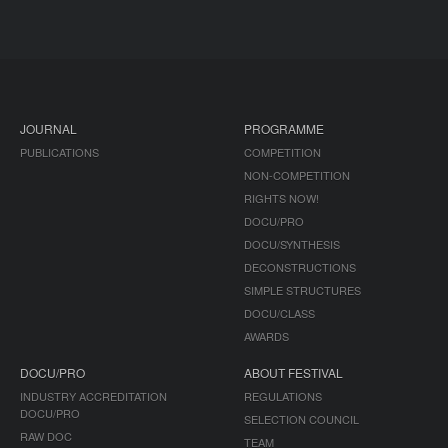
JOURNAL
PROGRAMME
PUBLICATIONS
COMPETITION
NON-COMPETITION
RIGHTS NOW!
DOCU/PRO
DOCU/SYNTHESIS
DECONSTRUCTIONS
SIMPLE STRUCTURES
DOCU/CLASS
AWARDS
DOCU/PRO
ABOUT FESTIVAL
INDUSTRY ACCREDITATION
REGULATIONS
DOCU/PRO
SELECTION COUNCIL
RAW DOC
TEAM