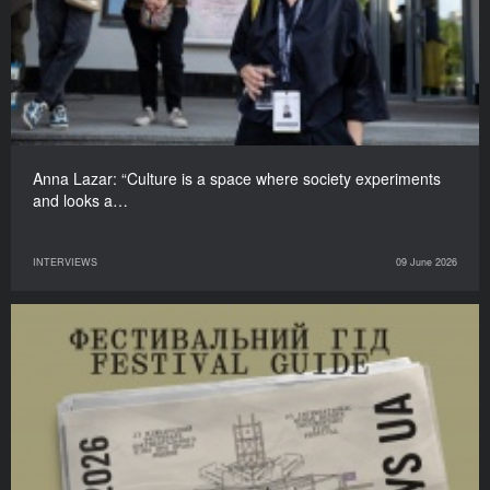
Anna Lazar: “Culture is a space where society experiments
and looks a…
INTERVIEWS
09 June 2026