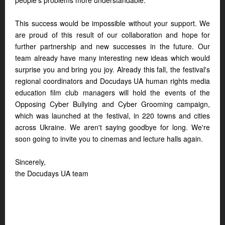
people's problems more understandable.
This success would be impossible without your support. We
are proud of this result of our collaboration and hope for
further partnership and new successes in the future. Our
team already have many interesting new ideas which would
surprise you and bring you joy. Already this fall, the festival's
regional coordinators and Docudays UA human rights media
education film club managers will hold the events of the
Opposing Cyber Bullying and Cyber Grooming campaign,
which was launched at the festival, in 220 towns and cities
across Ukraine. We aren't saying goodbye for long. We're
soon going to invite you to cinemas and lecture halls again.
Sincerely,
the Docudays UA team