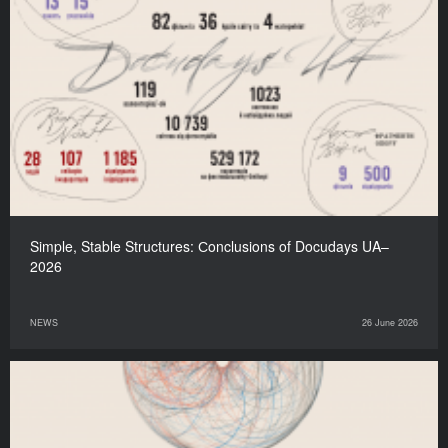
Simple, Stable Structures: Сonclusions of Docudays UA–
2026
NEWS
26 June 2026