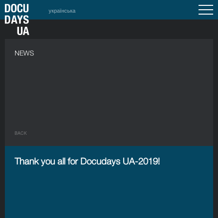
українська
NEWS
BACK
Thank you all for Docudays UA-2019!