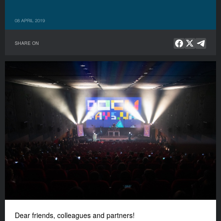
08 APRIL 2019
SHARE ON
Dear friends, colleagues and partners!