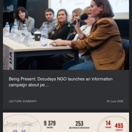
Being Present: Docudays NGO launches an information
campaign about pe…
LECTURE SUMMARY
29 June 2026