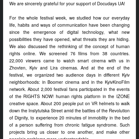
We are sincerely grateful for your support of Docudays UA!
For the whole festival week, we studied how our everyday
life, habits and ways of communication have been changing
since the emergence of digital technology, what new
possibilities they have opened, what threats they are hiding.
We also discussed the rethinking of the concept of human
rights online. We screened 76 films from 38 countries.
22,000 viewers came to watch smart cinema with us in
Zhovten, Kyiv and Lira cinemas. And at the end of the
festival, we organized two audience days in different Kyiv
neighborhoods: in Boomer cinema and in the KyivKinoFilm
network. About 2,000 festival fans participated in the events
of the RIGHTS NOW! human rights platform in the IZONE
creative space. About 200 people put on VR helmets to walk
down the Instytutska Street amid the battles of the Revolution
of Dignity, to experience 20 minutes of immobility in the bed
of a person suffering from chronic fatigue syndrome. Such
projects bring us closer to one another, and make other