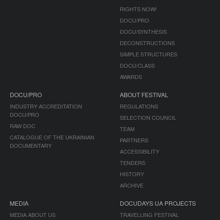
RIGHTS NOW!
DOCU/PRO
DOCU/SYNTHESIS
DECONSTRUCTIONS
SIMPLE STRUCTURES
DOCU/CLASS
AWARDS
DOCU/PRO
ABOUT FESTIVAL
INDUSTRY ACCREDITATION
REGULATIONS
DOCU/PRO
SELECTION COUNCIL
RAW DOC
TEAM
CATALOGUE OF THE UKRAINIAN
PARTNERS
DOCUMENTARY
ACCESSIBILITY
TENDERS
HISTORY
ARCHIVE
MEDIA
DOCUDAYS UA PROJECTS
MEDIA ABOUT US
TRAVELLING FESTIVAL