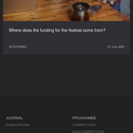
Where does the funding for the festival come from?
INTERVIEWS
07 June 2026
JOURNAL
PROGRAMME
PUBLICATIONS
COMPETITION
NON-COMPETITION