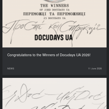
Congratulations to the Winners of Docudays UA 2026!
NEWS
11 June 2026