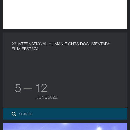
23 INTERNATIONAL HUMAN RIGHTS DOCUMENTARY
FILM FESTIVAL
5 — 12
JUNE 2026