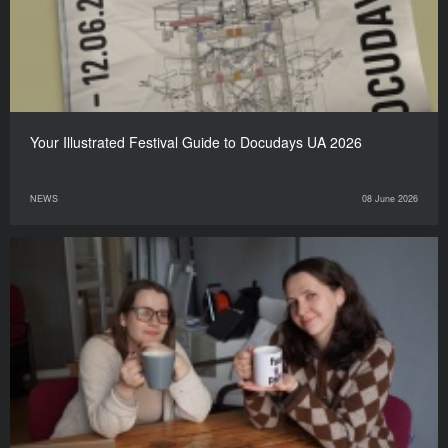
Your Illustrated Festival Guide to Docudays UA 2026
NEWS
08 June 2026