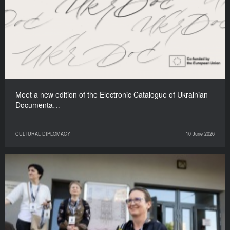
Meet a new edition of the Electronic Catalogue of Ukrainian
Documenta…
CULTURAL DIPLOMACY
10 June 2026