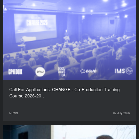
Call For Applications: CHANGE - Co-Production Training
Course 2026-20…
NEWS
02 July 2026