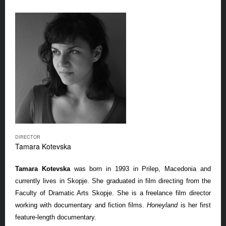
DIRECTOR
Tamara Kotevska
Tamara Kotevska
was born in 1993 in Prilep, Macedonia and
currently lives in Skopje. She graduated in film directing from the
Faculty of Dramatic Arts Skopje. She is a freelance film director
working with documentary and fiction films.
Honeyland
is her first
feature-length documentary.