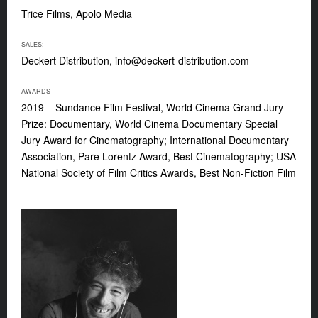
Trice Films, Apolo Media
SALES:
Deckert Distribution,
info@deckert-distribution.com
AWARDS
2019 – Sundance Film Festival, World Cinema Grand Jury
Prize: Documentary, World Cinema Documentary Special
Jury Award for Cinematography; International Documentary
Association, Pare Lorentz Award, Best Cinematography; USA
National Society of Film Critics Awards, Best Non-Fiction Film