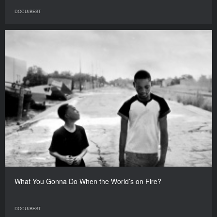
DOCU/BEST
What You Gonna Do When the World’s on Fire?
DOCU/BEST