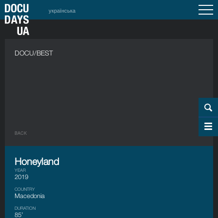
українська
DOCU/BEST
BACK
Honeyland
YEAR
2019
COUNTRY
Macedonia
DURATION
85’