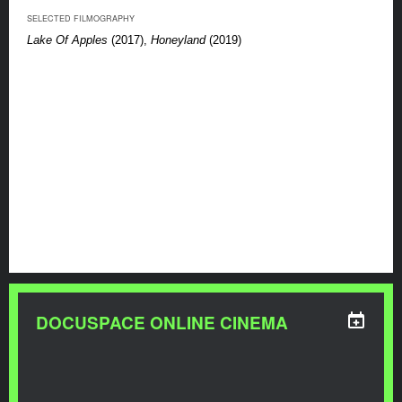
SELECTED FILMOGRAPHY
Lake Of Apples
(2017),
Honeyland
(2019)
DOCUSPACE ONLINE CINEMA