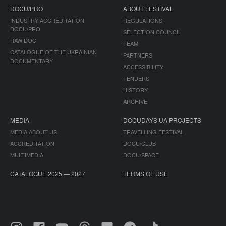
DOCU/PRO
ABOUT FESTIVAL
INDUSTRY ACCREDITATION
REGULATIONS
DOCU/PRO
SELECTION COUNCIL
RAW DOC
TEAM
CATALOGUE OF THE UKRAINIAN
PARTNERS
DOCUMENTARY
ACCESSIBILITY
TENDERS
HISTORY
ARCHIVE
MEDIA
DOCUDAYS UA PROJECTS
MEDIA ABOUT US
TRAVELLING FESTIVAL
ACCREDITATION
DOCU/CLUB
MULTIMEDIA
DOCU/SPACE
CATALOGUE 2025 — 2027
TERMS OF USE