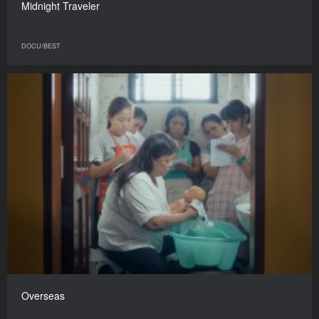
Midnight Traveler
DOCU/BEST
Overseas