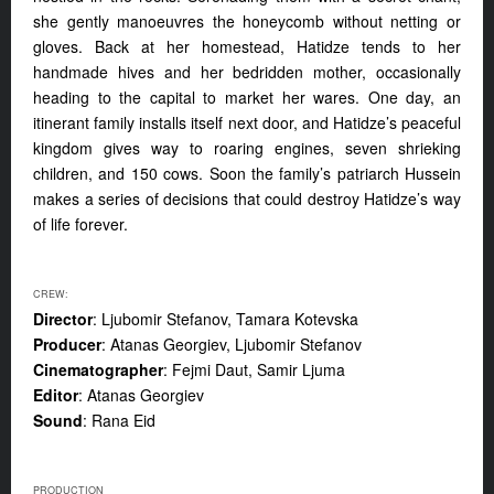
she gently manoeuvres the honeycomb without netting or
gloves. Back at her homestead, Hatidze tends to her
handmade hives and her bedridden mother, occasionally
heading to the capital to market her wares. One day, an
itinerant family installs itself next door, and Hatidze’s peaceful
kingdom gives way to roaring engines, seven shrieking
children, and 150 cows. Soon the family’s patriarch Hussein
makes a series of decisions that could destroy Hatidze’s way
of life forever.
CREW:
Director
: Ljubomir Stefanov, Tamara Kotevska
Producer
: Atanas Georgiev, Ljubomir Stefanov
Cinematographer
: Fejmi Daut, Samir Ljuma
Editor
: Atanas Georgiev
Sound
: Rana Eid
PRODUCTION