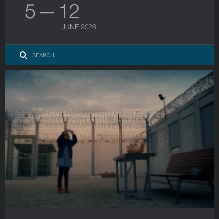
5 — 12
JUNE 2026