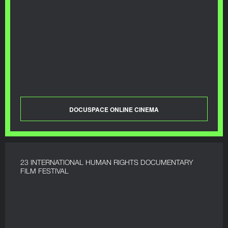
DOCUSPACE ONLINE CINEMA
23 INTERNATIONAL HUMAN RIGHTS DOCUMENTARY
FILM FESTIVAL