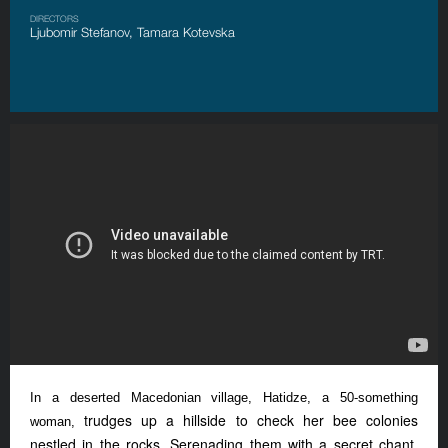
DIRECTORS
Ljubomir Stefanov, Tamara Kotevska
In a deserted Macedonian village, Hatidze, a 50-something
trudges up a hillside to check her bee colonies
woman,
nestled in the rocks. Serenading them with a secret chant,