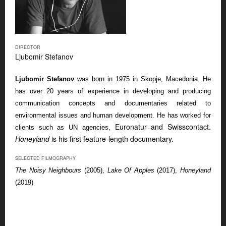
DIRECTOR
Ljubomir Stefanov
Ljubomir Stefanov
was born in 1975 in Skopje, Macedonia. He
has over 20 years of experience in developing and producing
communication concepts and documentaries related to
environmental issues and human development. He has worked for
Euronatur and Swisscontact.
clients such as UN agencies,
Honeyland
is his first feature-length documentary.
SELECTED FILMOGRAPHY
The Noisy Neighbours
(2005),
Lake Of Apples
(2017),
Honeyland
(2019)