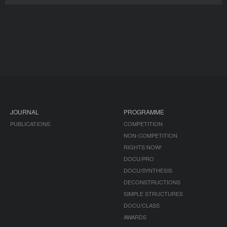
JOURNAL
PROGRAMME
PUBLICATIONS
COMPETITION
NON-COMPETITION
RIGHTS NOW!
DOCU/PRO
DOCU/SYNTHESIS
DECONSTRUCTIONS
SIMPLE STRUCTURES
DOCU/CLASS
AWARDS