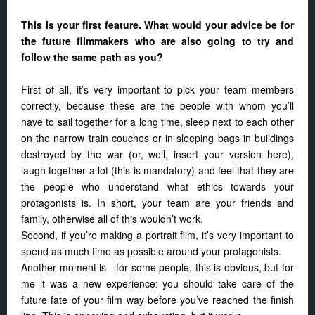
This is your first feature. What would your advice be for
the future filmmakers who are also going to try and
follow the same path as you?
First of all, it’s very important to pick your team members
correctly, because these are the people with whom you’ll
have to sail together for a long time, sleep next to each other
on the narrow train couches or in sleeping bags in buildings
destroyed by the war (or, well, insert your version here),
laugh together a lot (this is mandatory) and feel that they are
the people who understand what ethics towards your
protagonists is. In short, your team are your friends and
family, otherwise all of this wouldn’t work.
Second, if you’re making a portrait film, it’s very important to
spend as much time as possible around your protagonists.
Another moment is—for some people, this is obvious, but for
me it was a new experience: you should take care of the
future fate of your film way before you’ve reached the finish