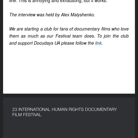
line. This is annoying and exhausting, but it works.
The interview was held by Alex Malyshenko.
We are starting a club for fans of documentary films who love
them as much as our Festival team does.
To join the club
and support Docudays UA please follow the
link
.
23 INTERNATIONAL HUMAN RIGHTS DOCUMENTARY
FILM FESTIVAL