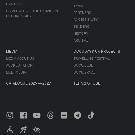
RAW DOC
TEAM
CATALOGUE OF THE UKRAINIAN
PARTNERS
DOCUMENTARY
ACCESSIBILITY
TENDERS
HISTORY
ARCHIVE
MEDIA
DOCUDAYS UA PROJECTS
MEDIA ABOUT US
TRAVELLING FESTIVAL
ACCREDITATION
DOCU/CLUB
MULTIMEDIA
DOCU/SPACE
CATALOGUE 2025 — 2027
TERMS OF USE