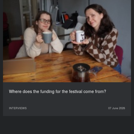
Where does the funding for the festival come from?
INTERVIEWS
07 June 2026