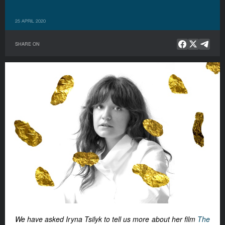
25 APRIL 2020
SHARE ON
We have asked Iryna Tsilyk to tell us more about her film
The