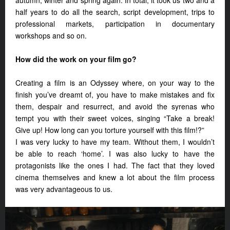
autumn, winter and spring again. In total, it took us two and a
half years to do all the search, script development, trips to
professional markets, participation in documentary
workshops and so on.
How did the work on your film go?
Creating a film is an Odyssey where, on your way to the
finish you’ve dreamt of, you have to make mistakes and fix
them, despair and resurrect, and avoid the syrenas who
tempt you with their sweet voices, singing “Take a break!
Give up! How long can you torture yourself with this film!?”
I was very lucky to have my team. Without them, I wouldn’t
be able to reach ‘home’. I was also lucky to have the
protagonists like the ones I had. The fact that they loved
cinema themselves and knew a lot about the film process
was very advantageous to us.