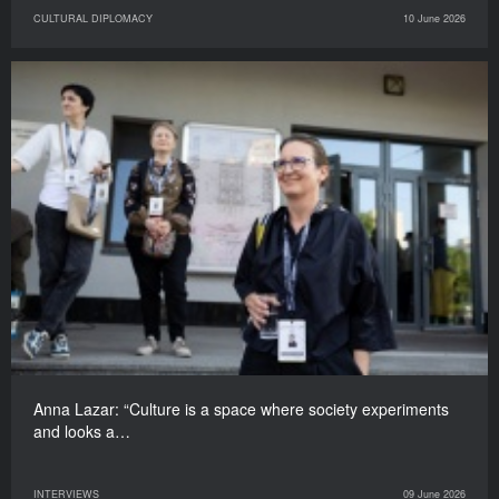
CULTURAL DIPLOMACY
10 June 2026
Anna Lazar: “Culture is a space where society experiments
and looks a…
INTERVIEWS
09 June 2026