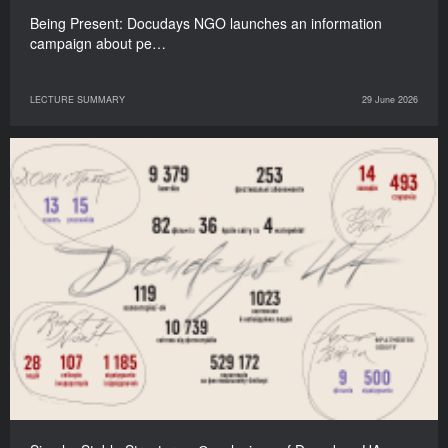
Being Present: Docudays NGO launches an information
campaign about pe…
LECTURE SUMMARY
29 June 2026