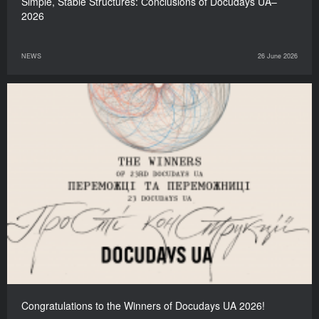
Simple, Stable Structures: Сonclusions of Docudays UA–
2026
NEWS
26 June 2026
Congratulations to the Winners of Docudays UA 2026!