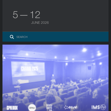
5 — 12
JUNE 2026