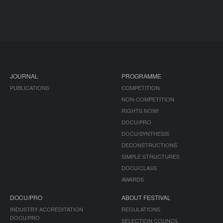
JOURNAL
PROGRAMME
PUBLICATIONS
COMPETITION
NON-COMPETITION
RIGHTS NOW!
DOCU/PRO
DOCU/SYNTHESIS
DECONSTRUCTIONS
SIMPLE STRUCTURES
DOCU/CLASS
AWARDS
DOCU/PRO
ABOUT FESTIVAL
INDUSTRY ACCREDITATION
REGULATIONS
DOCU/PRO
SELECTION COUNCIL