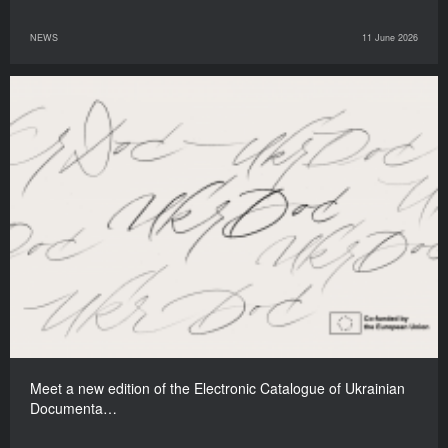
NEWS
11 June 2026
Meet a new edition of the Electronic Catalogue of Ukrainian
Documenta…