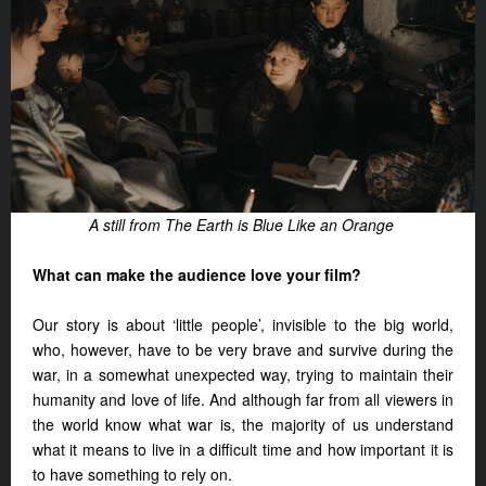
A still from The Earth is Blue Like an Orange
What can make the audience love your film?
Our story is about ‘little people’, invisible to the big world,
who, however, have to be very brave and survive during the
war, in a somewhat unexpected way, trying to maintain their
humanity and love of life. And although far from all viewers in
the world know what war is, the majority of us understand
what it means to live in a difficult time and how important it is
to have something to rely on.