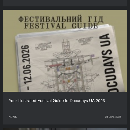
Your Illustrated Festival Guide to Docudays UA 2026
NEWS
08 June 2026