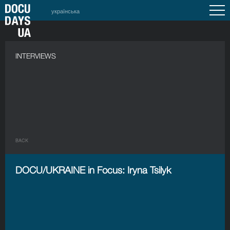
українська
INTERVIEWS
BACK
DOCU/UKRAINE in Focus: Iryna Tsilyk