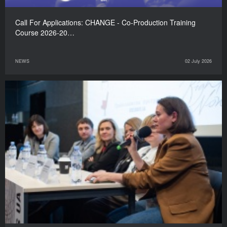
Call For Applications: CHANGE - Co-Production Training
Course 2026-20…
NEWS
02 July 2026