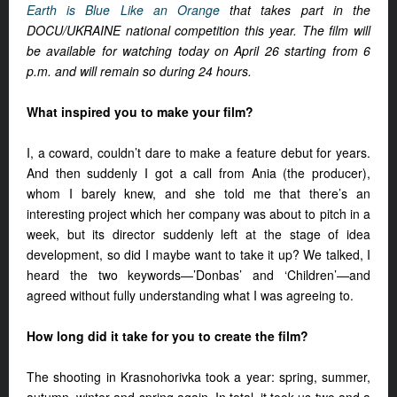
Earth is Blue Like an Orange
that takes part in the
DOCU/UKRAINE national competition this year. The film will
be available for watching today on April 26 starting from 6
p.m. and will remain so during 24 hours.
What inspired you to make your film?
I, a coward, couldn’t dare to make a feature debut for years.
And then suddenly I got a call from Ania (the producer),
whom I barely knew, and she told me that there’s an
interesting project which her company was about to pitch in a
week, but its director suddenly left at the stage of idea
development, so did I maybe want to take it up? We talked, I
heard the two keywords—’Donbas’ and ‘Children’—and
agreed without fully understanding what I was agreeing to.
How long did it take for you to create the film?
The shooting in Krasnohorivka took a year: spring, summer,