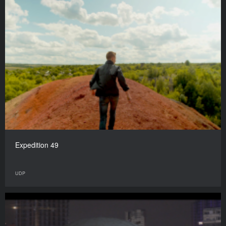
Expedition 49
UDP