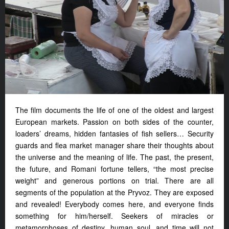
The film documents the life of one of the oldest and largest
European markets. Passion on both sides of the counter,
loaders’ dreams, hidden fantasies of fish sellers… Security
guards and flea market manager share their thoughts about
the universe and the meaning of life. The past, the present,
the future, and Romani fortune tellers, “the most precise
weight” and generous portions on trial. There are all
segments of the population at the Pryvoz. They are exposed
and revealed! Everybody comes here, and everyone finds
something for him/herself. Seekers of miracles or
metamorphoses of destiny, human soul, and time will not