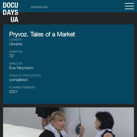
українська
Pryvoz. Tales of a Market
COUNTRY
Ukraine
DURATION
72’
DIRECTOR
Eva Neymann
STAGE OF PRODUCTION
completed
PLANNED PREMIERE
2021