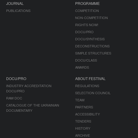
JOURNAL
PROGRAMME
PUBLICATIONS
COMPETITION
NON-COMPETITION
RIGHTS NOW!
DOCU/PRO
DOCU/SYNTHESIS
DECONSTRUCTIONS
SIMPLE STRUCTURES
DOCU/CLASS
AWARDS
DOCU/PRO
ABOUT FESTIVAL
INDUSTRY ACCREDITATION
REGULATIONS
DOCU/PRO
SELECTION COUNCIL
RAW DOC
TEAM
CATALOGUE OF THE UKRAINIAN
PARTNERS
DOCUMENTARY
ACCESSIBILITY
TENDERS
HISTORY
ARCHIVE