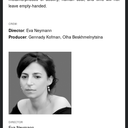
leave empty-handed.
CREW:
Director
: Eva Neymann
Producer
: Gennady Kofman, Olha Beskhmelnytsina
DIRECTOR
Eva Neymann