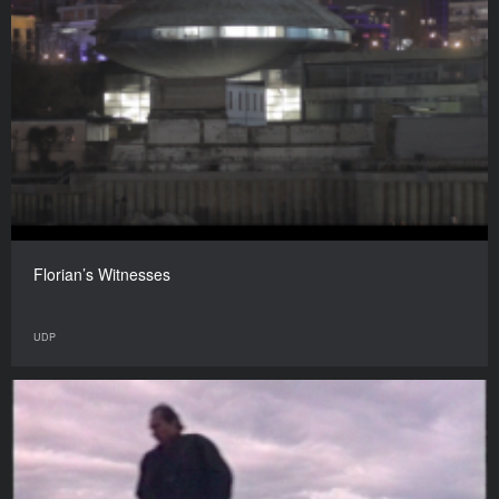
Florian’s Witnesses
UDP