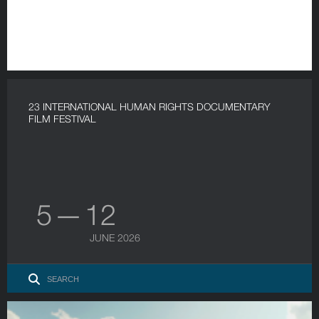
23 INTERNATIONAL HUMAN RIGHTS DOCUMENTARY
FILM FESTIVAL
5 — 12
JUNE 2026