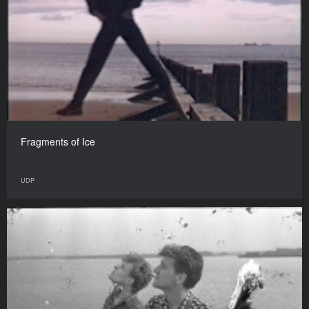
Fragments of Ice
UDP