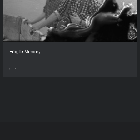
Fragile Memory
UDP