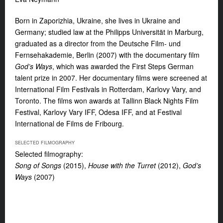
Born in Zaporizhia, Ukraine, she lives in Ukraine and
Germany; studied law at the Philipps Universität in Marburg,
graduated as a director from the Deutsche Film- und
Fernsehakademie, Berlin (2007) with the documentary film
God’s Ways
, which was awarded the First Steps German
talent prize in 2007. Her documentary films were screened at
International Film Festivals in Rotterdam, Karlovy Vary, and
Toronto. The films won awards at Tallinn Black Nights Film
Festival, Karlovy Vary IFF, Odesa IFF, and at Festival
International de Films de Fribourg.
SELECTED FILMOGRAPHY
Selected filmography:
Song of Songs
(2015),
House with the Turret
(2012),
God’s
Ways
(2007)