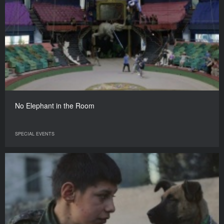
No Elephant in the Room
SPECIAL EVENTS