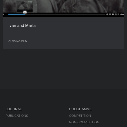
Ivan and Marta
CLOSING FILM
JOURNAL
PROGRAMME
PUBLICATIONS
COMPETITION
NON-COMPETITION