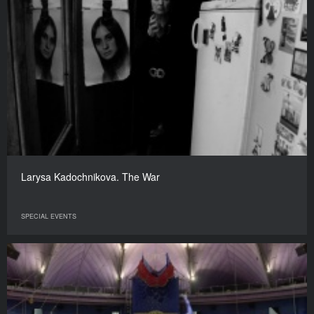
Larysa Kadochnikova. The War
SPECIAL EVENTS