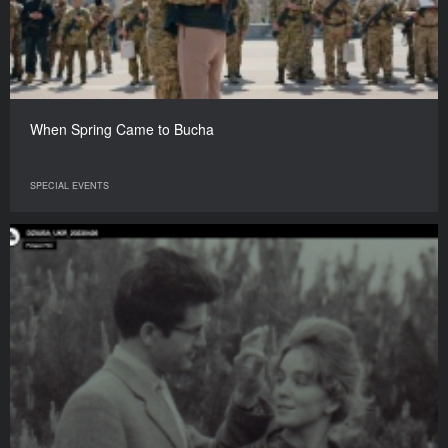
When Spring Came to Bucha
SPECIAL EVENTS