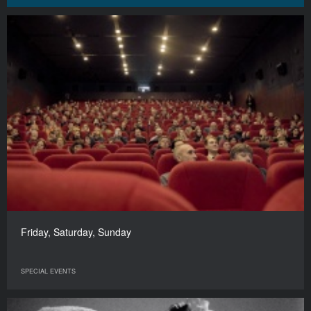
Friday, Saturday, Sunday
SPECIAL EVENTS