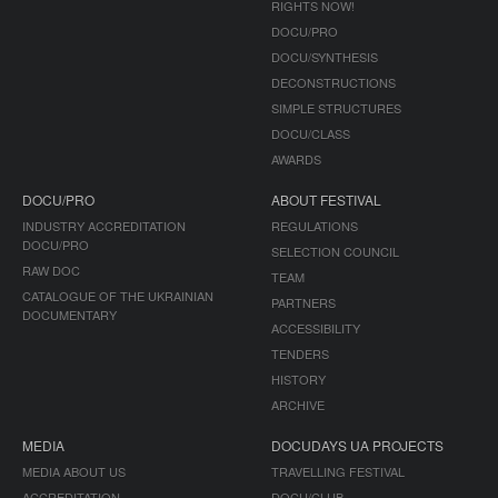
RIGHTS NOW!
DOCU/PRO
DOCU/SYNTHESIS
DECONSTRUCTIONS
SIMPLE STRUCTURES
DOCU/CLASS
AWARDS
DOCU/PRO
ABOUT FESTIVAL
INDUSTRY ACCREDITATION
REGULATIONS
DOCU/PRO
SELECTION COUNCIL
RAW DOC
TEAM
CATALOGUE OF THE UKRAINIAN
PARTNERS
DOCUMENTARY
ACCESSIBILITY
TENDERS
HISTORY
ARCHIVE
MEDIA
DOCUDAYS UA PROJECTS
MEDIA ABOUT US
TRAVELLING FESTIVAL
ACCREDITATION
DOCU/CLUB