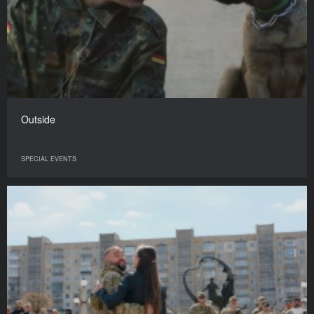
Outside
SPECIAL EVENTS