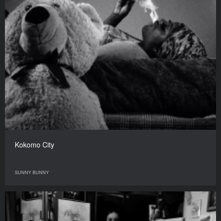
Kokomo City
SUNNY BUNNY