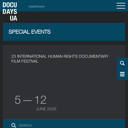
українська
SPECIAL EVENTS
23 INTERNATIONAL HUMAN RIGHTS DOCUMENTARY
FILM FESTIVAL
5 — 12
JUNE 2026