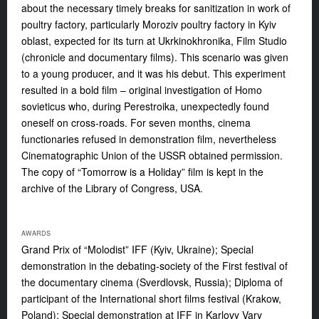
about the necessary timely breaks for sanitization in work of
poultry factory, particularly Moroziv poultry factory in Kyiv
oblast, expected for its turn at Ukrkinokhronika, Film Studio
(chronicle and documentary films). This scenario was given
to a young producer, and it was his debut. This experiment
resulted in a bold film – original investigation of Homo
sovieticus who, during Perestroika, unexpectedly found
oneself on cross-roads. For seven months, cinema
functionaries refused in demonstration film, nevertheless
Cinematographic Union of the USSR obtained permission.
The copy of “Tomorrow is a Holiday” film is kept in the
archive of the Library of Congress, USA.
AWARDS
Grand Prix of “Molodist” IFF (Kyiv, Ukraine); Special
demonstration in the debating-society of the First festival of
the documentary cinema (Sverdlovsk, Russia); Diploma of
participant of the International short films festival (Krakow,
Poland); Special demonstration at IFF in Karlovy Vary