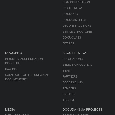
NON-COMPETITION
RIGHTS NOW!
DOCU/PRO
DOCU/SYNTHESIS
DECONSTRUCTIONS
SIMPLE STRUCTURES
DOCU/CLASS
AWARDS
DOCU/PRO
ABOUT FESTIVAL
INDUSTRY ACCREDITATION
REGULATIONS
DOCU/PRO
SELECTION COUNCIL
RAW DOC
TEAM
CATALOGUE OF THE UKRAINIAN
PARTNERS
DOCUMENTARY
ACCESSIBILITY
TENDERS
HISTORY
ARCHIVE
MEDIA
DOCUDAYS UA PROJECTS