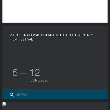
23 INTERNATIONAL HUMAN RIGHTS DOCUMENTARY
FILM FESTIVAL
5 — 12
JUNE 2026