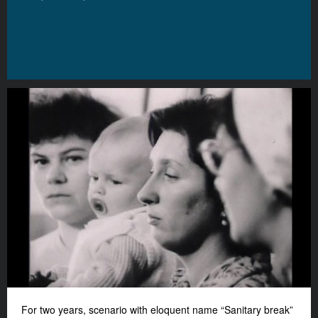
For two years, scenario with eloquent name “Sanitary break”