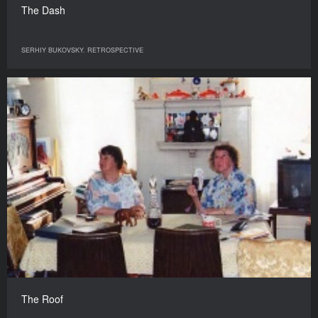
The Dash
SERHIY BUKOVSKY. RETROSPECTIVE
The Roof