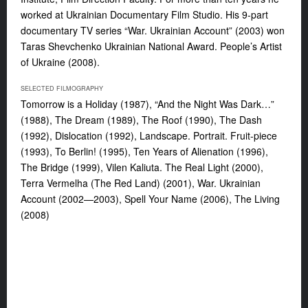
worked at Ukrainian Documentary Film Studio. His 9-part
documentary TV series “War. Ukrainian Account” (2003) won
Taras Shevchenko Ukrainian National Award. People’s Artist
of Ukraine (2008).
SELECTED FILMOGRAPHY
Tomorrow is a Holiday (1987), “And the Night Was Dark…”
(1988), The Dream (1989), The Roof (1990), The Dash
(1992), Dislocation (1992), Landscape. Portrait. Fruit-piece
(1993), To Berlin! (1995), Ten Years of Alienation (1996),
The Bridge (1999), Vilen Kaliuta. The Real Light (2000),
Terra Vermelha (The Red Land) (2001), War. Ukrainian
Account (2002—2003), Spell Your Name (2006), The Living
(2008)