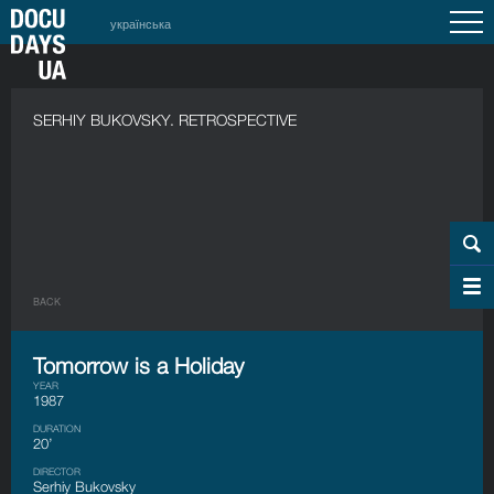
українська
SERHIY BUKOVSKY. RETROSPECTIVE
BACK
Tomorrow is a Holiday
YEAR
1987
DURATION
20’
DIRECTOR
Serhiy Bukovsky