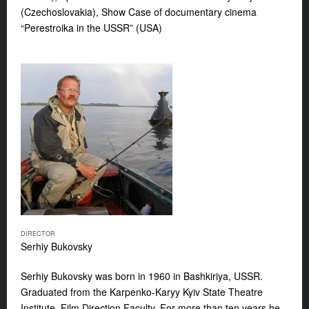
(Czechoslovakia), Show Case of documentary cinema
“Perestroika in the USSR” (USA)
DIRECTOR
Serhiy Bukovsky
Serhiy Bukovsky
was born in 1960 in Bashkiriya, USSR.
Graduated from the Karpenko-Karyy Kyiv State Theatre
Institute, Film Direction Faculty. For more than ten years he