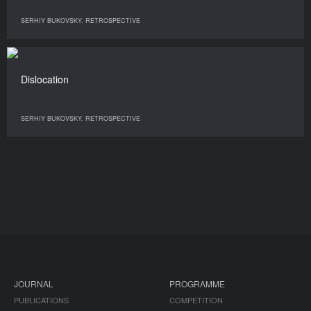
SERHIY BUKOVSKY. RETROSPECTIVE
Dislocation
SERHIY BUKOVSKY. RETROSPECTIVE
JOURNAL
PROGRAMME
PUBLICATIONS
COMPETITION