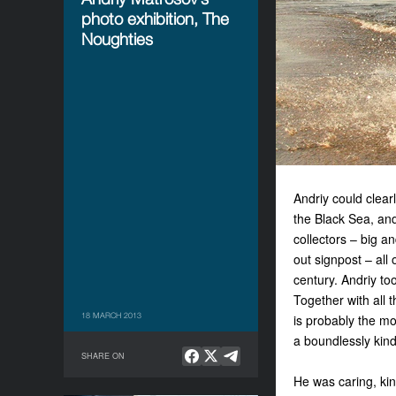
photo exhibition, The
Noughties
Andriy could clear
the Black Sea, and
collectors – big a
out signpost – all
century. Andriy to
Together with all 
18 MARCH 2013
is probably the mo
a boundlessly kin
SHARE ON
He was caring, kind