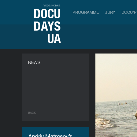
українська
PROGRAMME
JURY
DOCU/
NEWS
BACK
Andriy Matrosov’s