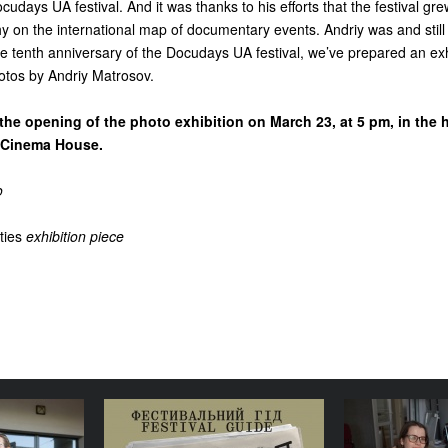
cudays UA festival. And it was thanks to his efforts that the festival gr
 on the international map of documentary events. Andriy was and still
 the tenth anniversary of the Docudays UA festival, we’ve prepared an exh
hotos by Andriy Matrosov.
the opening of the photo exhibition on March 23, at 5 pm, in the h
he Cinema House.
o
ties
exhibition piece
lture is a
Your Illustrated Festival
Where doe