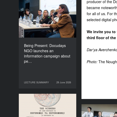
producer of the Do
Being Present: Docudays
became noteworthy
NGO launches an
for all of us. For
information campaign
selected digital p
about people living under
occupation
We invite you to 
third floor of t
Being Present: Docudays
Dar’ya Averchenk
NGO launches an
information campaign about
pe…
Photo:
The Nough
LECTURE SUMMARY
29 June 2026
29 June 2026
LECTURE SUMMARY
Congratulations to the
Winners of Docudays UA
2026!
Anna Lazar: “Cu