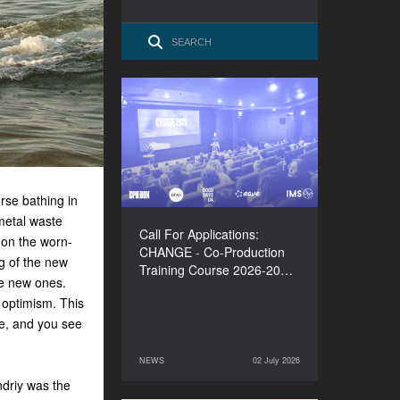
Call For Applications:
CHANGE - Co-Production
Training Course 2026-
2027
rse bathing in
metal waste
Call For Applications:
 on the worn-
CHANGE - Co-Production
ng of the new
Training Course 2026-20…
the new ones.
 optimism. This
ure, and you see
NEWS
02 July 2026
02 July 2026
NEWS
Andriy was the