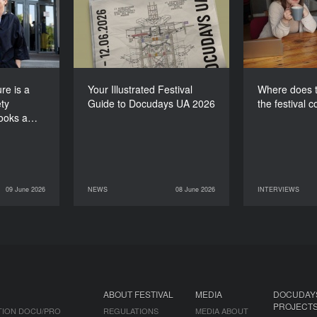
e society
Guide to Docudays UA
for th
 looks at
2026
itself”
re is a
Your Illustrated Festival
Where does t
ty
Guide to Docudays UA 2026
the festival 
looks a…
09 June 2026
NEWS
08 June 2026
INTERVIEWS
INTERVIEWS
08 June 2026
NEWS
07 June 2026
ABOUT FESTIVAL
MEDIA
DOCUDAY
PROJECT
TION DOCU/PRO
REGULATIONS
MEDIA ABOUT