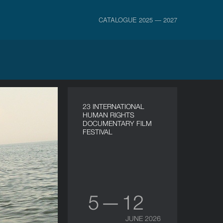
CATALOGUE 2025 — 2027
23 INTERNATIONAL
HUMAN RIGHTS
DOCUMENTARY FILM
FESTIVAL
5 — 12
JUNE 2026