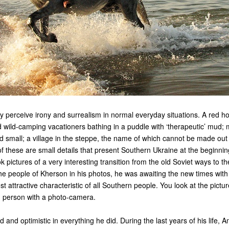
ly perceive irony and surrealism in normal everyday situations. A red ho
 wild-camping vacationers bathing in a puddle with ‘therapeutic’ mud; 
nd small; a village in the steppe, the name of which cannot be made out
 of these are small details that present Southern Ukraine at the beginni
ok pictures of a very interesting transition from the old Soviet ways to 
the people of Kherson in his photos, he was awaiting the new times with
st attractive characteristic of all Southern people. You look at the pict
d person with a photo-camera.
 and optimistic in everything he did. During the last years of his life, 