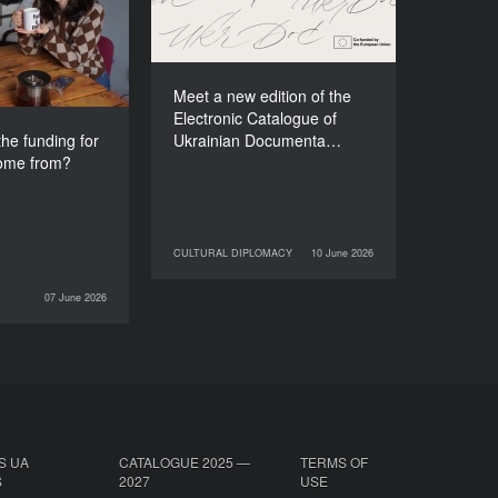
e festival come
Films (2025–2027)
from?
Meet a new edition of the
Electronic Catalogue of
he funding for
Ukrainian Documenta…
come from?
CULTURAL DIPLOMACY
10 June 2026
10 June 2026
CULTURAL DIPLOMACY
07 June 2026
INTERVIEWS
S UA
CATALOGUE 2025 —
TERMS OF
S
2027
USE