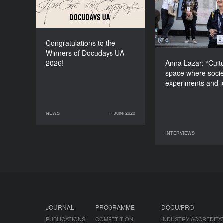
space wher
experiments and
Congratulations to the
Winners of Docudays UA
2026!
Anna Lazar: “Cultu
space where socie
experiments and 
NEWS
11 June 2026
11 June 2026
NEWS
INTERVIEWS
09 June 2026
JOURNAL
PROGRAMME
DOCU/PRO
PUBLICATIONS
COMPETITION
INDUSTRY ACCREDITA