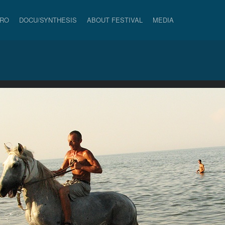
PRO
DOCU/SYNTHESIS
ABOUT FESTIVAL
MEDIA