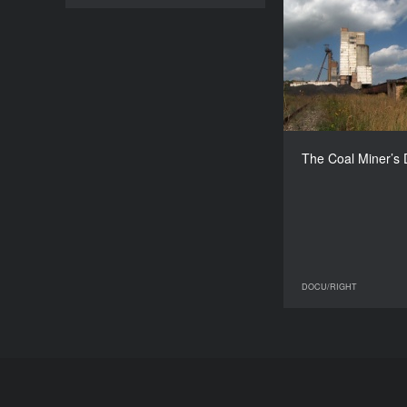
The Coal Mi
G
The Coal Miner’s
DOCU/RIGHT