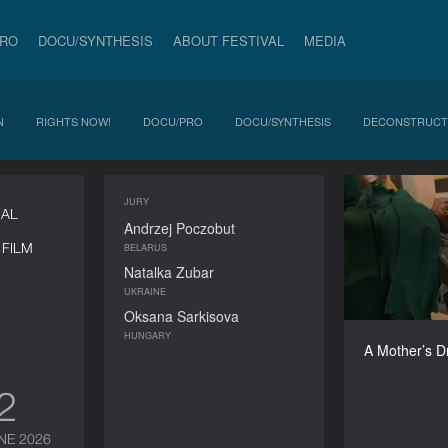
PRO
DOCU/SYNTHESIS
ABOUT FESTIVAL
MEDIA
N
RIGHTS NOW!
DOCU/PRO
DOCU/SYNTHESIS
DECONSTRUCT
JURY
A M
NAL
Andrzej Poczobut
FILM
BELARUS
Natalka Zubar
UKRAINE
Oksana Sarkisova
HUNGARY
A Mother’s 
12
NE 2026