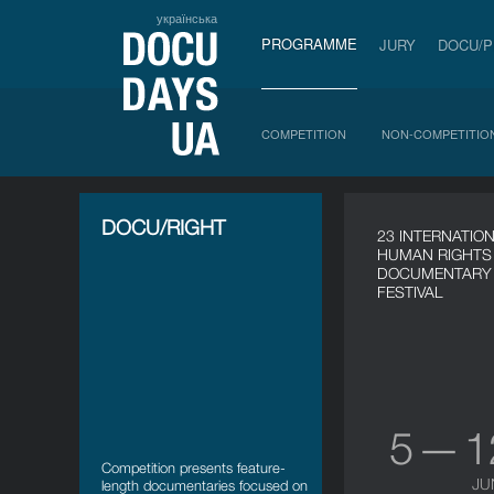
українська
PROGRAMME
JURY
DOCU/
COMPETITION
NON-COMPETITIO
DOCU/RIGHT
23 INTERNATIO
HUMAN RIGHTS
DOCUMENTARY 
FESTIVAL
5 — 
Сompetition presents feature-
JU
length documentaries focused on