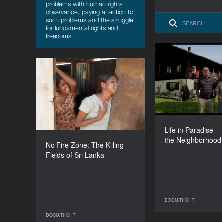
problems with human rights
observance, paying attention to
such problems and the struggle
for fundamental rights and
freedoms.
Life in Paradise
in the Nei
No Fire Zone: The Killing
Fields of Sri Lanka
YEAR
2013
COUNTRY
UK
Life in Paradise – I
R
the Neighborhood
DIRECTOR
No Fire Zone: The Killing
Callum Macrae
Fields of Sri Lanka
DURATION
93’
DOCU/RIGHT
DOCU/RIGHT
DOCU/RIGHT