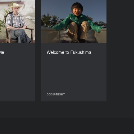
he Odd Movie
Welcome to Fukushima
YEAR
YEAR
2013
2013
COUNTRY
COUNTRY
Poland
Belgium, France
DIRECTOR
DIRECTOR
rosztega-Kmiecik
Alain de Halleux
ie
Welcome to Fukushima
DURATION
DURATION
54’
59’
DOCU/RIGHT
DOCU/RIGHT
DOCU/RIGHT