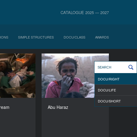
CATALOGUE 2025 — 2027
IONS
SIMPLE STRUCTURES
DOCU/CLASS
AWARDS
other’s Dream
Abu Haraz
YEAR
YEAR
2013
2013
DOCU/RIGHT
COUNTRY
COUNTRY
Switzerland
Poland
DOCU/LIFE
DIRECTOR
DIRECTOR
DOCU/SHORT
Valerie Gudenus
Maciej J. Drygas
Dream
Abu Haraz
DURATION
DURATION
86’
73’