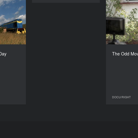
ner’s Day
T
YEAR
2013
COUNTRY
France
DIRECTOR
aël Mocaër
Brygida F
 Day
The Odd Mov
DURATION
80’
DOCU/RIGHT
DOCU/RIGHT