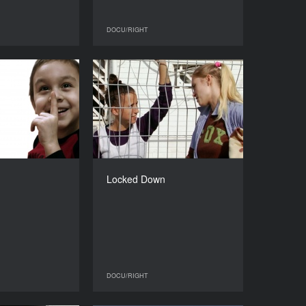
DOCU/RIGHT
DOCU/RIGHT
DOCU/RIGHT
Linar
Locked Down
YEAR
YEAR
2013
2013
COUNTRY
COUNTRY
Russia, Italy
Israel
DIRECTOR
DIRECTOR
Nastia Tarasova
Liat Mer
Locked Down
DURATION
DURATION
82’
56’
DOCU/RIGHT
DOCU/RIGHT
DOCU/RIGHT