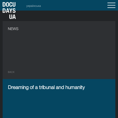
українська
NEWS
BACK
Dreaming of a tribunal and humanity