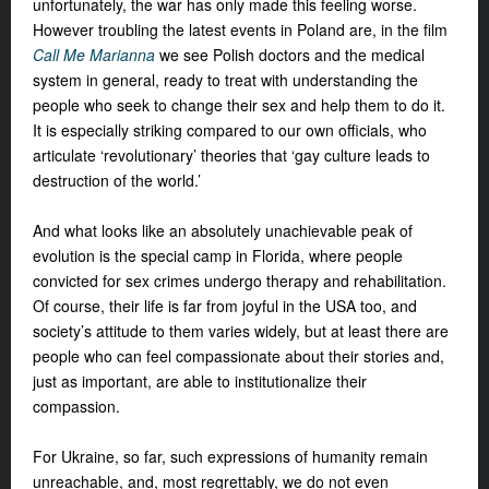
unfortunately, the war has only made this feeling worse.
However troubling the latest events in Poland are, in the film
Call Me Marianna
we see Polish doctors and the medical
system in general, ready to treat with understanding the
people who seek to change their sex and help them to do it.
It is especially striking compared to our own officials, who
articulate ‘revolutionary’ theories that ‘gay culture leads to
destruction of the world.’
And what looks like an absolutely unachievable peak of
evolution is the special camp in Florida, where people
convicted for sex crimes undergo therapy and rehabilitation.
Of course, their life is far from joyful in the USA too, and
society’s attitude to them varies widely, but at least there are
people who can feel compassionate about their stories and,
just as important, are able to institutionalize their
compassion.
For Ukraine, so far, such expressions of humanity remain
unreachable, and, most regrettably, we do not even