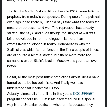
laws, hangs in the air
menacingly.
The film by Maria Pavlova, filmed back in 2012, sounds like a
prophesy from today’s perspective. During one of the political
evenings in the kitchen, Eugenia says that what she fears the
most are repression and war. The repression has already
started, she says. And even though the subject of war was
left undeveloped in her monologue, it is more than
expressively developed in reality. Comparisons with the
Stalinist era, which is mentioned in the film a couple of times,
are of course a bit of a stretch; but there were more red
carnations under Stalin’s bust in Moscow this year than ever
before.
So far, all the most pessimistic predictions about Russia have
turned out to be too optimistic. And finally we have
understood that it concerns us too.
Actually, almost all of the films in this year’s
DOCU/RIGHT
program concern us. Or at least, they resound in a special
way in the Ukrainian context – whether it is because they