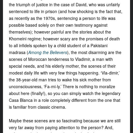
the triumph of justice in the case of David, who was unfairly
sentenced to life in prison (and how shocking is the fact that,
as recently as the 1970s, sentencing a person to life was
possible based solely on their own testimony against
themselves); however painful are the stories about the
Khomeini regime; however scary are the promises of death
to all infidels spoken by a child student of a Pakistani
madrasa (
Among the Believers
), the most disarming are the
scenes of Moroccan tenderness to Vladimir, a man with
special needs, and his elderly mother, the scenes of their
modest daily life with very few things happening. ‘Vla-dimir,’
the 38-year-old man tries to wake his sick mother from
unconsciousness, ‘Fa-mi-ly.’ There is nothing to moralize
about here (finally!), so you can simply watch the legendary
Casa Blanca in a role completely different from the one that
is familiar from classic cinema.
Maybe these scenes are so fascinating because we are still
very far away from paying attention to the person? And,