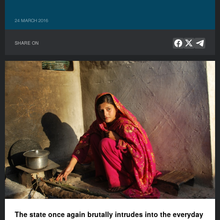
24 MARCH 2016
SHARE ON
The state once again brutally intrudes into the everyday