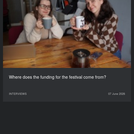
Where does the funding for the festival come from?
INTERVIEWS
07 June 2026