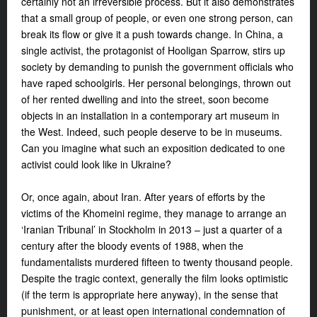
certainly not an irreversible process. But it also demonstrates
that a small group of people, or even one strong person, can
break its flow or give it a push towards change. In China, a
single activist, the protagonist of
Hooligan Sparrow
, stirs up
society by demanding to punish the government officials who
have raped schoolgirls. Her personal belongings, thrown out
of her rented dwelling and into the street, soon become
objects in an installation in a contemporary art museum in
the West. Indeed, such people deserve to be in museums.
Can you imagine what such an exposition dedicated to one
activist could look like in Ukraine?
Or, once again, about Iran. After years of efforts by the
victims of the Khomeini regime, they manage to arrange
an
‘Iranian Tribunal’ in Stockholm in 2013 – just a quarter of a
century after the bloody events of 1988, when the
fundamentalists murdered fifteen to twenty thousand people.
Despite the tragic context, generally the film looks optimistic
(if the term is appropriate here anyway), in the sense that
punishment, or at least open international condemnation of