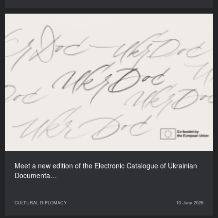
Meet a new edition of the Electronic Catalogue of Ukrainian
Documenta…
CULTURAL DIPLOMACY
10 June 2026