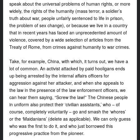
speak about the universal problems of human rights, or more
widely, the rights of the humanity (mass terror, a soldier’s
truth about war, people unfairly sentenced to life in prison,
the problem of sex change), or because we live in a country
that in recent years has faced an unprecedented amount of
violence, covered by a wide selection of articles from the
Treaty of Rome, from crimes against humanity to war crimes.
Take, for example, China, with which, it turns out, we have a
lot of common. An activist attacked by paid hooligans ends
up being arrested by the internal affairs officers for
aggression against her attacker, and when she appeals to
the law in the presence of the law enforcement officers, we
can hear them saying, “Screw the law!” The Chinese people
in uniform also protect their ‘civilian assistants,’ who – of
course, completely voluntarily – go and smash the ‘whores’
or the ‘Maidanians’ (delete as applicable). We can only guess
who was the first to do it, and who just borrowed this
progressive practice from the pioneer.