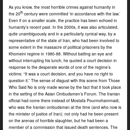
As you know, the most horrible crimes against humanity in
th
the 20
century were committed ‘in accordance with the law.’
Even if on a smaller scale, the practice has been echoed in
humanity’s recent past. In the 2000s, it was also articulated,
quite unambiguously and in a particularly cynical way, by a
representative of the state of Iran, who had been involved to
some extent in the massacre of political prisoners by the
Khomeini regime in 1980-88. Without batting an eye and
without interrupting his lunch, he quoted a court decision in
response to the desperate words of one of the regime’s
victims: “It was a court decision, and you have no right to
question it.” The sense of disgust with this scene from
Those
Who Said No
is only made worse by the fact that
it took place
in the setting of the Asian
Ombudsmen’s Forum. The Iranian
official had come there instead of Mostafa Pourmohammadi,
who was the Iranian ombudsman at the time (and who now is
the minister of justice of Iran); not only had he been present
on the arenas of horrible slaughter, but he had been a
member of a commission that issued death sentences. The