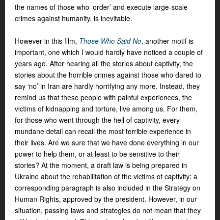
the names of those who ‘order’ and execute large-scale
crimes against humanity, is inevitable.
However in this film,
Those Who Said No
,
another motif is
important, one which
I would hardly have noticed a couple of
years ago. After hearing all the stories
about captivity, the
stories about the
horrible crimes against those who dared
to
say ‘no’ in Iran are hardly horrifying
any more. Instead, they
remind us that
these people with painful experiences,
the
victims of kidnapping and torture,
live among us. For them,
for those who
went through the hell of captivity, every
mundane detail can recall the most
terrible experience in
their lives. Are
we sure that we have done everything
in our
power to help them, or at least
to be sensitive to their
stories? At the
moment, a draft law is being prepared
in
Ukraine about the rehabilitation of
the victims of captivity; a
corresponding
paragraph is also included in the
Strategy on
Human Rights, approved by
the president. However, in our
situation,
passing laws and strategies do not mean
that they