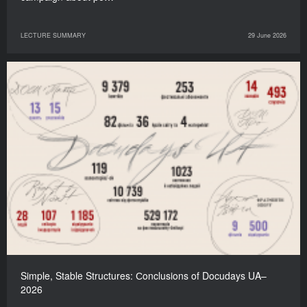
LECTURE SUMMARY
29 June 2026
Simple, Stable Structures: Сonclusions of Docudays UA–
2026