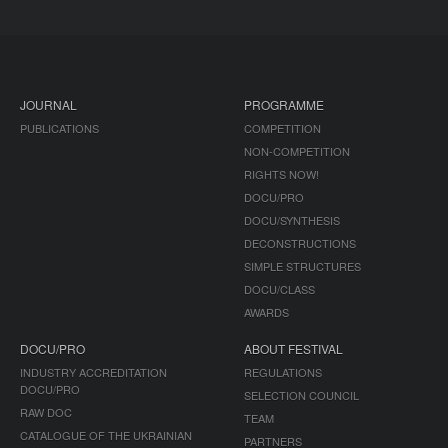
JOURNAL
PROGRAMME
PUBLICATIONS
COMPETITION
NON-COMPETITION
RIGHTS NOW!
DOCU/PRO
DOCU/SYNTHESIS
DECONSTRUCTIONS
SIMPLE STRUCTURES
DOCU/CLASS
AWARDS
DOCU/PRO
ABOUT FESTIVAL
INDUSTRY ACCREDITATION
REGULATIONS
DOCU/PRO
SELECTION COUNCIL
RAW DOC
TEAM
CATALOGUE OF THE UKRAINIAN
PARTNERS