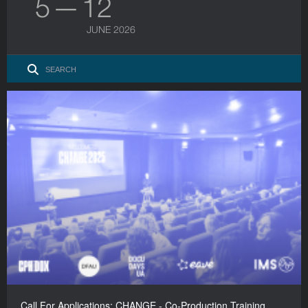
5 — 12
JUNE 2026
Call For Applications: CHANGE - Co-Production Training