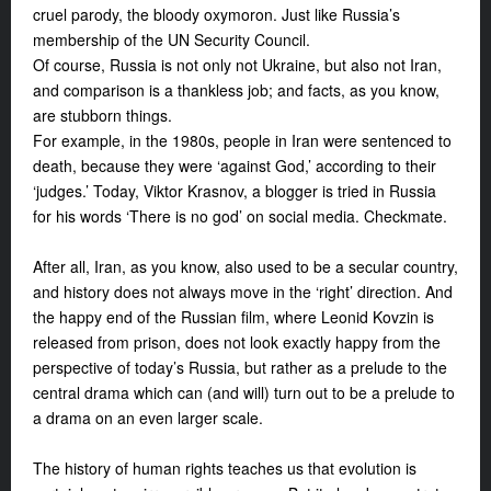
cruel parody, the bloody oxymoron. Just like Russia’s
membership of the UN Security Council.
Of course, Russia is not only not Ukraine, but also not Iran,
and comparison is a thankless job; and facts, as you know,
are stubborn things.
For example, in the 1980s, people in Iran were sentenced to
death, because they were ‘against God,’ according to their
‘judges.’ Today, Viktor Krasnov, a blogger is tried in Russia
for his words ‘There is no god’ on social media. Checkmate.
After all, Iran, as you know, also used to be a secular country,
and history does not always move in the ‘right’ direction. And
the happy end of the Russian film, where Leonid Kovzin is
released from prison, does not look exactly happy from the
perspective of today’s Russia, but rather as a prelude to the
central drama which can (and will) turn out to be a prelude to
a drama on an even larger scale.
The history of human rights teaches us that evolution is