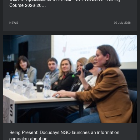
Course 2026-20…
NEWS
02 July 2026
Being Present: Docudays NGO launches an information
campaign about pe…