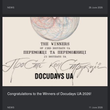
NEWS
26 June 2026
Congratulations to the Winners of Docudays UA 2026!
NEWS
11 June 2026