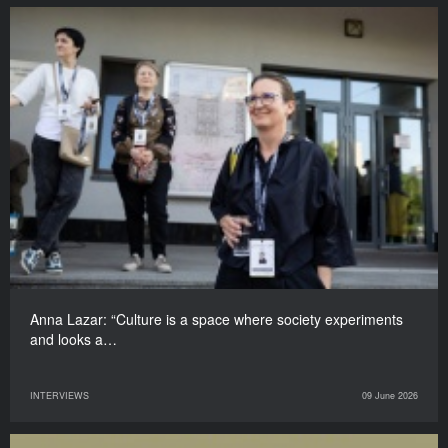
Anna Lazar: “Culture is a space where society experiments
and looks a…
INTERVIEWS
09 June 2026