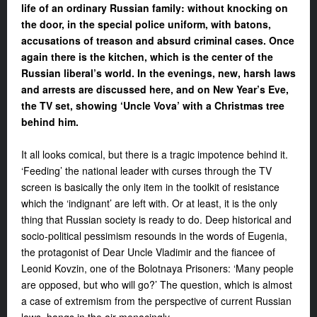
life of an ordinary Russian family: without knocking on
the door, in the special police uniform, with batons,
accusations of treason and absurd criminal cases. Once
again there is the kitchen, which is the center of the
Russian liberal’s world. In the evenings, new, harsh laws
and arrests are discussed here, and on New Year’s Eve,
the TV set, showing ‘Uncle Vova’ with a Christmas tree
behind him.
It all looks comical, but there is a tragic impotence behind it.
‘Feeding’ the national leader with curses through the TV
screen is basically the only item in the toolkit of resistance
which the ‘indignant’ are left with. Or at least, it is the only
thing that Russian society is ready to do. Deep historical and
socio-political pessimism resounds in the words of Eugenia,
the protagonist of
Dear Uncle Vladimir
and the fiancee of
Leonid Kovzin,
one of the Bolotnaya Prisoners: ‘Many
people
are opposed, but who will go?’
The question, which is almost
a case
of extremism from the perspective of
current Russian