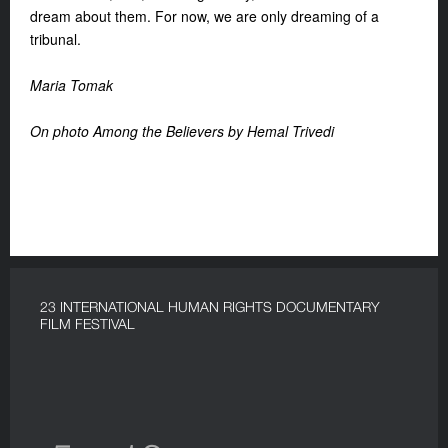
dream
about them. For now, we are only dreaming of a
tribunal.
Maria Tomak
On photo Among the Believers by Hemal Trivedi
23 INTERNATIONAL HUMAN RIGHTS DOCUMENTARY
FILM FESTIVAL