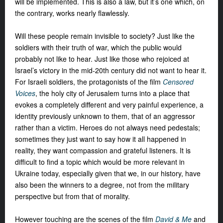
will be implemented. This is
also a law, but it’s one which, on
the
contrary, works nearly flawlessly.
Will these people remain invisible to society? Just like the
soldiers with their truth of war, which the public would
probably not like to hear. Just like those who rejoiced at
Israel’s victory in the mid-20th century did not want to hear it.
For Israeli soldiers, the protagonists of the film
Censored
Voices
, the holy city of Jerusalem turns into a place that
evokes a completely different and very painful experience, a
identity previously unknown to them, that of an aggressor
rather than a victim. Heroes do not always need pedestals;
sometimes they just want to say how it all happened in
reality, they want compassion and grateful listeners. It is
difficult to find a topic which would be more relevant in
Ukraine today, especially given that we, in our history, have
also been the winners to a degree, not from the military
perspective but from that of morality.
However touching are the scenes of the film
David & Me
and