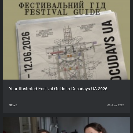
Your Illustrated Festival Guide to Docudays UA 2026
NEWS
08 June 2026