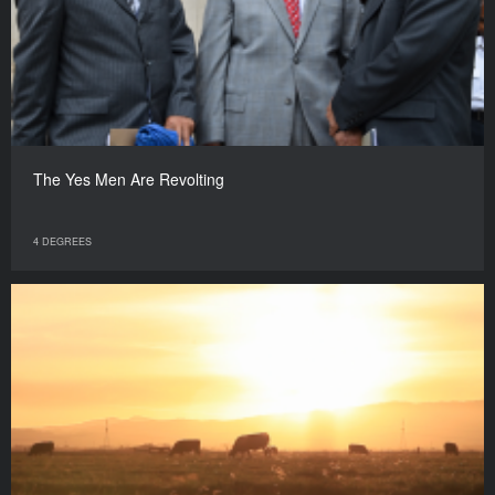
The Yes Men Are Revolting
4 DEGREES