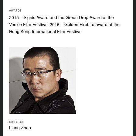
AWARDS
2015 – Signis Award and the Green Drop Award at the
Venice Film Festival; 2016 – Golden Firebird award at the
Hong Kong International Film Festival
DIRECTOR
Liang Zhao