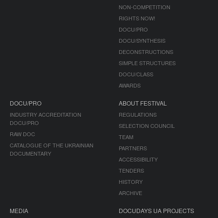
NON-COMPETITION
RIGHTS NOW!
DOCU/PRO
DOCU/SYNTHESIS
DECONSTRUCTIONS
SIMPLE STRUCTURES
DOCU/CLASS
AWARDS
DOCU/PRO
ABOUT FESTIVAL
INDUSTRY ACCREDITATION
REGULATIONS
DOCU/PRO
SELECTION COUNCIL
RAW DOC
TEAM
CATALOGUE OF THE UKRAINIAN
PARTNERS
DOCUMENTARY
ACCESSIBILITY
TENDERS
HISTORY
ARCHIVE
MEDIA
DOCUDAYS UA PROJECTS