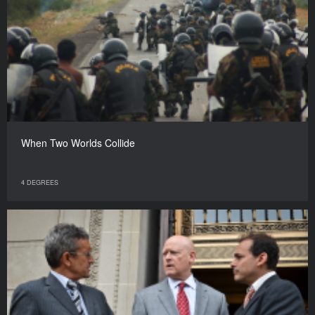
When Two Worlds Collide
4 DEGREES