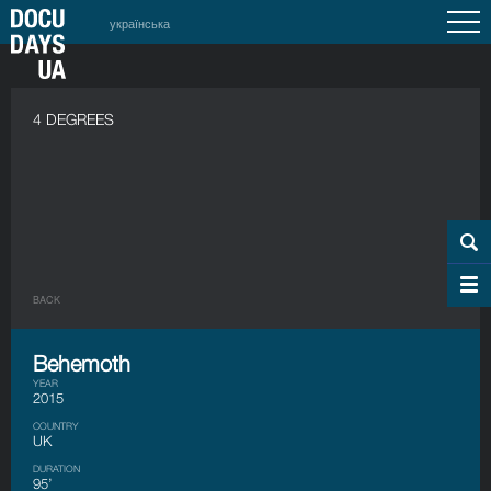
українська
4 DEGREES
BACK
Behemoth
YEAR
2015
COUNTRY
UK
DURATION
95’