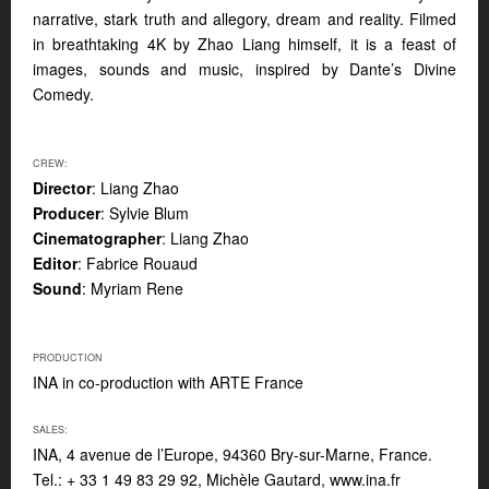
narrative, stark truth and allegory, dream and reality. Filmed
in breathtaking 4K by Zhao Liang himself, it is a feast of
images, sounds and music, inspired by Dante’s Divine
Comedy.
CREW:
Director
: Liang Zhao
Producer
: Sylvie Blum
Cinematographer
: Liang Zhao
Editor
: Fabrice Rouaud
Sound
: Myriam Rene
PRODUCTION
INA in co-production with ARTE France
SALES:
INA, 4 avenue de l’Europe, 94360 Bry-sur-Marne, France.
Tel.: + 33 1 49 83 29 92, Michèle Gautard, www.ina.fr