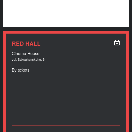
RED HALL
Cinema House
vul. Saksahanskoho, 6
By tickets