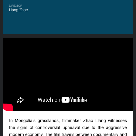
DIRECTOR
Liang Zhao
In Mongolia’s grasslands, filmmaker Zhao Liang witnesses
the signs of controversial upheaval due to
the
aggressive
modern economy. The film travels between documentary and