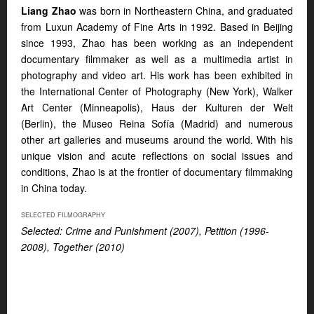
Liang Zhao
was born in Northeastern China, and graduated
from Luxun Academy of Fine Arts in 1992. Based in Beijing
since 1993, Zhao has been working as an independent
documentary filmmaker as well as a multimedia artist in
photography and video art. His work has been exhibited in
the International Center of Photography (New York), Walker
Art Center (Minneapolis), Haus der Kulturen der Welt
(Berlin), the Museo Reina Sofía (Madrid) and numerous
other art galleries and museums around the world. With his
unique vision and acute reflections on social issues and
conditions, Zhao is at the frontier of documentary filmmaking
in China today.
SELECTED FILMOGRAPHY
Selected: Crime and Punishment (2007),
Petition (1996-
2008), Together (2010)