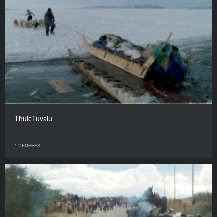
ThuleTuvalu
4 DEGREES