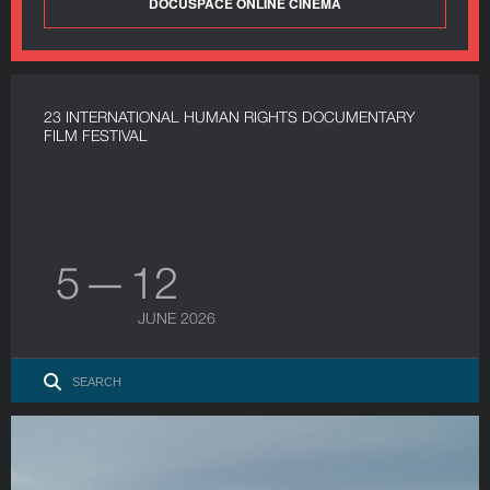
DOCUSPACE ONLINE CINEMA
23 INTERNATIONAL HUMAN RIGHTS DOCUMENTARY
FILM FESTIVAL
5 — 12
JUNE 2026