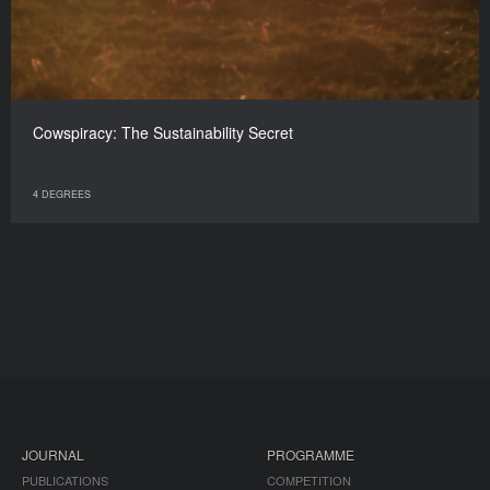
Cowspiracy: The Sustainability Secret
4 DEGREES
JOURNAL
PROGRAMME
PUBLICATIONS
COMPETITION