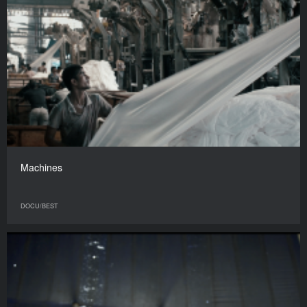
Machines
DOCU/BEST