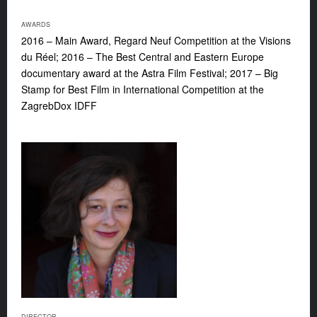
AWARDS
2016 – Main Award, Regard Neuf Competition at the Visions
du Réel; 2016 – The Best Central and Eastern Europe
documentary award at the Astra Film Festival; 2017 – Big
Stamp for Best Film in International Competition at the
ZagrebDox IDFF
DIRECTOR