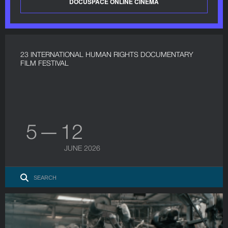
DOCUSPACE ONLINE CINEMA
23 INTERNATIONAL HUMAN RIGHTS DOCUMENTARY
FILM FESTIVAL
5 — 12
JUNE 2026