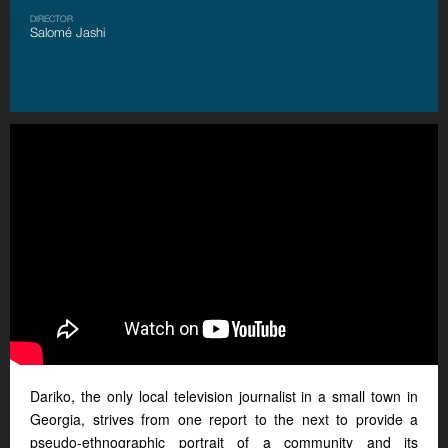
DIRECTOR
Salomé Jashi
Dariko, the only local television journalist in a small town in
Georgia, strives from one report to the next to provide a
pseudo-ethnographic portrait of a community and its