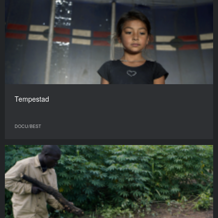
Tempestad
DOCU/BEST