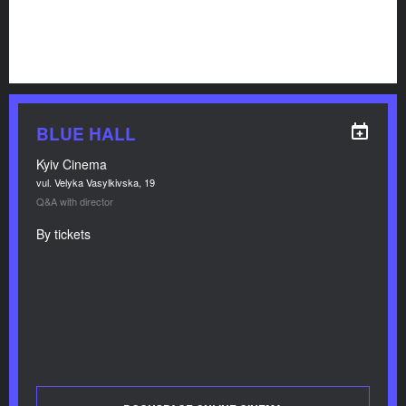
BLUE HALL
Kyiv Cinema
vul. Velyka Vasylkivska, 19
Q&A with director
By tickets