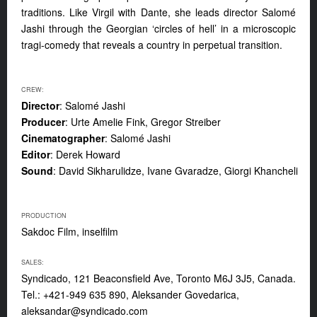
traditions. Like Virgil with Dante, she leads director Salomé
Jashi through the Georgian ‘circles of hell’ in a microscopic
tragi-comedy that reveals a country in perpetual transition.
CREW:
Director
: Salomé Jashi
Producer
: Urte Amelie Fink, Gregor Streiber
Cinematographer
: Salomé Jashi
Editor
: Derek Howard
Sound
: David Sikharulidze, Ivane Gvaradze, Giorgi Khancheli
PRODUCTION
Sakdoc Film, inselfilm
SALES:
Syndicado, 121 Beaconsfield Ave, Toronto M6J 3J5, Canada.
Tel.: +421-949 635 890, Aleksander Govedarica,
aleksandar@syndicado.com