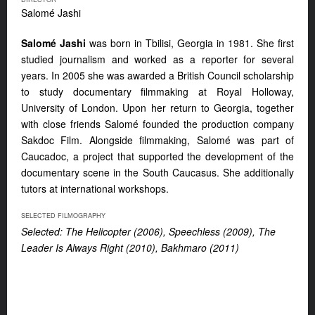
Salomé Jashi
Salomé Jashi
was born in Tbilisi, Georgia in 1981. She first
studied journalism and worked as a reporter for several
years. In 2005 she was awarded a British Council scholarship
to study documentary filmmaking at Royal Holloway,
University of London. Upon her return to Georgia, together
with close friends Salomé founded the production company
Sakdoc Film. Alongside filmmaking, Salomé was part of
Caucadoc, a project that supported the development of the
documentary scene in the South Caucasus. She additionally
tutors at international workshops.
SELECTED FILMOGRAPHY
Selected: The Helicopter (2006), Speechless (2009), The
Leader Is Always Right (2010), Bakhmaro (2011)