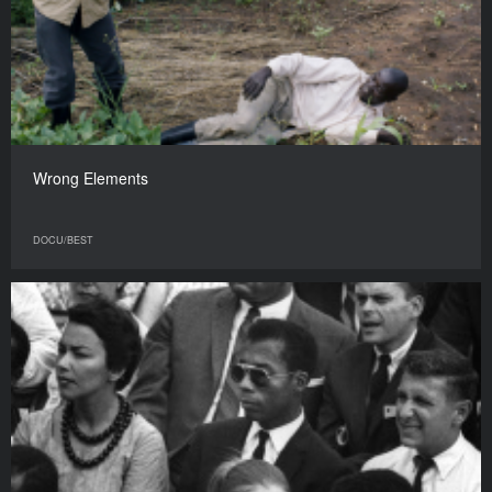
Wrong Elements
DOCU/BEST