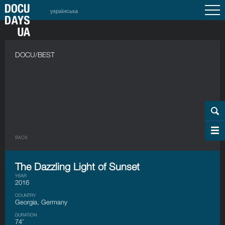
українська
DOCU/BEST
BACK
The Dazzling Light of Sunset
YEAR
2016
COUNTRY
Georgia, Germany
DURATION
74’