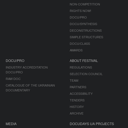
NON-COMPETITION
RIGHTS NOW!
DOCU/PRO
DOCU/SYNTHESIS
DECONSTRUCTIONS
SIMPLE STRUCTURES
DOCU/CLASS
AWARDS
DOCU/PRO
ABOUT FESTIVAL
INDUSTRY ACCREDITATION
REGULATIONS
DOCU/PRO
SELECTION COUNCIL
RAW DOC
TEAM
CATALOGUE OF THE UKRAINIAN
PARTNERS
DOCUMENTARY
ACCESSIBILITY
TENDERS
HISTORY
ARCHIVE
MEDIA
DOCUDAYS UA PROJECTS