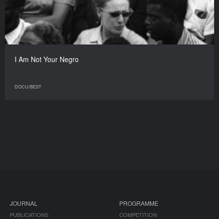
I Am Not Your Negro
DOCU/BEST
JOURNAL
PROGRAMME
PUBLICATIONS
COMPETITION