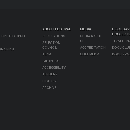
ABOUT FESTIVAL
MEDIA
DOCUDAY
PROJECT
TION DOCU/PRO
REGULATIONS
MEDIA ABOUT
US
TRAVELLIN
SELECTION
COUNCIL
ACCREDITATION
DOCU/CLU
KRAINIAN
TEAM
MULTIMEDIA
DOCU/SPA
PARTNERS
ACCESSIBILITY
TENDERS
HISTORY
ARCHIVE