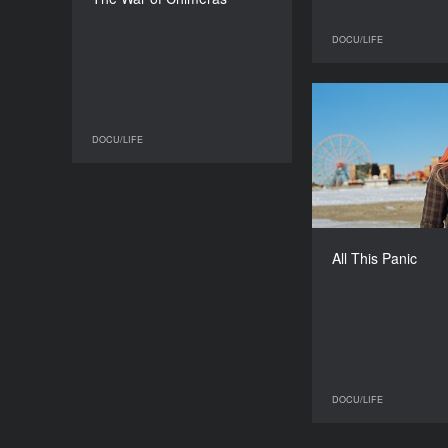
Maria Starozhytska
DURATION
DOCU/LIFE
94'’
All 
DOCU/LIFE
DOCU/LIFE
All This Panic
DOCU/LIFE