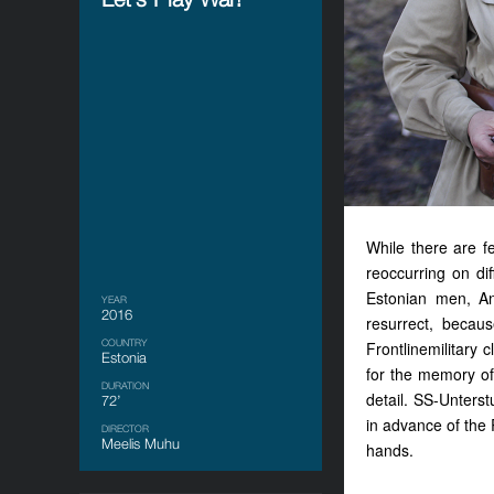
While there are f
reoccurring on di
Estonian men, An
YEAR
2016
resurrect, becau
COUNTRY
Frontlinemilitary 
Estonia
for the memory of 
DURATION
detail. SS-Unters
72’
in advance of the 
DIRECTOR
Meelis Muhu
hands.