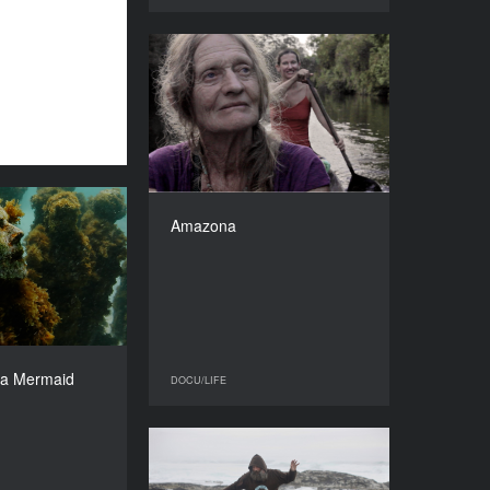
Amazona
YEAR
2016
COUNTRY
Columbia
DIRECTOR
Clare Weiskopf
eet a Mermaid
Amazona
DURATION
YEAR
82’
2016
COUNTRY
Netherlands
DIRECTOR
Coco Schrijber
 a Mermaid
DOCU/LIFE
DOCU/LIFE
DURATION
90’
5 October
YEAR