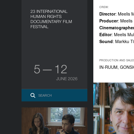
CREW:
23 INTERNATIONAL
Director
: Meelis 
HUMAN RIGHTS
Producer
: Meeli
DOCUMENTARY FILM
FESTIVAL
Cinematographe
Editor
: Meelis M
Sound
: Markku T
PRODUCTION AND SALE
5 — 12
IN-RUUM, GONSI
JUNE 2026
Communion
YEAR
2016