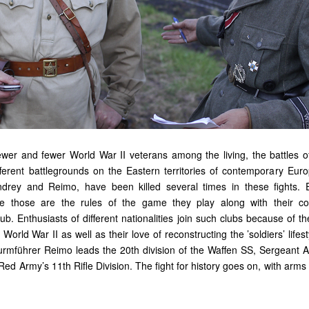
ewer and fewer World War II veterans among the living, the battles o
fferent battlegrounds on the Eastern territories of contemporary Eu
drey and Reimo, have been killed several times in these fights. 
se those are the rules of the game they play along with their c
club. Enthusiasts of different nationalities join such clubs because of th
World War II as well as their love of reconstructing the ’soldiers’ lifest
turmführer Reimo leads the 20th division of the Waffen SS, Sergeant
Red Army’s 11th Rifle Division. The fight for history goes on, with arm