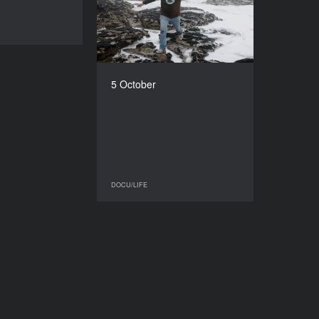
2016
DOCU/LIFE
COUNTRY
Slovakia, Czech Republic
DIRECTOR
Martin Kollar
5 October
DURATION
50’
DOCU/LIFE
DOCU/LIFE