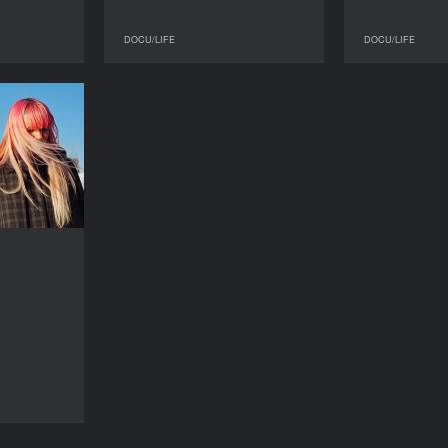
DOCU/LIFE
DOCU/LIFE
DOCU/LIFE
DOCU/LIFE
This Panic
YEAR
2016
COUNTRY
USA
DIRECTOR
Jenny Gage
DURATION
79’
DOCU/LIFE