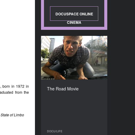
DOCUSPACE ONLINE
CINEMA
The Road Movie
YEAR
2016
COUNTRY
Belarus, Russia, Serbia,
Bosnia and Herzegovina,
Croatia
, born in 1972 in
The Road Movie
DIRECTOR
raduated from the
Dmitrii Kalashnikov
DURATION
67’
 State of Limbo
DOCU/LIFE
DOCU/LIFE