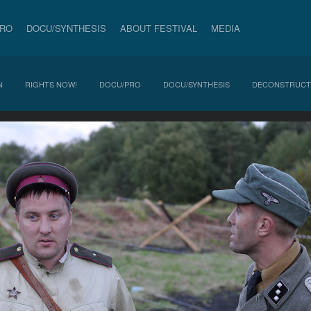
PRO
DOCU/SYNTHESIS
ABOUT FESTIVAL
MEDIA
N
RIGHTS NOW!
DOCU/PRO
DOCU/SYNTHESIS
DECONSTRUCT