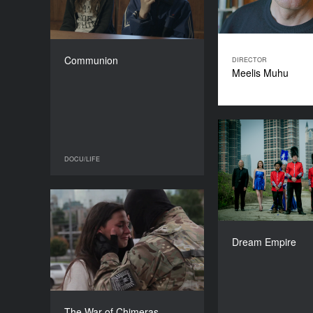
COUNTRY
Poland
DIRECTOR
Anna Zamecka
Communion
DIRECTOR
DURATION
Meelis Muhu
72’
Dre
DOCU/LIFE
DOCU/LIFE
The War of Chimeras
YEAR
David
2016
Dream Empire
COUNTRY
Ukraine
DIRECTORS
Anastasia Starozhytska,
The War of Chimeras