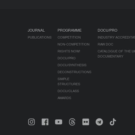
JOURNAL
PROGRAMME
DOCU/PRO
PUBLICATIONS
COMPETITION
INDUSTRY ACCREDITA
NON-COMPETITION
RAW DOC
RIGHTS NOW!
CATALOGUE OF THE U
DOCUMENTARY
DOCU/PRO
DOCU/SYNTHESIS
DECONSTRUCTIONS
SIMPLE
STRUCTURES
DOCU/CLASS
AWARDS