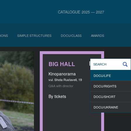
CATALOGUE 2025 — 2027
IONS
SIMPLE STRUCTURES
DOCU/CLASS
AWARDS
BIG HALL
Kinopanorama
DOCU/LIFE
vul. Shota Rustaveli, 19
Q&A with director
DOCU/RIGHTS
By tickets
DOCU/SHORT
DOCU/UKRAINE