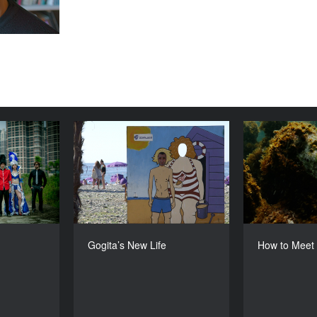
am Empire
Gogita’s New Life
How to M
YEAR
YEAR
2016
2016
COUNTRY
COUNTRY
Denmark
Georgia, Croatia, Ukraine
DIRECTOR
DIRECTOR
 Borenstein
Levan Koguashvili
Gogita’s New Life
How to Meet
DURATION
DURATION
73’
71’