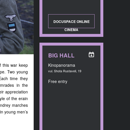
DOCUSPACE ONLINE
CINEMA
BIG HALL
f this war keep
Kinopanorama
vul. Shota Rustaveli, 19
rope. Two young
Each time they
Free entry
omrades in the
eir appreciation
yle of the erain
 Andrey marches
s in young men’s