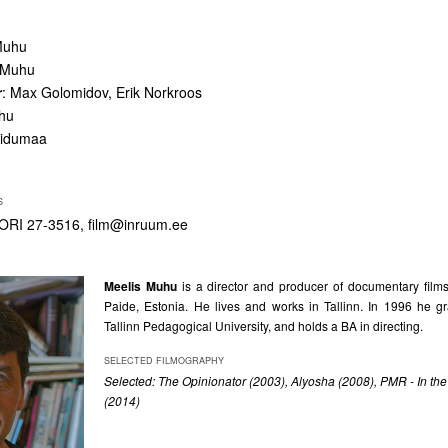
Muhu
s Muhu
r
: Max Golomidov, Erik Norkroos
uhu
iidumaa
S
ORI 27-3516,
film@inruum.ee
Meelis Muhu
is a director and producer of documentary films
Paide, Estonia. He lives and works in Tallinn. In 1996 he g
Tallinn Pedagogical University, and holds a BA in directing.
SELECTED FILMOGRAPHY
Selected:
The Opinionator (2003), Alyosha (2008), PMR - In the
(2014)