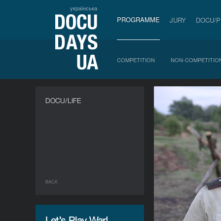
українська
PROGRAMME
JURY
DOCU/
COMPETITION
NON-COMPETITIO
DOCU/LIFE
BACK
Let’s Play War!