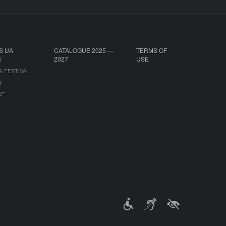
S UA
CATALOGUE 2025 —
TERMS OF
S
2027
USE
G FESTIVAL
B
CE