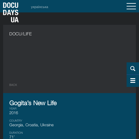
українська
DOCU/LIFE
BACK
Gogita’s New Life
YEAR
2016
COUNTRY
Georgia, Croatia, Ukraine
DURATION
71’