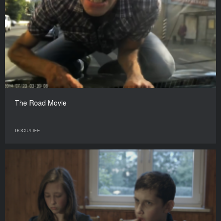
The Road Movie
DOCU/LIFE