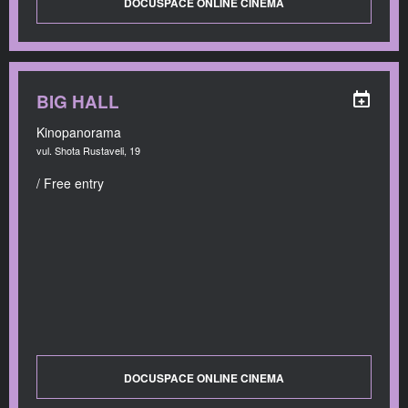
DOCUSPACE ONLINE CINEMA
BIG HALL
Kinopanorama
vul. Shota Rustaveli, 19
/ Free entry
DOCUSPACE ONLINE CINEMA