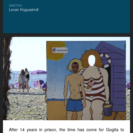
DIRECTOR
Levan Koguashvili
After 14 years in prison, the time has come for Gogita to