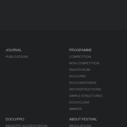
JOURNAL
PROGRAMME
PUBLICATIONS
COMPETITION
NON-COMPETITION
RIGHTS NOW!
DOCU/PRO
DOCU/SYNTHESIS
DECONSTRUCTIONS
SIMPLE STRUCTURES
DOCU/CLASS
AWARDS
DOCU/PRO
ABOUT FESTIVAL
INDUSTRY ACCREDITATION
REGULATIONS