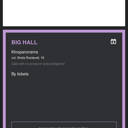
BIG HALL
Kinopanorama
vul. Shota Rustaveli, 19
Q&A with co-producer and protagonist
By tickets