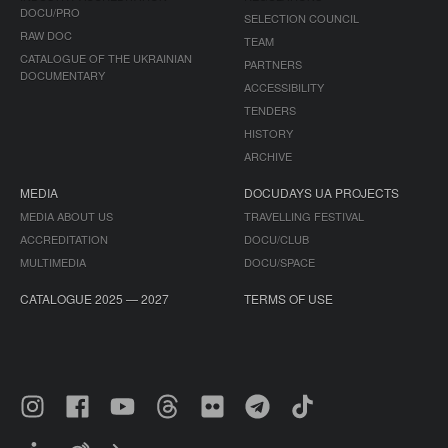
DOCU/PRO
SELECTION COUNCIL
RAW DOC
TEAM
CATALOGUE OF THE UKRAINIAN
PARTNERS
DOCUMENTARY
ACCESSIBILITY
TENDERS
HISTORY
ARCHIVE
MEDIA
DOCUDAYS UA PROJECTS
MEDIA ABOUT US
TRAVELLING FESTIVAL
ACCREDITATION
DOCU/CLUB
MULTIMEDIA
DOCU/SPACE
CATALOGUE 2025 — 2027
TERMS OF USE