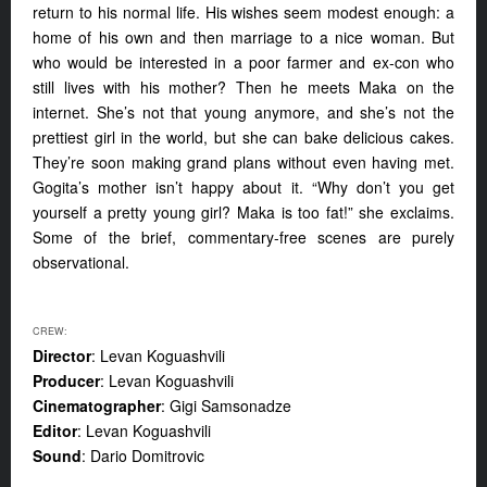
return to his normal life. His wishes seem modest enough: a
home of his own and then marriage to a nice woman. But
who would be interested in a poor farmer and ex-con who
still lives with his mother? Then he meets Maka on the
internet. She’s not that young anymore, and she’s not the
prettiest girl in the world, but she can bake delicious cakes.
They’re soon making grand plans without even having met.
Gogita’s mother isn’t happy about it. “Why don’t you get
yourself a pretty young girl? Maka is too fat!” she exclaims.
Some of the brief, commentary-free scenes are purely
observational.
CREW:
Director
: Levan Koguashvili
Producer
: Levan Koguashvili
Cinematographer
: Gigi Samsonadze
Editor
: Levan Koguashvili
Sound
: Dario Domitrovic