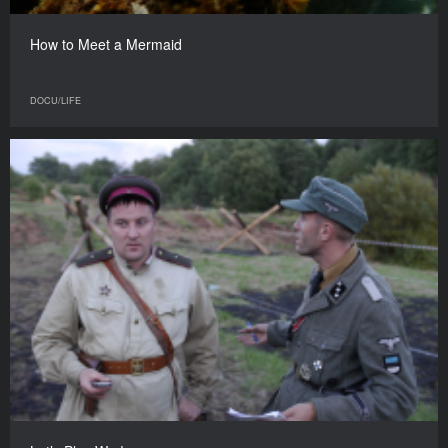
How to Meet a Mermaid
DOCU/LIFE