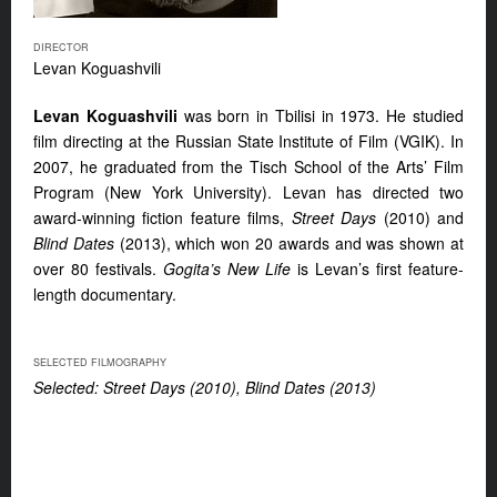
DIRECTOR
Levan Koguashvili
Levan Koguashvili
was born in Tbilisi in 1973. He studied
film directing at the Russian State Institute of Film (VGIK). In
2007, he graduated from the Tisch School of the Arts’ Film
Program (New York University). Levan has directed two
award-winning fiction feature films,
Street Days
(2010) and
Blind Dates
(2013), which won 20 awards and was shown at
over 80 festivals.
Gogita’s New Life
is Levan’s first feature-
length documentary.
SELECTED FILMOGRAPHY
Selected: Street Days (2010), Blind Dates (2013)