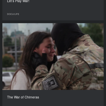
Let’s Play War!
DOCU/LIFE
The War of Chimeras