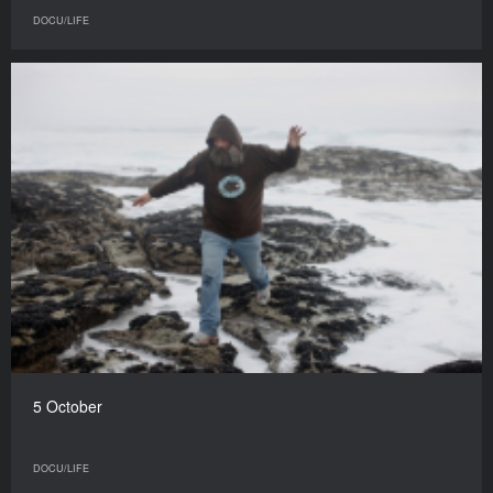
DOCU/LIFE
5 October
DOCU/LIFE