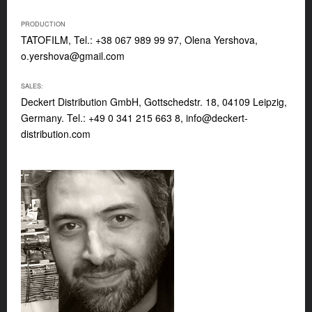
PRODUCTION
TATOFILM, Tel.: +38 067 989 99 97, Olena Yershova,
o.yershova@gmail.com
SALES:
Deckert Distribution GmbH, Gottschedstr. 18, 04109 Leipzig,
Germany. Tel.: +49 0 341 215 663 8,
info@deckert-
distribution.com