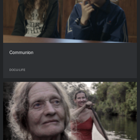
Communion
DOCU/LIFE