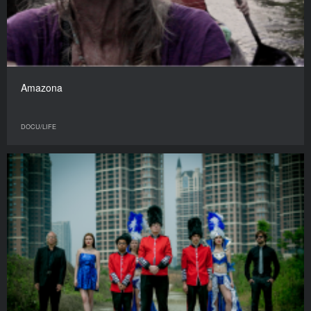
Amazona
DOCU/LIFE