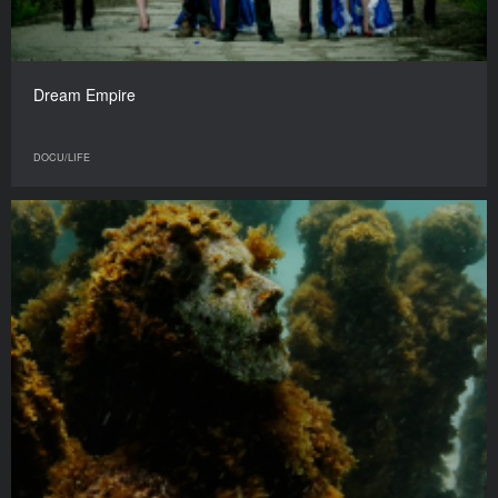
Dream Empire
DOCU/LIFE