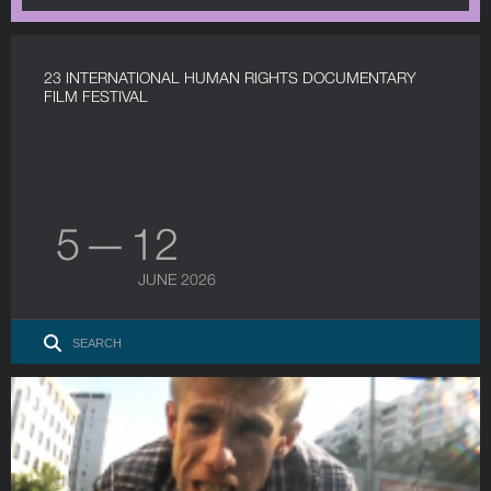
23 INTERNATIONAL HUMAN RIGHTS DOCUMENTARY
FILM FESTIVAL
5 — 12
JUNE 2026