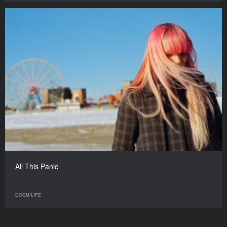
All This Panic
DOCU/LIFE