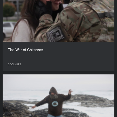
The War of Chimeras
DOCU/LIFE