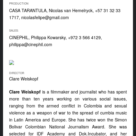
PRODUCTION
CASA TARANTULA, Nicolas van Hemelryck, +57 31 32 33
1717,
nicolasfelipe@gmail.com
SALES:
CINEPHIL, Philippa Kowarsky, +972 3 566 4129,
philippa@cinephil.com
DIRECTOR
Clare Weiskopf
Clare Weiskopf
is a filmmaker and journalist who has spent
more than ten years working on various social issues,
ranging from the armed conflict in Colombia and sexual
violence as a weapon of war to the spread of cumbia music
in Latin America and Europe. She has twice won the Simon
Bolivar Colombian National Journalism Award. She was
selected for IDF Academy and Dok.Incubator, and her