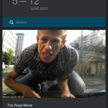
5 — 12
JUNE 2026
The Road Movie