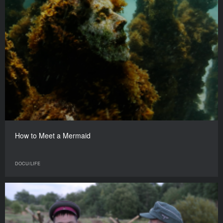
How to Meet a Mermaid
DOCU/LIFE