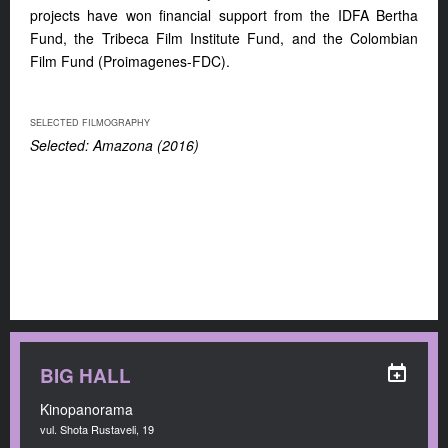
projects have won financial support from the IDFA Bertha
Fund, the Tribeca Film Institute Fund, and the Colombian
Film Fund (Proimagenes-FDC).
SELECTED FILMOGRAPHY
Selected: Amazona (2016)
BIG HALL
Kinopanorama
vul. Shota Rustaveli, 19