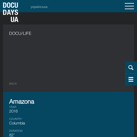
українська
DOCU/LIFE
BACK
Amazona
YEAR
2016
COUNTRY
Columbia
DURATION
82’