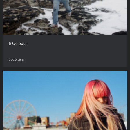
5 October
DOCU/LIFE