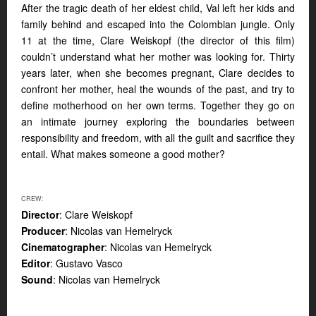
After the tragic death of her eldest child, Val left her kids and
family behind and escaped into the Colombian jungle. Only
11 at the time, Clare Weiskopf (the director of this film)
couldn’t understand what her mother was looking for. Thirty
years later, when she becomes pregnant, Clare decides to
confront her mother, heal the wounds of the past, and try to
define motherhood on her own terms. Together they go on
an intimate journey exploring the boundaries between
responsibility and freedom, with all the guilt and sacrifice they
entail. What makes someone a good mother?
CREW:
Director
: Clare Weiskopf
Producer
: Nicolas van Hemelryck
Cinematographer
: Nicolas van Hemelryck
Editor
: Gustavo Vasco
Sound
: Nicolas van Hemelryck