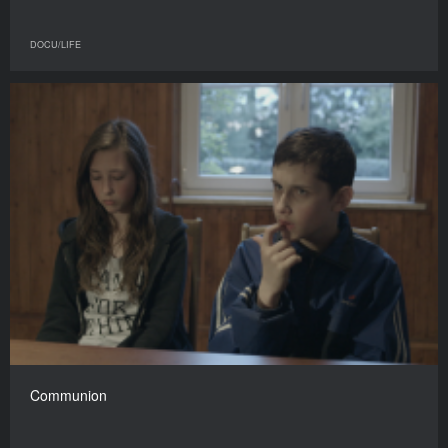
DOCU/LIFE
Communion