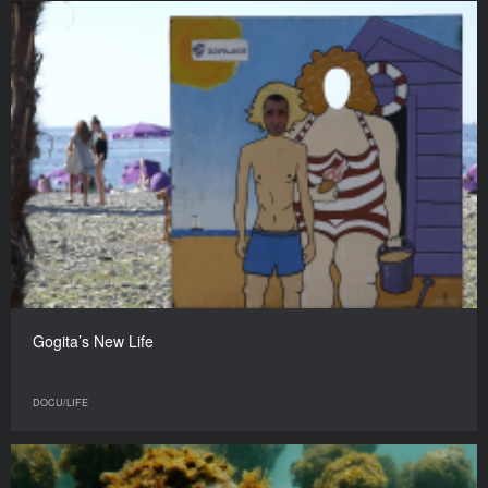
Gogita’s New Life
DOCU/LIFE