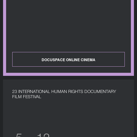
DOCUSPACE ONLINE CINEMA
23 INTERNATIONAL HUMAN RIGHTS DOCUMENTARY
FILM FESTIVAL