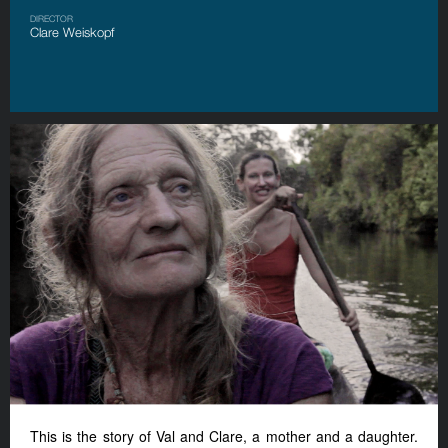
DIRECTOR
Clare Weiskopf
This is the story of Val and Clare
,
a mother and a daughter.