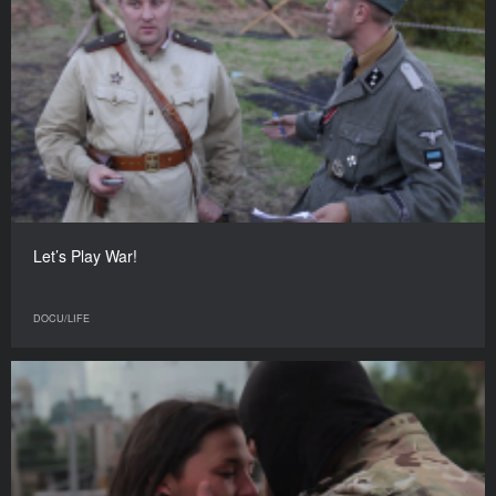
Let’s Play War!
DOCU/LIFE