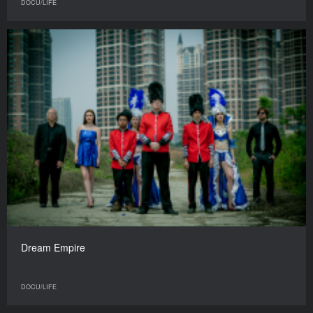
DOCU/LIFE
Dream Empire
DOCU/LIFE