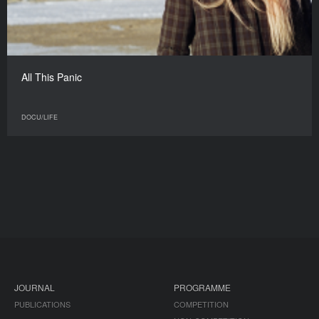
All This Panic
DOCU/LIFE
JOURNAL
PROGRAMME
PUBLICATIONS
COMPETITION