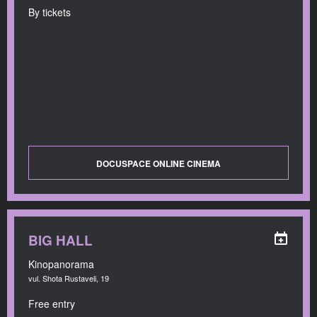
By tickets
DOCUSPACE ONLINE CINEMA
BIG HALL
Kinopanorama
vul. Shota Rustaveli, 19
Free entry