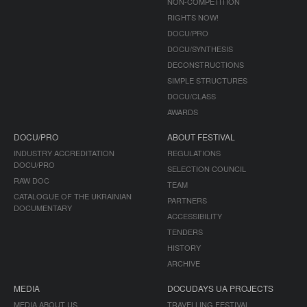
NON-COMPETITION
RIGHTS NOW!
DOCU/PRO
DOCU/SYNTHESIS
DECONSTRUCTIONS
SIMPLE STRUCTURES
DOCU/CLASS
AWARDS
DOCU/PRO
ABOUT FESTIVAL
INDUSTRY ACCREDITATION
REGULATIONS
DOCU/PRO
SELECTION COUNCIL
RAW DOC
TEAM
CATALOGUE OF THE UKRAINIAN
PARTNERS
DOCUMENTARY
ACCESSIBILITY
TENDERS
HISTORY
ARCHIVE
MEDIA
DOCUDAYS UA PROJECTS
MEDIA ABOUT US
TRAVELLING FESTIVAL