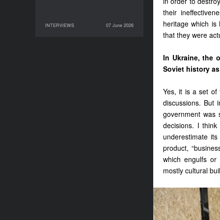
in order to destro
their ineffective
heritage which is 
INTERVIEWS
07 June 2026
07 June 2026
INTERVIEWS
that they were act
In Ukraine, the 
Soviet history as 
Yes, it is a set 
discussions. But i
government was su
decisions. I thin
underestimate its 
product, “busines
which engulfs or 
mostly cultural bui