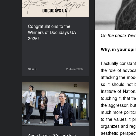
Congratulations to the
Winners of Docudays UA
On the photo Yev
2026!
Why, in your opi
I actually constan
NEWS
11 June 2026
the role of advoc
11 June 2026
NEWS
attacking the modern
so it should not 
Institute of Natio
Anna Lazar: “Culture is a
space where society
touching it, that t
experiments and looks at
the aggressor, bu
itself”
much more politiciz
to the values it p
organizes and reg
aesthetic perspec
Anna Lazar: “Culture is a