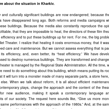
re about the situation in Kharkiv.
ly and culturally significant buildings are now endangered; because th
 have disappeared long ago. Both reforms and media campaigns will
these buildings. Because the media also constantly reproduce the opi
fitable, that they are impossible to heat, the directors of these film the
 efficiency and to put these buildings up for rent. For me, the big probl
et Theater. I realize that heating it costs enormous money, that it was 
eed care and maintenance. But we cannot assess everything that is part
its efficiency, and, even better, its “heat efficiency.” We have devel
e used to destroy numerous buildings. They are transformed and change
eater is managed by the Regional State Administration. All the time, we
we need to do something about this building, which means putting its ro
t it will turn into a monster made of many separate parts, a store here,
lse. When we talk about reform, it is all about efficient maintenance
ontemporary plays, change the approach and the content of the thea
e for new audience, making it speak a contemporary language a
ts of our society. The request here sounds like, “Give us more mon
same performances with the approach of the 1980s.” And, at the same