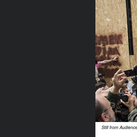
Still from Audien