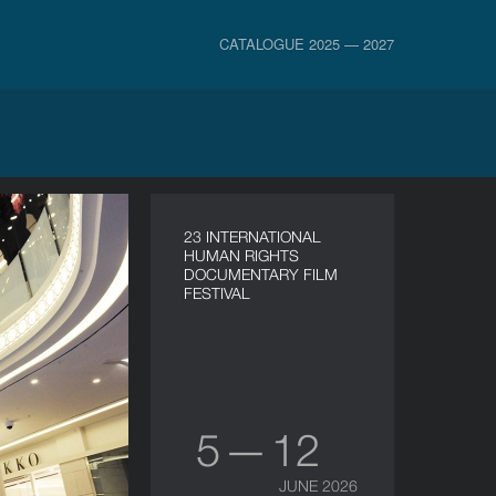
CATALOGUE 2025 — 2027
23 INTERNATIONAL
HUMAN RIGHTS
DOCUMENTARY FILM
FESTIVAL
5 — 12
JUNE 2026