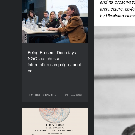
and its preservat
Being Present: Docudays
architecture, co-
NGO launches an
by Ukrainian cities
information campaign
about people living under
occupation
Being Present: Docudays
NGO launches an
information campaign about
pe…
LECTURE SUMMARY
29 June 2026
29 June 2026
LECTURE SUMMARY
Congratulations to the
Winners of Docudays UA
2026!