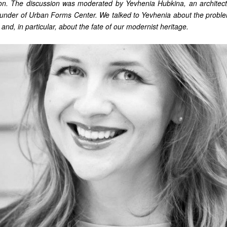
ion. The discussion was moderated by Yevhenia Hubkina, an architect
founder of Urban Forms Center. We talked to Yevhenia about the probl
 and, in particular, about the fate of our modernist heritage.