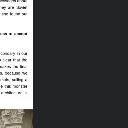
 messages about
they are Soviet
, she found out
ness to accept
econdary in our
s clear that the
makes the final
ies, because we
rkets, selling a
ee this monster
architecture is