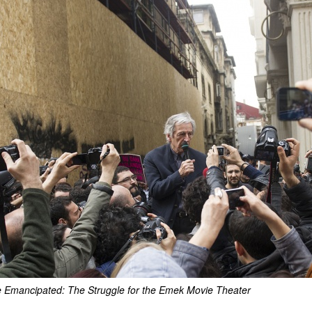
ce Emancipated: The Struggle for the Emek Movie Theater