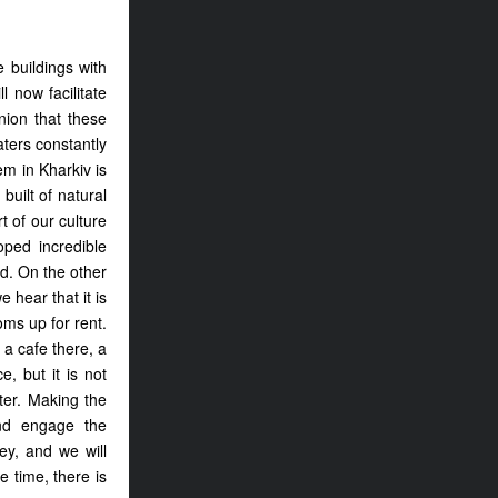
e buildings with
 now facilitate
nion that these
aters constantly
em in Kharkiv is
built of natural
 of our culture
oped incredible
d. On the other
 hear that it is
oms up for rent.
 a cafe there, a
, but it is not
ter. Making the
nd engage the
ey, and we will
 time, there is