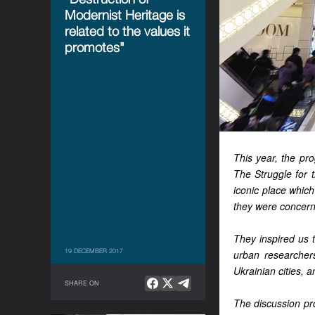
Modernist Heritage is
related to the values it
promotes"
This year, the pr
The Struggle for t
iconic place which
they were concern
They inspired us t
19 DECEMBER 2017
urban researchers
Ukrainian cities, 
SHARE ON
The discussion pr