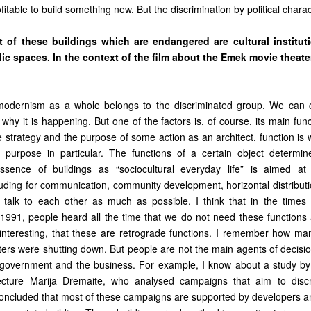
itable to build something new. But the discrimination by political charact
t of these buildings which are endangered are cultural institut
c spaces. In the context of the film about the Emek movie theater
t modernism as a whole belongs to the discriminated group. We can 
hy it is happening. But one of the factors is, of course, its main fun
 strategy and the purpose of some action as an architect, function is 
 purpose in particular. The functions of a certain object determin
sence of buildings as “sociocultural everyday life” is aimed at s
cluding for communication, community development, horizontal distribut
 talk to each other as much as possible. I think that in the times
1991, people heard all the time that we do not need these functions at
uninteresting, that these are retrograde functions. I remember how m
aters were shutting down. But people are not the main agents of decisi
e government and the business. For example, I know about a study by
itecture Marija Dremaite, who analysed campaigns that aim to discr
concluded that most of these campaigns are supported by developers a