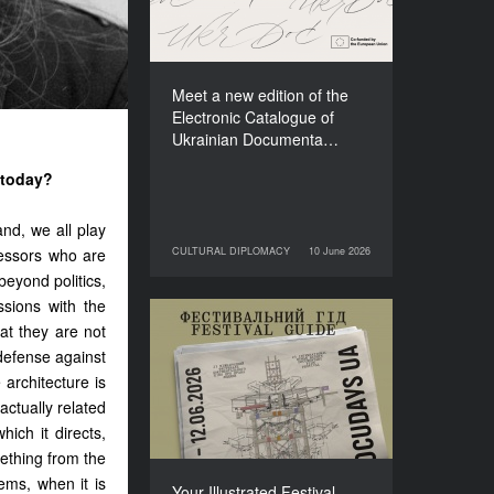
Films (2025–2027)
Meet a new edition of the
Electronic Catalogue of
Ukrainian Documenta…
 today?
and, we all play
ressors who are
CULTURAL DIPLOMACY
10 June 2026
10 June 2026
CULTURAL DIPLOMACY
t beyond politics,
ssions with the
at they are not
Your Illustrated Festival
Guide to Docudays UA
 defense against
2026
architecture is
 actually related
hich it directs,
ething from the
ems, when it is
Your Illustrated Festival