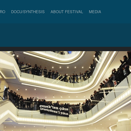
PRO
DOCU/SYNTHESIS
ABOUT FESTIVAL
MEDIA