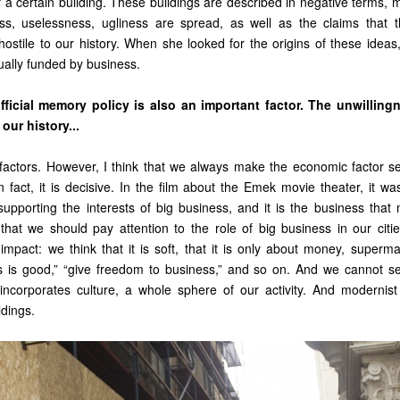
y a certain building. These buildings are described in negative terms,
ness, uselessness, ugliness are spread, as well as the claims that 
hostile to our history. When she looked for the origins of these ideas
ually funded by business.
official memory policy is also an important factor. The unwilling
our history...
of factors. However, I think that we always make the economic factor s
n fact, it is decisive. In the film about the Emek movie theater, it wa
pporting the interests of big business, and it is the business that 
k that we should pay attention to the role of big business in our cit
impact: we think that it is soft, that it is only about money, superma
s is good,” “give freedom to business,” and so on. And we cannot s
incorporates culture, a whole sphere of our activity. And modernist 
ldings.