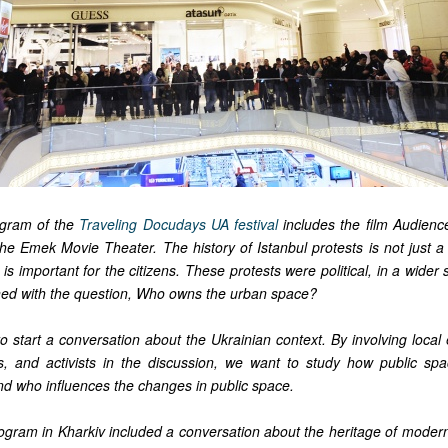
ogram of the
Traveling Docudays UA festival
includes the film Audien
he Emek Movie Theater. The history of Istanbul protests is not just a 
 is important for the citizens. These protests were political, in a wide
ed with the question, Who owns the urban space?
o start a conversation about the Ukrainian context. By involving local e
, and activists in the discussion, we want to study how public sp
and who influences the changes in public space.
ogram in Kharkiv included a conversation about the heritage of moderni