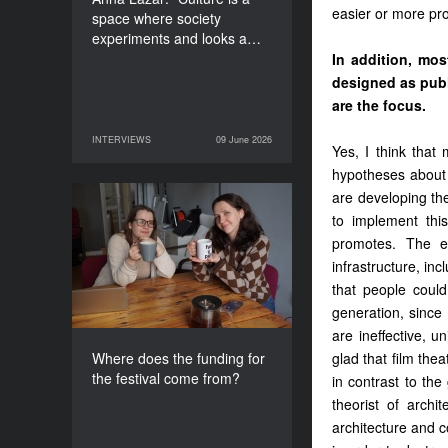
easier or more prof
space where society
experiments and looks a…
In addition, mos
designed as publi
are the focus.
INTERVIEWS
09 June 2026
09 June 2026
INTERVIEWS
Yes, I think tha
hypotheses about w
are developing the
Where does the funding
to implement this
for the festival come
promotes. The es
from?
infrastructure, in
that people could
generation, since 
are ineffective, 
Where does the funding for
glad that film the
the festival come from?
in contrast to th
theorist of arch
architecture and 