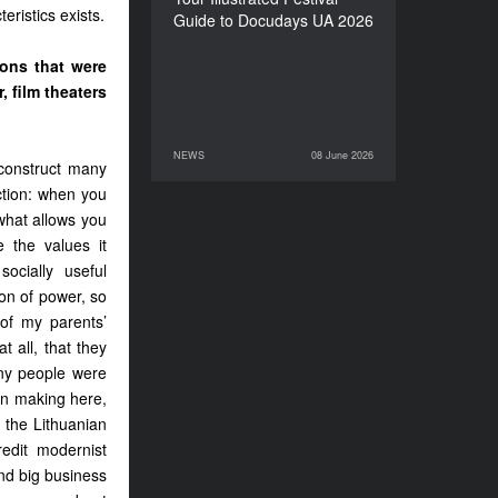
eristics exists.
Guide to Docudays UA 2026
ions that were
, film theaters
NEWS
08 June 2026
08 June 2026
NEWS
construct many
ction: when you
what allows you
e the values it
ocially useful
ion of power, so
 of my parents’
 all, that they
any people were
on making here,
 the Lithuanian
edit modernist
nd big business