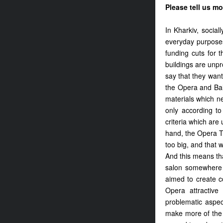
Please tell us mo
In Kharkiv, social
everyday purposes
funding cuts for 
buildings are unpro
say that they want
the Opera and Ball
materials which n
only according to 
criteria which ar
hand, the Opera Th
too big, and that 
And this means tha
salon somewhere e
aimed to create c
Opera attractiv
problematic aspec
make more of the 