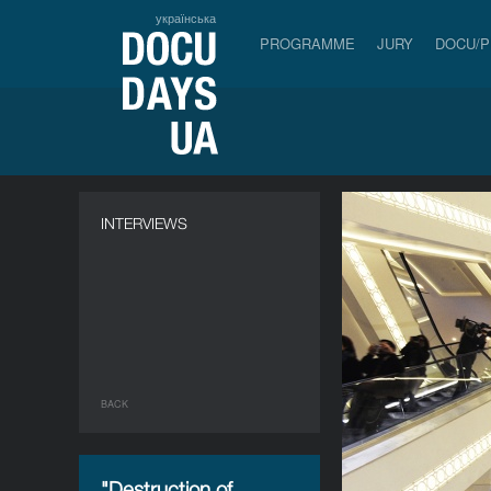
українська
PROGRAMME
JURY
DOCU/
INTERVIEWS
BACK
"Destruction of