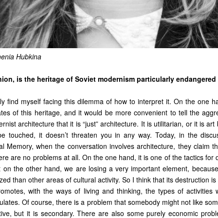
henia Hubkina
nion, is the heritage of Soviet modernism particularly endangered
tly find myself facing this dilemma of how to interpret it. On the one h
ates of this heritage, and it would be more convenient to tell the agg
ist architecture that it is “just” architecture. It is utilitarian, or it is ar
be touched, it doesn’t threaten you in any way. Today, in the discu
nal Memory, when the conversation involves architecture, they claim th
here are no problems at all. On the one hand, it is one of the tactics for
t on the other hand, we are losing a very important element, because 
ed than other areas of cultural activity. So I think that its destruction is
romotes, with the ways of living and thinking, the types of activities w
ulates. Of course, there is a problem that somebody might not like som
tive, but it is secondary. There are also some purely economic probl