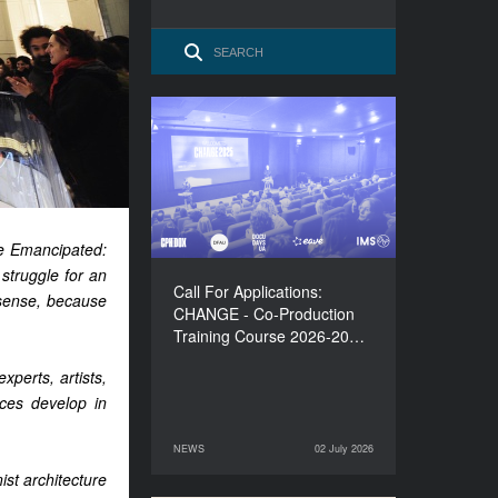
Call For Applications:
CHANGE - Co-Production
Training Course 2026-
2027
ce Emancipated:
struggle for an
Call For Applications:
r sense, because
CHANGE - Co-Production
Training Course 2026-20…
xperts, artists,
aces develop in
NEWS
02 July 2026
02 July 2026
NEWS
st architecture