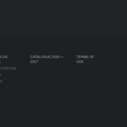
S UA
CATALOGUE 2025 —
TERMS OF
S
2027
USE
G FESTIVAL
B
CE