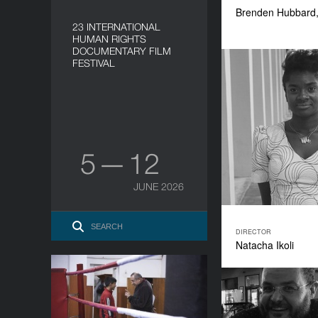
Brenden Hubbard
23 INTERNATIONAL
HUMAN RIGHTS
DOCUMENTARY FILM
FESTIVAL
5 — 12
JUNE 2026
DIRECTOR
Natacha Ikoli
Caisă
YEAR
2018