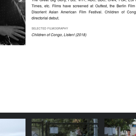
Times, etc. Films have screened at Outfest, the Berlin Film
Disorient Asian American Film Festival. Children of Congo
directorial debut.
SELECTED FILMOGRAPHY
Children of Congo, Listen! (2018)
 Life of V
The Way to the Mountains
Voi
/ La strada per le
YEAR