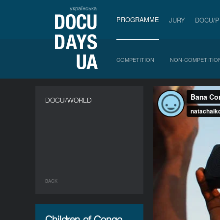
українська
PROGRAMME
JURY
DOCU/
COMPETITION
NON-COMPETITIO
DOCU/WORLD
BACK
Children of Congo,