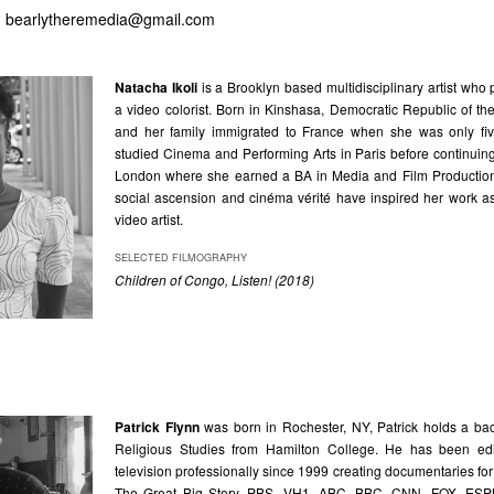
,
bearlytheremedia@gmail.com
Natacha Ikoli
is a Brooklyn based multidisciplinary artist who 
a video colorist. Born in Kinshasa, Democratic Republic of t
and her family immigrated to France when she was only fiv
studied Cinema and Performing Arts in Paris before continuin
London where she earned a BA in Media and Film Production.
social ascension and cinéma vérité have inspired her work a
video artist.
SELECTED FILMOGRAPHY
Children of Congo, Listen! (2018)
Patrick Flynn
was born in Rochester, NY, Patrick holds a bac
Religious Studies from Hamilton College. He has been edit
television professionally since 1999 creating documentaries for
The Great Big Story, PBS, VH1, ABC, BBC, CNN, FOX, ES