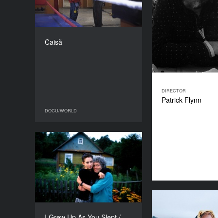
COUNTRY
Romania
DIRECTOR
Alexandru Mavrodineanu
Caisă
DURATION
81’
DIRECTOR
Patrick Flynn
DOCU/WORLD
DOCU/WORLD
I Grew Up As You Slept /
Urosłam, Kiedy Spałaś
YEAR
2018
COUNTRY
Poland
The Magic
DIRECTOR
I Grew Up As You Slept /