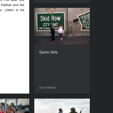
 Festival and the
, Listen! is his
Game Girls
YEAR
2018
COUNTRY
France, Germany
DIRECTOR
Alina Skrzeszewska
Game Girls
DURATION
90’
DOCU/WORLD
DOCU/WORLD
ces of the Sea
When Lambs become
Lions
YEAR