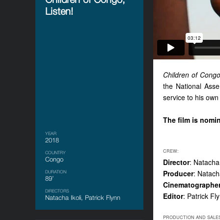
Listen!
Children of Congo
the National Asse
service to his ow
The film is nomi
YEAR
2018
CREW:
COUNTRY
Congo
Director
: Natacha 
Producer
: Natacha
DURATION
89’
Cinematographe
DIRECTORS
Editor
: Patrick Fl
Natacha Ikoli, Patrick Flynn
PRODUCTION AND SALE