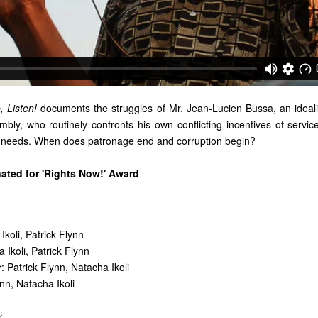
, Listen!
documents the struggles of Mr. Jean-Lucien Bussa, an ideal
mbly, who routinely confronts his own conflicting incentives of servic
n needs. When does patronage end and corruption begin?
nated for 'Rights Now!' Award
Ikoli, Patrick Flynn
 Ikoli, Patrick Flynn
r
: Patrick Flynn, Natacha Ikoli
ynn, Natacha Ikoli
S