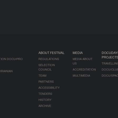
ABOUT FESTIVAL
MEDIA
DOCUDAY
PROJECT
TION DOCU/PRO
REGULATIONS
MEDIA ABOUT
US
TRAVELLIN
SELECTION
COUNCIL
ACCREDITATION
DOCU/CLU
KRAINIAN
TEAM
MULTIMEDIA
DOCU/SPA
PARTNERS
ACCESSIBILITY
TENDERS
HISTORY
ARCHIVE