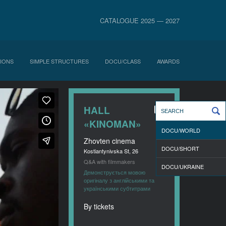
CATALOGUE 2025 — 2027
IONS
SIMPLE STRUCTURES
DOCU/CLASS
AWARDS
HALL
«KINOMAN»
DOCU/WORLD
Zhovten cinema
DOCU/SHORT
Kostiantynivska St, 26
Q&A with filmmakers
DOCU/UKRAINE
Демонструється мовою
оригіналу з англійськими та
українськими субтитрами
By tickets