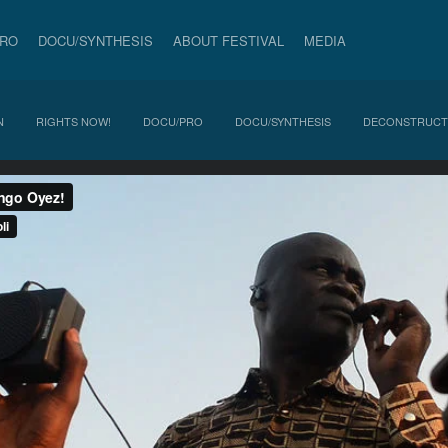
PRO
DOCU/SYNTHESIS
ABOUT FESTIVAL
MEDIA
N
RIGHTS NOW!
DOCU/PRO
DOCU/SYNTHESIS
DECONSTRUCT