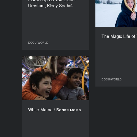
Marcin Sauter
Urosłam, Kiedy Spałaś
DURATION
49’
Finland, Denmar
Toni
The Magic Life of
DOCU/WORLD
DOCU/WORLD
White Mama / Белая мама
YEAR
2018
DOCU/WORLD
COUNTRY
Russia
DIRECTORS
Evgeniya Ostanina, Zosya
White Mama / Белая мама
Rodkevich
DURATION
97’