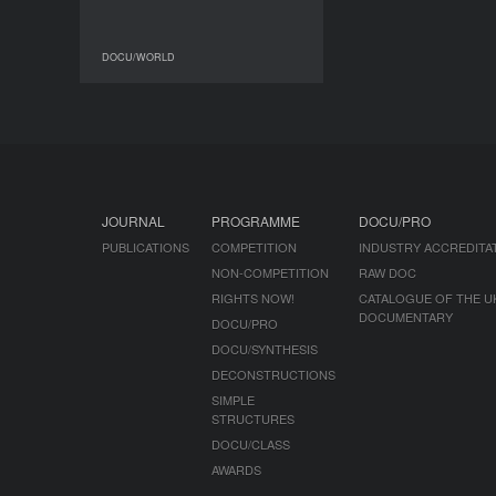
DOCU/WORLD
DOCU/WORLD
JOURNAL
PROGRAMME
DOCU/PRO
PUBLICATIONS
COMPETITION
INDUSTRY ACCREDITA
NON-COMPETITION
RAW DOC
RIGHTS NOW!
CATALOGUE OF THE U
DOCUMENTARY
DOCU/PRO
DOCU/SYNTHESIS
DECONSTRUCTIONS
SIMPLE
STRUCTURES
DOCU/CLASS
AWARDS