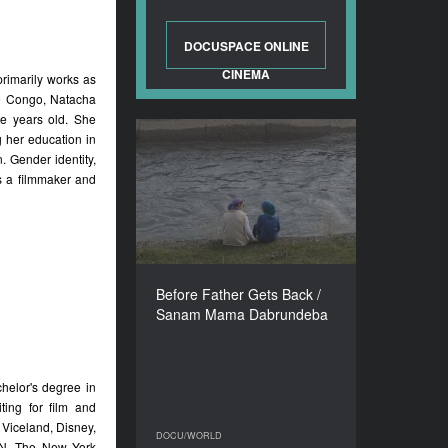
DOCUSPACE ONLINE
CINEMA
primarily works as
he Congo, Natacha
e years old. She
g her education in
Before Father Gets Back /
 Gender identity,
Sanam Mama Dabrundeba
s a filmmaker and
YEAR
2018
COUNTRY
Georgia, France, Germany
DIRECTOR
Before Father Gets Back /
Mari Gulbiani
Sanam Mama Dabrundeba
DURATION
75’
helor's degree in
ing for film and
 Viceland, Disney,
DOCU/WORLD
DOCU/WORLD
PN, The New York