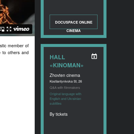
DOCUSPACE ONLINE
CINEMA
istic member of
e to others and
HALL
«KINOMAN»
Zhovten cinema
Kostiantynivska St, 26
Q&A with filmmakers
Original language with
English and Ukrainian
subtitles
By tickets