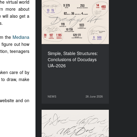
he virtual world
arn more about
Simple, Stable Structures:
Сonclusions of Docudays
 will also get a
UA–2026
s.
rom the
Mediana
o figure out how
ition, teenagers
Simple, Stable Structures:
.
Сonclusions of Docudays
UA–2026
taken care of by
y to draw, make
NEWS
26 June 2026
26 June 2026
NEWS
 website and on
Meet a new edition of the
Electronic Catalogue of
Ukrainian Documentary