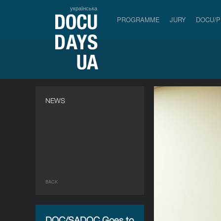
українська
PROGRAMME
JURY
DOCU/
NEWS
BACK
DOC/SADOC Goes to