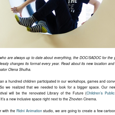
n, who are always up to date about everything, the DOC/SADOC for the y
relessly changes its format every year. Read about its new location an
inator Olena Shulha.
han a hundred children participated in our workshops, games and conv
. So we realized that we needed to look for a bigger space. Our ne
tival will be the renovated Library of the Future (
Children’s Public
 It’s a new inclusive space right next to the Zhovten Cinema.
r with the
Ridni Animation
studio, we are going to create a few cartoon