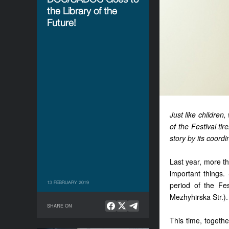
the Library of the
Future!
Just like childre
of the Festival ti
story by its coord
Last year, more t
important things
13 FEBRUARY 2019
period of the Fes
Mezhyhirska Str.).
SHARE ON
This time, togethe