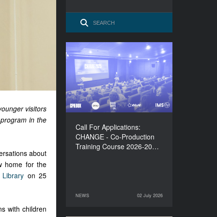
Call For Applications:
CHANGE - Co-Production
Training Course 2026-
2027
ounger visitors
d program in the
Call For Applications:
CHANGE - Co-Production
Training Course 2026-20…
ersations about
w home for the
 Library
on 25
NEWS
02 July 2026
02 July 2026
NEWS
s with children