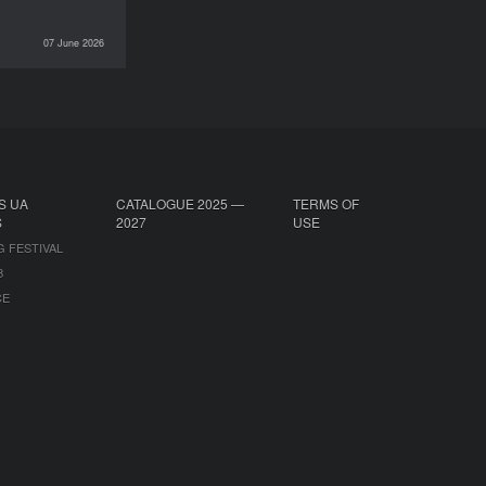
07 June 2026
INTERVIEWS
S UA
CATALOGUE 2025 —
TERMS OF
S
2027
USE
G FESTIVAL
B
CE