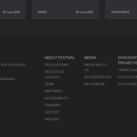
09 June 2026
NEWS
08 June 2026
INTERVIEWS
INTERVIEWS
08 June 2026
NEWS
07 June 2026
ABOUT FESTIVAL
MEDIA
DOCUDAY
PROJECT
TION DOCU/PRO
REGULATIONS
MEDIA ABOUT
US
TRAVELLIN
SELECTION
COUNCIL
ACCREDITATION
DOCU/CLU
KRAINIAN
TEAM
MULTIMEDIA
DOCU/SPA
PARTNERS
ACCESSIBILITY
TENDERS
HISTORY
ARCHIVE