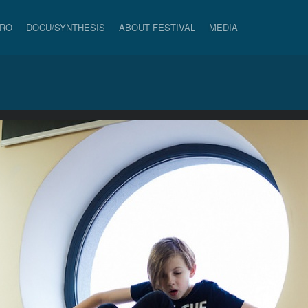
PRO
DOCU/SYNTHESIS
ABOUT FESTIVAL
MEDIA