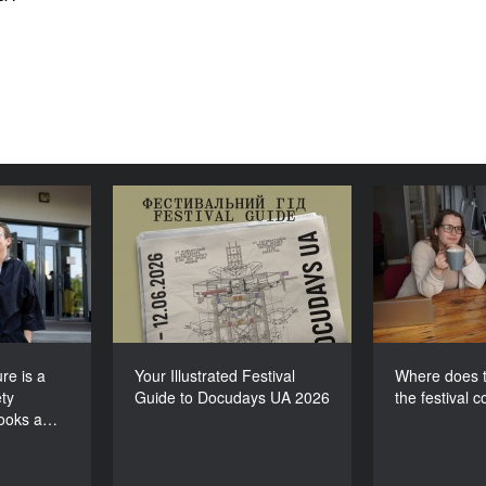
lture is a
Your Illustrated Festival
Where doe
e society
Guide to Docudays UA
for th
 looks at
2026
itself”
re is a
Your Illustrated Festival
Where does t
ty
Guide to Docudays UA 2026
the festival 
looks a…