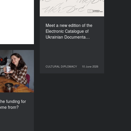
Films (2025–2027)
Meet a new edition of the
Electronic Catalogue of
Ukrainian Documenta…
s the funding
e festival come
CULTURAL DIPLOMACY
10 June 2026
10 June 2026
CULTURAL DIPLOMACY
from?
he funding for
come from?