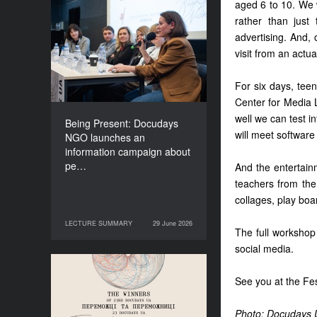
aged 6 to 10. We w
Being Present: Docudays
rather than just
NGO launches an
advertising. And, 
information campaign
visit from an actua
about people living under
occupation
For six days, tee
Center for Media L
well we can test i
Being Present: Docudays
will meet software
NGO launches an
information campaign about
pe…
And the entertainm
teachers from th
collages, play boa
LECTURE SUMMARY
29 June 2026
29 June 2026
LECTURE SUMMARY
The full workshop
social media.
Congratulations to the
See you at the Fes
Winners of Docudays UA
2026!
Photo: Docudays 