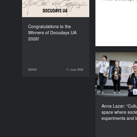
Congratulations to the
Winners of Docudays UA
2026!
Anna Lazar: “Cu
space wher
NEWS
11 June 2026
11 June 2026
NEWS
experiments and
Anna Lazar: “Cultu
space where socie
experiments and 