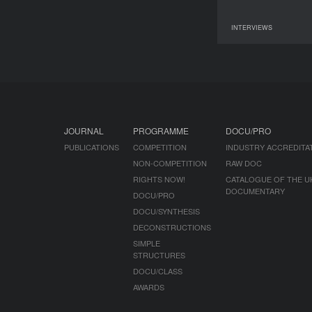
INTERVIEWS
09 June 2026
JOURNAL
PROGRAMME
DOCU/PRO
PUBLICATIONS
COMPETITION
INDUSTRY ACCREDITA
NON-COMPETITION
RAW DOC
RIGHTS NOW!
CATALOGUE OF THE U
DOCUMENTARY
DOCU/PRO
DOCU/SYNTHESIS
DECONSTRUCTIONS
SIMPLE
STRUCTURES
DOCU/CLASS
AWARDS