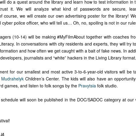
ill do a quest around the library and learn how to test information in t
 trust it. We will analyze what kind of passwords are secure, le
of course, we will create our own advertising poster for the library! We
l cyber police officer, who will tell us… Oh, no, spoiling is not in our rule
nagers (10-14) will be making #MyFilmAbout together with coaches f
iteracy. In conversations with city residents and experts, they will try t
nformation and how often we get caught with a bait of fake news. In add
 developers, journalists and “white” hackers in the Living Library format
ent for our smallest and most active 3-to-6-year-old visitors will be 
e
Mudrahelyk
Children’s Center. The kids will also have an opportunit
rd games, and listen to folk songs by the
Pravytsia
folk studio.
 schedule will soon be published in the DOC/SADOC category at our
tival!
UA