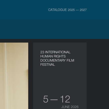
CATALOGUE 2025 — 2027
23 INTERNATIONAL
HUMAN RIGHTS
DOCUMENTARY FILM
FESTIVAL
5 — 12
JUNE 2026