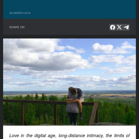
08 MARCH 2019
SHARE ON
Love in the digital age, long-distance intimacy, the limits of