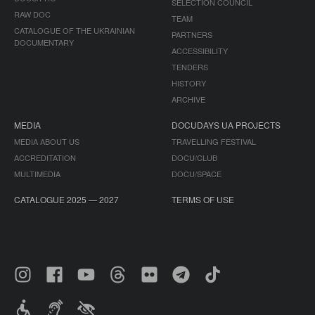
SELECTION COUNCIL
RAW DOC
TEAM
CATALOGUE OF THE UKRAINIAN
PARTNERS
DOCUMENTARY
ACCESSIBILITY
TENDERS
HISTORY
ARCHIVE
MEDIA
DOCUDAYS UA PROJECTS
MEDIA ABOUT US
TRAVELLING FESTIVAL
ACCREDITATION
DOCU/CLUB
MULTIMEDIA
DOCU/SPACE
CATALOGUE 2025 — 2027
TERMS OF USE