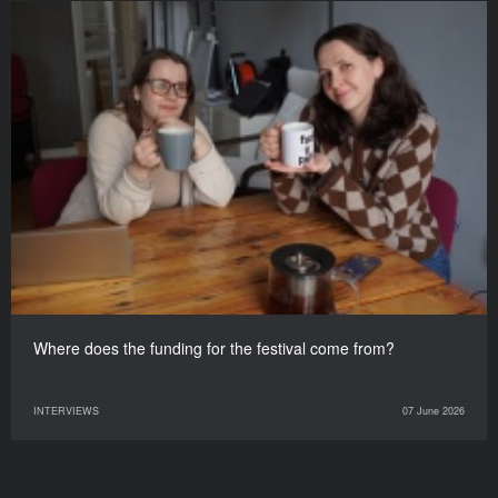
Where does the funding for the festival come from?
INTERVIEWS
07 June 2026