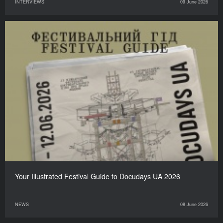
INTERVIEWS
09 June 2026
Your Illustrated Festival Guide to Docudays UA 2026
NEWS
08 June 2026