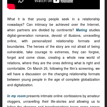
What it is that young people seek in a relationship
nowadays? Can intimacy be achieved over the Internet,
when partners are divided by continents?
Mating
studies
digital-generation romance, devoid of illusions, unravelling
online, with personalized relationship formats and
boundaries. The heroes of the story are not afraid of being
vulnerable, take courage to extremes, they can forgive,
forget and come close, creating a whole new world of
relations, where they are the ones defining what is right and
comfortable. On March 25, following the film’s screening, we
will have a discussion on the changing relationship formats
between young people in the age of complete globalization
and digitalization.
In my room
presents intimate online confessions by amateur
vloggers, unravelling their life-stories and allowing us to
follow the changes and transformations teens come across