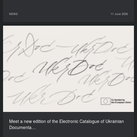
NEWS
11 June 2026
Meet a new edition of the Electronic Catalogue of Ukrainian
Documenta…