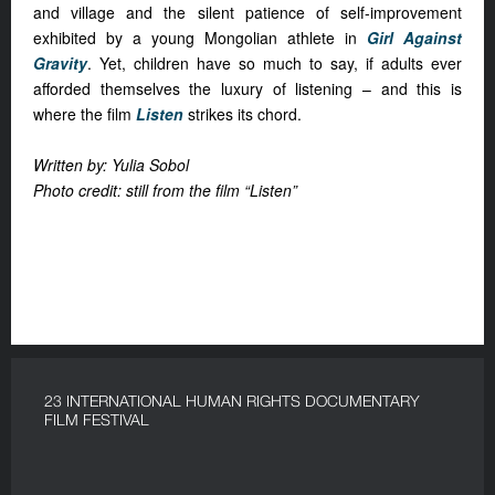
and village and the silent patience of self-improvement
exhibited by a young Mongolian athlete in
Girl Against
Gravity
. Yet, children have so much to say, if adults ever
afforded themselves the luxury of listening – and this is
where the film
Listen
strikes its chord.
Written by: Yulia Sobol
Photo credit: still from the film “Listen”
23 INTERNATIONAL HUMAN RIGHTS DOCUMENTARY
FILM FESTIVAL