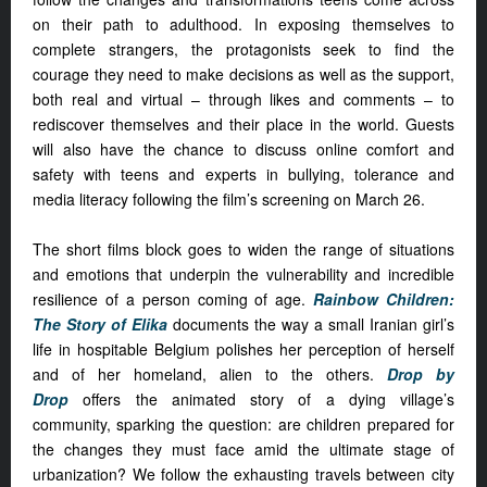
on their path to adulthood. In exposing themselves to
complete strangers, the protagonists seek to find the
courage they need to make decisions as well as the support,
both real and virtual – through likes and comments – to
rediscover themselves and their place in the world. Guests
will also have the chance to discuss online comfort and
safety with teens and experts in bullying, tolerance and
media literacy following the film’s screening on March 26.
The short films block goes to widen the range of situations
and emotions that underpin the vulnerability and incredible
resilience of a person coming of age.
Rainbow Children:
The Story of Elika
documents the way a small Iranian girl’s
life in hospitable Belgium polishes her perception of herself
and of her homeland, alien to the others.
Drop by
Drop
offers the animated story of a dying village’s
community, sparking the question: are children prepared for
the changes they must face amid the ultimate stage of
urbanization? We follow the exhausting travels between city