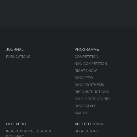
JOURNAL
PROGRAMME
PUBLICATIONS
COMPETITION
NON-COMPETITION
RIGHTS NOW!
DOCU/PRO
DOCU/SYNTHESIS
DECONSTRUCTIONS
SIMPLE STRUCTURES
DOCU/CLASS
AWARDS
DOCU/PRO
ABOUT FESTIVAL
INDUSTRY ACCREDITATION
REGULATIONS
DOCU/PRO