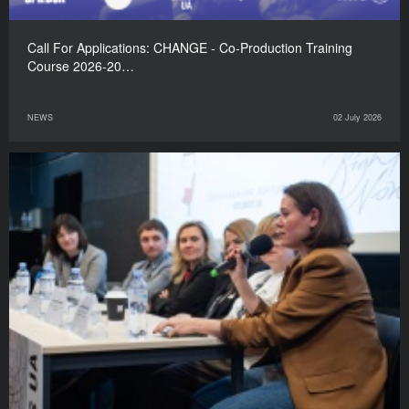
Call For Applications: CHANGE - Co-Production Training
Course 2026-20…
NEWS
02 July 2026