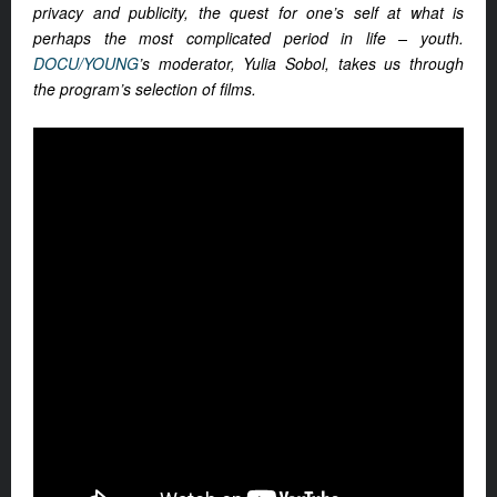
privacy and publicity, the quest for one’s self at what is
perhaps the most complicated period in life – youth.
DOCU/YOUNG
’s moderator, Yulia Sobol, takes us through
the program’s selection of films.