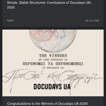
Simple, Stable Structures: Сonclusions of Docudays UA–
2026
NEWS
26 June 2026
Congratulations to the Winners of Docudays UA 2026!