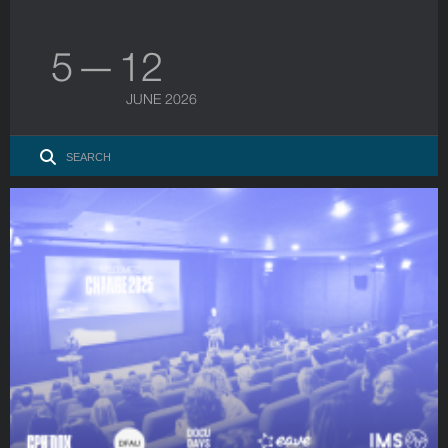
5 — 12
JUNE 2026