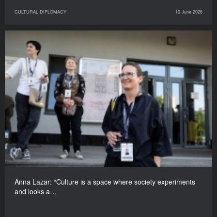
CULTURAL DIPLOMACY
10 June 2026
Anna Lazar: “Culture is a space where society experiments
and looks a…