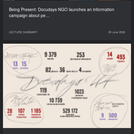
Being Present: Docudays NGO launches an information
campaign about pe…
LECTURE SUMMARY
29 June 2026