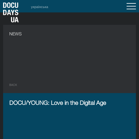
українська
NEWS
BACK
DOCU/YOUNG: Love in the Digital Age