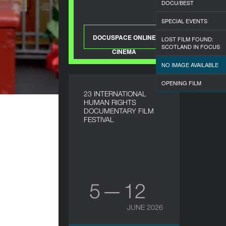
DOCU/BEST
SPECIAL EVENTS
DOCUSPACE ONLINE
LOST FILM FOUND:
SCOTLAND IN FOCUS
CINEMA
NO IMAGE AVAILABLE
OPENING FILM
23 INTERNATIONAL
HUMAN RIGHTS
DOCUMENTARY FILM
FESTIVAL
5 — 12
JUNE 2026