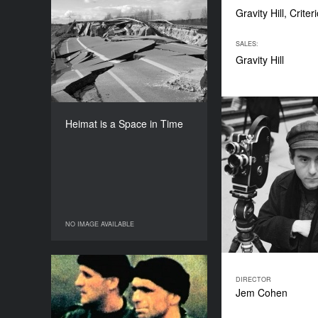
Gravity Hill, Criter
Heimat is a Space in Time
YEAR
SALES:
2019
Gravity Hill
COUNTRY
Germany, Austria
DIRECTOR
Thomas Heise
Heimat is a Space in Time
DURATION
218’
NO IMAGE AVAILABLE
NO IMAGE AVAILABLE
Je vous salue, Sarajevo
DIRECTOR
Jem Cohen
YEAR
1993