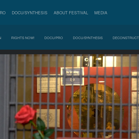
PRO
DOCU/SYNTHESIS
ABOUT FESTIVAL
MEDIA
N
RIGHTS NOW!
DOCU/PRO
DOCU/SYNTHESIS
DECONSTRUCT