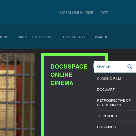
CATALOGUE 2025 — 2027
IONS
SIMPLE STRUCTURES
DOCU/CLASS
AWARDS
DOCUSPACE
ONLINE
CLOSING FILM
CINEMA
DOCU/ART
RETROSPECTIVE OF
CLAIRE SIMON
TEEN SPIRIT
DOCU/KIDS