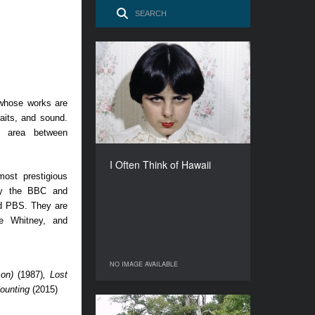
I Often Think of Hawaii
YEAR
1978
 whose works are
COUNTRY
raits, and sound.
Germany
y area between
DIRECTOR
Elfi Mikesch
I Often Think of Hawaii
DURATION
ost prestigious
85’
by the BBC and
d PBS. They are
e Whitney, and
NO IMAGE AVAILABLE
NO IMAGE AVAILABLE
son)
(1987)
, Lost
Counting
(2015)