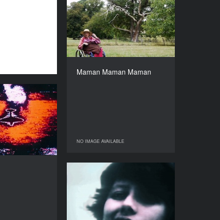
Maman Maman Maman
YEAR
2019
COUNTRY
Germany
DIRECTOR
Lucia Margarita Bauer
Maman Maman Maman
DURATION
37’
Sans soleil
YEAR
1983
COUNTRY
France
NO IMAGE AVAILABLE
NO IMAGE AVAILABLE
DIRECTOR
Chris Marker
Universal Citizen
DURATION
104’
YEAR
1987
COUNTRY
USA