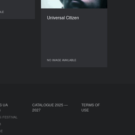
DIRECTOR
BLE
Peter Thompson
NO IMAGE AVAILABLE
Universal Citizen
DURATION
21’
NO IMAGE AVAILABLE
NO IMAGE AVAILABLE
S UA
CATALOGUE 2025 —
TERMS OF
S
2027
USE
G FESTIVAL
B
CE