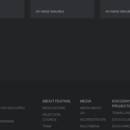
NO IMAGE AVAILABLE
NO IMAGE AVAILA
AGE AVAILABLE
NO IMAGE AVAILABLE
ABOUT FESTIVAL
MEDIA
DOCUDAY
PROJECT
TION DOCU/PRO
REGULATIONS
MEDIA ABOUT
US
TRAVELLIN
SELECTION
COUNCIL
ACCREDITATION
DOCU/CLU
KRAINIAN
TEAM
MULTIMEDIA
DOCU/SPA