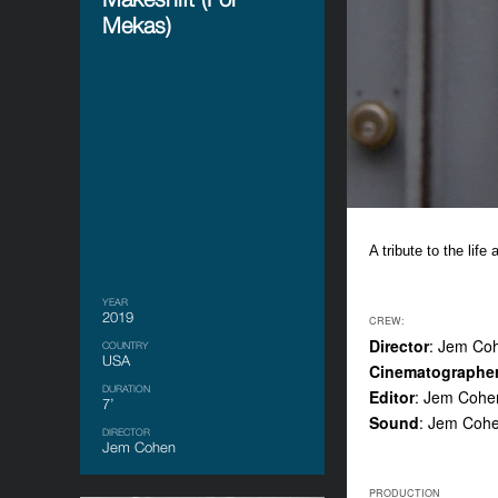
Mekas)
A tribute to the life
YEAR
2019
CREW:
Director
: Jem Co
COUNTRY
USA
Cinematographe
DURATION
Editor
: Jem Cohe
7’
Sound
: Jem Coh
DIRECTOR
Jem Cohen
PRODUCTION