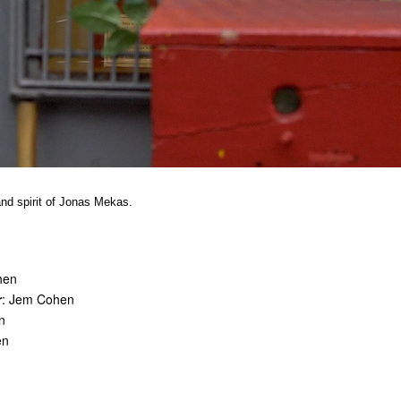
 and spirit of Jonas Mekas.
hen
r
: Jem Cohen
n
en