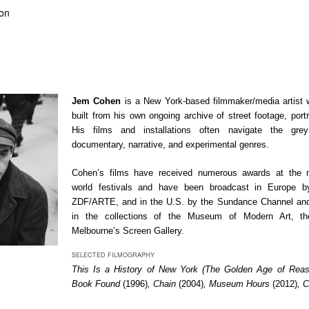
ion
Jem Cohen
is a New York-based filmmaker/media artist
built from his own ongoing archive of street footage, port
His films and installations often navigate the gre
documentary, narrative, and experimental genres.
Cohen’s films have received numerous awards at the m
world festivals and have been broadcast in Europe 
ZDF/ARTE, and in the U.S. by the Sundance Channel an
in the collections of the Museum of Modern Art, th
Melbourne’s Screen Gallery.
SELECTED FILMOGRAPHY
This Is a History of New York (The Golden Age of Rea
Book Found
(1996)
, Chain
(2004)
, Museum Hours
(2012)
, 