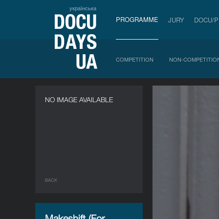
українська
PROGRAMME
JURY
DOCU/
COMPETITION
NON-COMPETITIO
NO IMAGE AVAILABLE
BACK
Makeshift (For