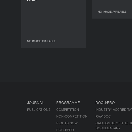
DURATION
8’
NO IMAGE AVAILABLE
NO IM
NO IMAGE AVAILABLE
NO IMAGE AVAILABLE
JOURNAL
PROGRAMME
DOCU/PRO
PUBLICATIONS
COMPETITION
INDUSTRY ACCREDITA
NON-COMPETITION
RAW DOC
RIGHTS NOW!
CATALOGUE OF THE U
DOCUMENTARY
DOCU/PRO