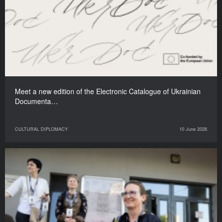
Meet a new edition of the Electronic Catalogue of Ukrainian
Documenta…
CULTURAL DIPLOMACY
10 June 2026