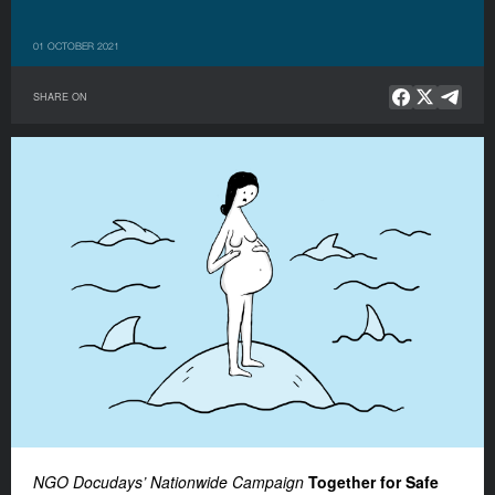
01 OCTOBER 2021
SHARE ON
NGO Docudays’ Nationwide Campaign
Together for Safe