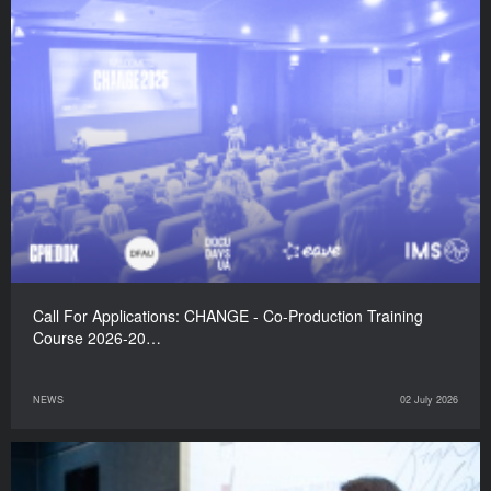
Call For Applications: CHANGE - Co-Production Training
Course 2026-20…
NEWS
02 July 2026