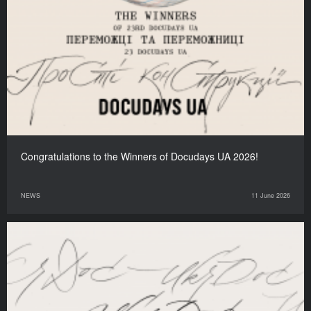
Congratulations to the Winners of Docudays UA 2026!
NEWS
11 June 2026