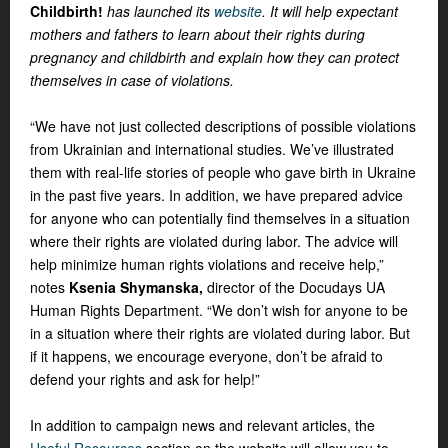
Childbirth!
has launched its
website
. It will help expectant
mothers and fathers to learn about their rights during
pregnancy and childbirth and explain how they can protect
themselves in case of violations.
“We have not just collected descriptions of possible violations
from Ukrainian and international studies. We’ve illustrated
them with real-life stories of people who gave birth in Ukraine
in the past five years. In addition, we have prepared advice
for anyone who can potentially find themselves in a situation
where their rights are violated during labor. The advice will
help minimize human rights violations and receive help,”
notes
Ksenia Shymanska,
director of the Docudays UA
Human Rights Department. “We don’t wish for anyone to be
in a situation where their rights are violated during labor. But
if it happens, we encourage everyone, don’t be afraid to
defend your rights and ask for help!”
In addition to campaign news and relevant articles, the