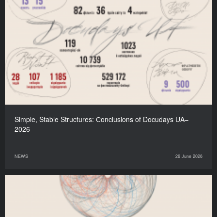
Simple, Stable Structures: Сonclusions of Docudays UA–
2026
NEWS
26 June 2026