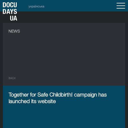
українська
NEWS
BACK
Together for Safe Childbirth! campaign has
launched its website