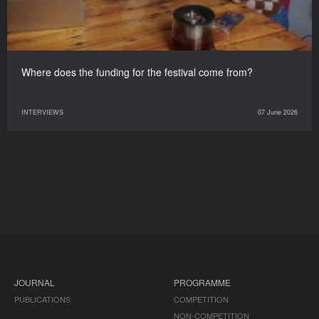
Where does the funding for the festival come from?
INTERVIEWS
07 June 2026
JOURNAL
PROGRAMME
PUBLICATIONS
COMPETITION
NON-COMPETITION