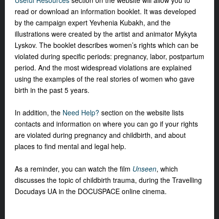
Useful Resources
section on the website will allow you to
read or download an information booklet. It was developed
by the campaign expert Yevhenia Kubakh, and the
illustrations were created by the artist and animator Mykyta
Lyskov. The booklet describes women’s rights which can be
violated during specific periods: pregnancy, labor, postpartum
period. And the most widespread violations are explained
using the examples of the real stories of women who gave
birth in the past 5 years.
In addition, the
Need Help?
section on the website lists
contacts and information on where you can go if your rights
are violated during pregnancy and childbirth, and about
places to find mental and legal help.
As a reminder, you can watch the film
Unseen
, which
discusses the topic of childbirth trauma, during the Travelling
Docudays UA in the DOCUSPACE online cinema.