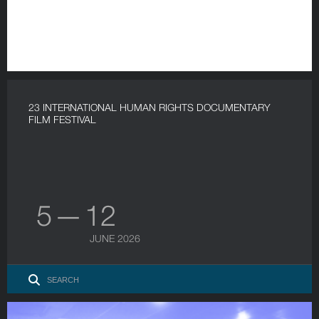
23 INTERNATIONAL HUMAN RIGHTS DOCUMENTARY
FILM FESTIVAL
5 — 12
JUNE 2026