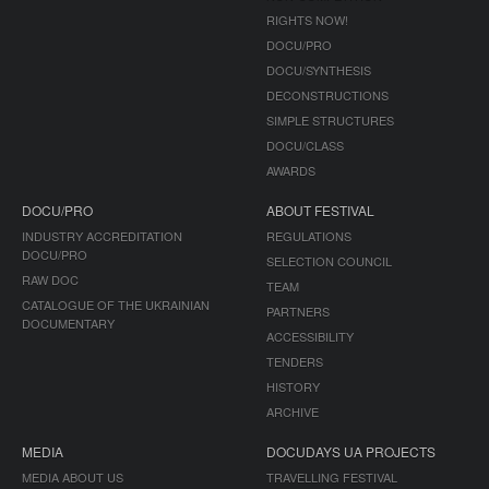
RIGHTS NOW!
DOCU/PRO
DOCU/SYNTHESIS
DECONSTRUCTIONS
SIMPLE STRUCTURES
DOCU/CLASS
AWARDS
DOCU/PRO
ABOUT FESTIVAL
INDUSTRY ACCREDITATION
REGULATIONS
DOCU/PRO
SELECTION COUNCIL
RAW DOC
TEAM
CATALOGUE OF THE UKRAINIAN
PARTNERS
DOCUMENTARY
ACCESSIBILITY
TENDERS
HISTORY
ARCHIVE
MEDIA
DOCUDAYS UA PROJECTS
MEDIA ABOUT US
TRAVELLING FESTIVAL