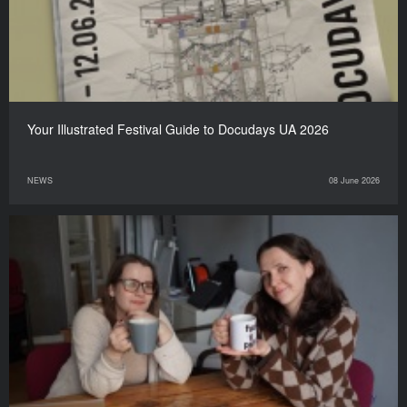
Your Illustrated Festival Guide to Docudays UA 2026
NEWS
08 June 2026