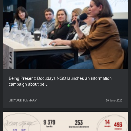
Being Present: Docudays NGO launches an information
campaign about pe…
LECTURE SUMMARY
29 June 2026