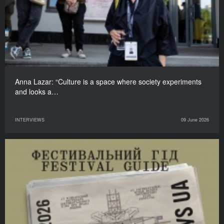
Anna Lazar: “Culture is a space where society experiments
and looks a…
INTERVIEWS
09 June 2026