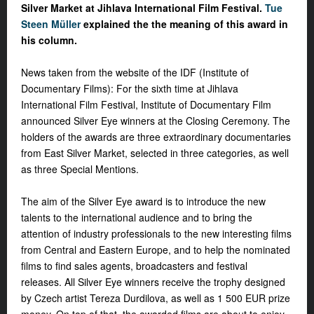
Silver Market at Jihlava International Film Festival.
Tue
Steen Müller
explained the the meaning of this award in
his column.
News taken from the website of the IDF (Institute of
Documentary Films): For the sixth time at Jihlava
International Film Festival, Institute of Documentary Film
announced Silver Eye winners at the Closing Ceremony. The
holders of the awards are three extraordinary documentaries
from East Silver Market, selected in three categories, as well
as three Special Mentions.
The aim of the Silver Eye award is to introduce the new
talents to the international audience and to bring the
attention of industry professionals to the new interesting films
from Central and Eastern Europe, and to help the nominated
films to find sales agents, broadcasters and festival
releases. All Silver Eye winners receive the trophy designed
by Czech artist Tereza Durdilova, as well as 1 500 EUR prize