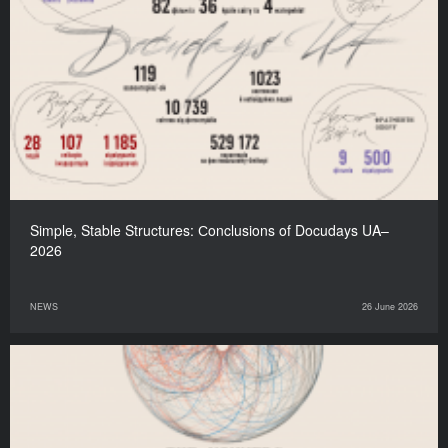
Simple, Stable Structures: Сonclusions of Docudays UA–
2026
NEWS
26 June 2026