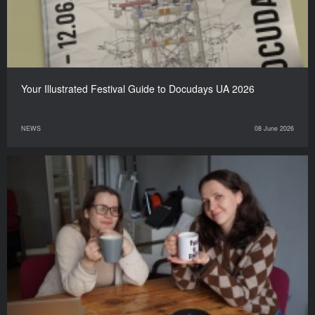
Your Illustrated Festival Guide to Docudays UA 2026
NEWS
08 June 2026