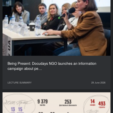
Being Present: Docudays NGO launches an information
campaign about pe…
LECTURE SUMMARY
29 June 2026