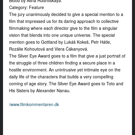
Blood by Alina Rudnitskaya.
Category: Feature
The jury unanimously decided to give a special mention to a
film that impressed us for its daring approach to collective
filmmaking where each director give to the film a singular
vision that blends into one unique universe. The special
mention goes to Gottland by Lukáš Kokeš, Petr Hátle,
Rozálie Kohoutová and Viera Čákanyová.
The Silver Eye Award goes to a film that give a just portrait of
the struggle of three children finding a secure place in a
hostile environment. An unintrusive yet intimate eye on the
daily life of the characters that builds a very compelling
coming of age story. The Silver Eye Award goes to Toto and
His Sisters by Alexander Nanau.
/www.filmkommentaren.dk