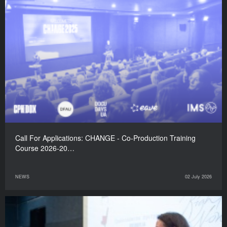
Call For Applications: CHANGE - Co-Production Training
Course 2026-20…
NEWS
02 July 2026