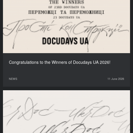
Congratulations to the Winners of Docudays UA 2026!
NEWS
11 June 2026