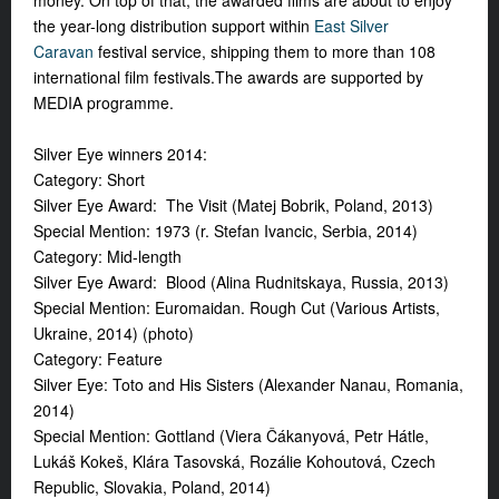
money. On top of that, the awarded films are about to enjoy
the year-long distribution support within
East Silver
Caravan
festival service, shipping them to more than 108
international film festivals.The awards are supported by
MEDIA programme.
Silver Eye winners 2014:
Category: Short
Silver Eye Award: The Visit (Matej Bobrik, Poland, 2013)
Special Mention: 1973 (r. Stefan Ivancic, Serbia, 2014)
Category: Mid-length
Silver Eye Award: Blood (Alina Rudnitskaya, Russia, 2013)
Special Mention: Euromaidan. Rough Cut (Various Artists,
Ukraine, 2014) (photo)
Category: Feature
Silver Eye: Toto and His Sisters (Alexander Nanau, Romania,
2014)
Special Mention: Gottland (Viera Čákanyová, Petr Hátle,
Lukáš Kokeš, Klára Tasovská, Rozálie Kohoutová, Czech
Republic, Slovakia, Poland, 2014)