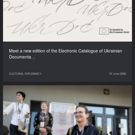
Meet a new edition of the Electronic Catalogue of Ukrainian
Documenta…
CULTURAL DIPLOMACY
10 June 2026