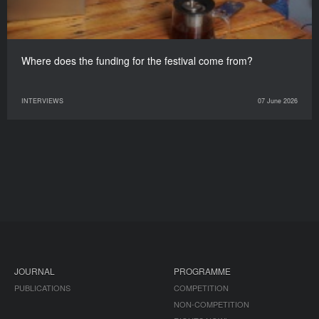
Where does the funding for the festival come from?
INTERVIEWS
07 June 2026
JOURNAL
PROGRAMME
PUBLICATIONS
COMPETITION
NON-COMPETITION