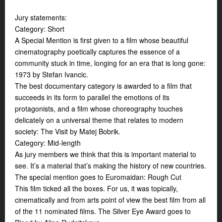
Jury statements:
Category: Short
A Special Mention is first given to a film whose beautiful
cinematography poetically captures the essence of a
community stuck in time, longing for an era that is long gone:
1973 by Stefan Ivancic.
The best documentary category is awarded to a film that
succeeds in its form to parallel the emotions of its
protagonists, and a film whose choreography touches
delicately on a universal theme that relates to modern
society: The Visit by Matej Bobrik.
Category: Mid-length
As jury members we think that this is important material to
see. It’s a material that’s making the history of new countries.
The special mention goes to Euromaidan: Rough Cut
This film ticked all the boxes. For us, it was topically,
cinematically and from arts point of view the best film from all
of the 11 nominated films. The Silver Eye Award goes to