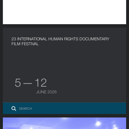
23 INTERNATIONAL HUMAN RIGHTS DOCUMENTARY
FILM FESTIVAL
5 — 12
JUNE 2026