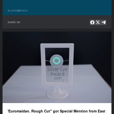
30 OCTOBER 2014
SHARE ON
'Euromaidan. Rough Cut" got Special Mention from East