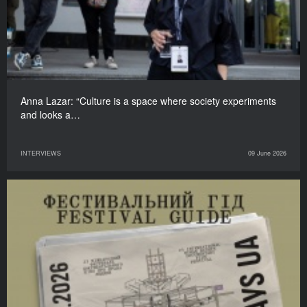
Anna Lazar: “Culture is a space where society experiments
and looks a…
INTERVIEWS
09 June 2026