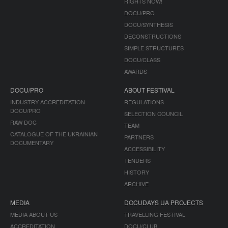
RIGHTS NOW!
DOCU/PRO
DOCU/SYNTHESIS
DECONSTRUCTIONS
SIMPLE STRUCTURES
DOCU/CLASS
AWARDS
DOCU/PRO
ABOUT FESTIVAL
INDUSTRY ACCREDITATION
REGULATIONS
DOCU/PRO
SELECTION COUNCIL
RAW DOC
TEAM
CATALOGUE OF THE UKRAINIAN
PARTNERS
DOCUMENTARY
ACCESSIBILITY
TENDERS
HISTORY
ARCHIVE
MEDIA
DOCUDAYS UA PROJECTS
MEDIA ABOUT US
TRAVELLING FESTIVAL
ACCREDITATION
DOCU/CLUB