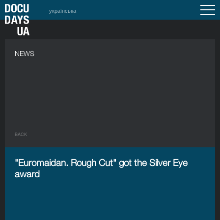
українська
NEWS
BACK
"Euromaidan. Rough Cut" got the Silver Eye
award