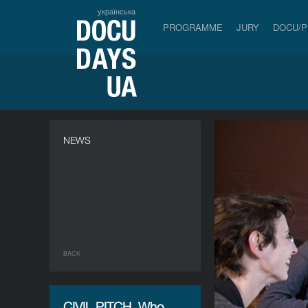
українська
PROGRAMME
JURY
DOCU/
NEWS
BACK
CIVIL PITCH. Who