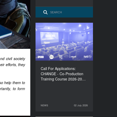
Call For Applications:
CHANGE - Co-Production
Training Course 2026-
2027
d civil society
eir efforts, they
Call For Applications:
CHANGE - Co-Production
Training Course 2026-20…
lso help them to
tantly, to form
NEWS
02 July 2026
02 July 2026
NEWS