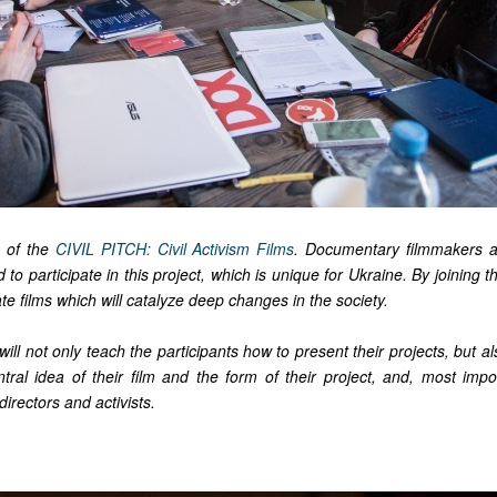
 of the
CIVIL PITCH: Civil Activism Films
. Documentary filmmakers an
ed to participate in this project, which is unique for Ukraine. By joining th
ate films which will catalyze deep changes in the society.
ill not only teach the participants how to present their projects, but a
tral idea of their film and the form of their project, and, most impor
directors and activists.