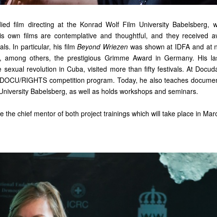
ed film directing at the Konrad Wolf Film University Babelsberg, 
is own films are contemplative and thoughtful, and they received 
als. In particular, his film
Beyond Wriezen
was shown at IDFA and at 
n, among others, the prestigious Grimme Award in Germany. His l
e sexual revolution in Cuba, visited more than fifty festivals. At Docu
 DOCU/RIGHTS competition program. Today, he also teaches documenta
University Babelsberg, as well as holds workshops and seminars.
e the chief mentor of both project trainings which will take place in Mar