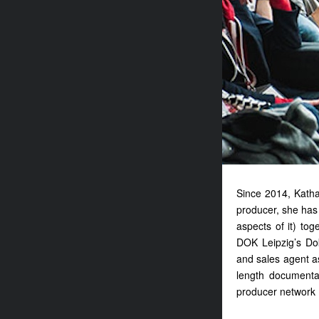
Since 2014, Katha
producer, she has 
aspects of it) tog
DOK Leipzig’s Dok
and sales agent a
length document
producer networ