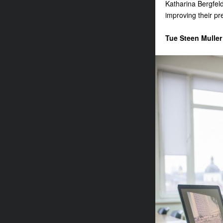
Katharina Bergfeld 
improving their pre
Tue Steen Muller