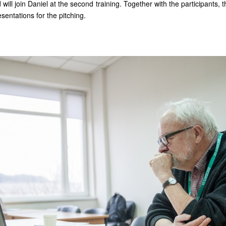
will join Daniel at the second training. Together with the participants, t
sentations for the pitching.