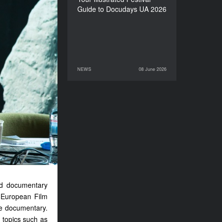
Guide to Docudays UA 2026
NEWS
08 June 2026
08 June 2026
NEWS
and documentary
e European Film
ve documentary.
 topics such as