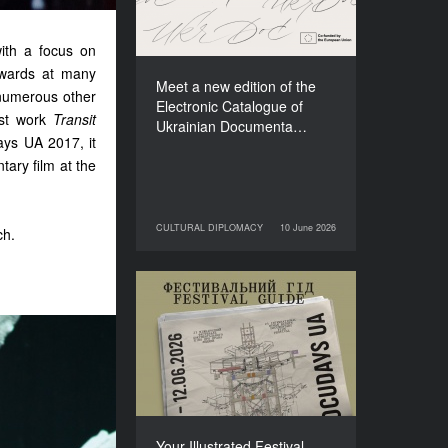
Films (2025–2027)
with a focus on
awards at many
Meet a new edition of the
numerous other
Electronic Catalogue of
ast work
Transit
Ukrainian Documenta…
days UA 2017, it
ry film at the
CULTURAL DIPLOMACY
10 June 2026
ch.
10 June 2026
CULTURAL DIPLOMACY
Your Illustrated Festival
Guide to Docudays UA
2026
Your Illustrated Festival