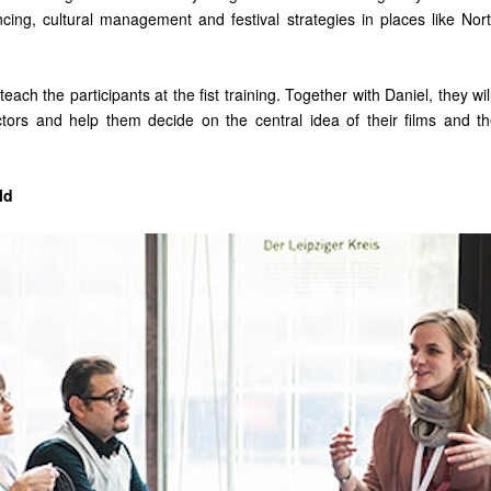
cing, cultural management and festival strategies in places like No
teach the participants at the fist training. Together with Daniel, they wi
ectors and help them decide on the central idea of their films and th
ld