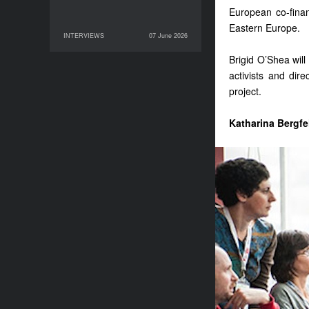
European co-finan
Eastern Europe.
INTERVIEWS
07 June 2026
07 June 2026
INTERVIEWS
Brigid O’Shea will 
activists and dir
project.
Katharina Bergfe