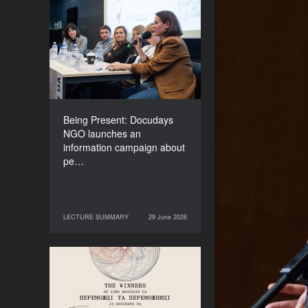
Being Present: Docudays
NGO launches an
information campaign
about people living under
occupation
Being Present: Docudays
NGO launches an
information campaign about
pe…
LECTURE SUMMARY
29 June 2026
29 June 2026
LECTURE SUMMARY
Congratulations to the
Winners of Docudays UA
2026!