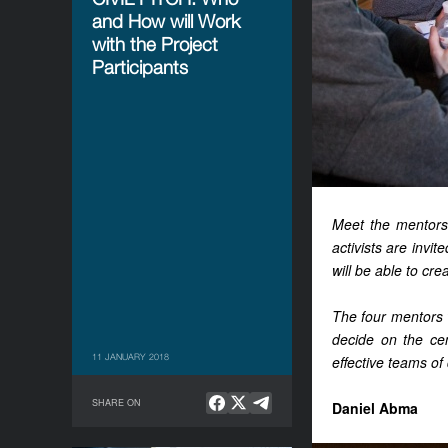
and How will Work
with the Project
Participants
Meet the mentors
activists are invit
will be able to cre
The four mentors w
decide on the cen
11 JANUARY 2018
effective teams of 
SHARE ON
Daniel Abma