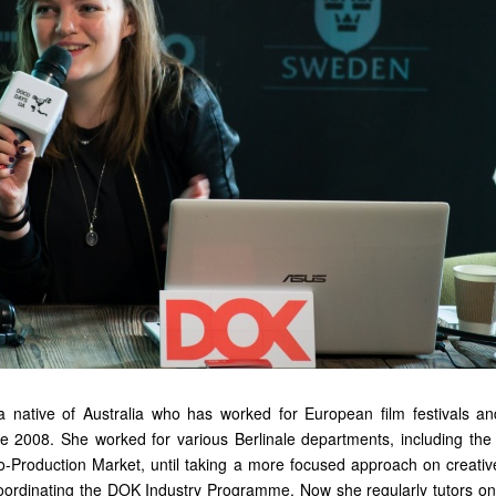
a native of Australia who has worked for European film festivals 
ce 2008. She worked for various Berlinale departments, including th
-Production Market, until taking a more focused approach on creati
ordinating the DOK Industry Programme. Now she regularly tutors on