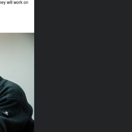
hey will work on