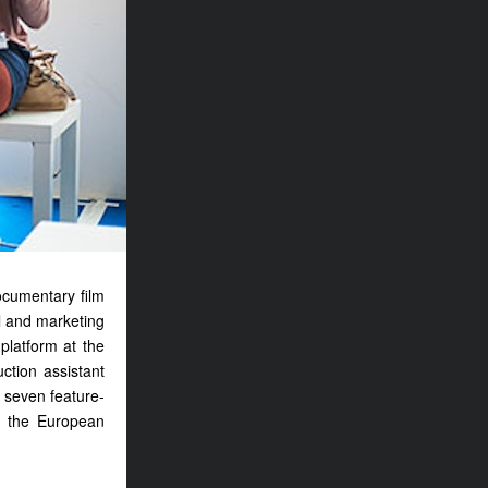
ocumentary film
al and marketing
platform at the
ction assistant
 seven feature-
d the European