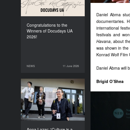
Daniel Abma studi
documentaries. H
Congratulations to the
international festiv
Winners of Docudays UA
festivals and wo
2026!
Havana
, about th
was shown in the
Konrad Wolf Film 
NEWS
11 June 2026
11 June 2026
NEWS
Daniel Abma will b
Brigid O’Shea
Anna Lazar: “Culture is a
space where society
experiments and looks at
itself”
Anna Lazar: “Culture is a