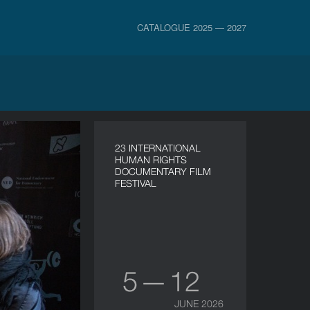
CATALOGUE 2025 — 2027
23 INTERNATIONAL
HUMAN RIGHTS
DOCUMENTARY FILM
FESTIVAL
5 — 12
JUNE 2026