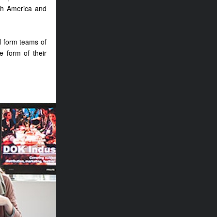
rth America and
ll form teams of
e form of their