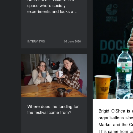
space where society
experiments and looks a…
INTERVIEWS
09 June 2026
09 June 2026
INTERVIEWS
Where does the funding
for the festival come
from?
Where does the funding for
Brigid O’Shea is 
the festival come from?
organisations sin
Market and the Co
This came from co