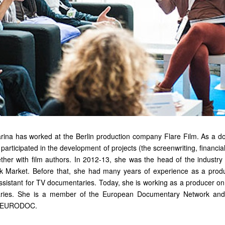
rina has worked at the Berlin production company Flare Film. As a d
participated in the development of projects (the screenwriting, financi
ether with film authors. In 2012-13, she was the head of the industry 
 Market. Before that, she had many years of experience as a produ
ssistant for TV documentaries. Today, she is working as a producer on
aries. She is a member of the European Documentary Network an
k EURODOC.