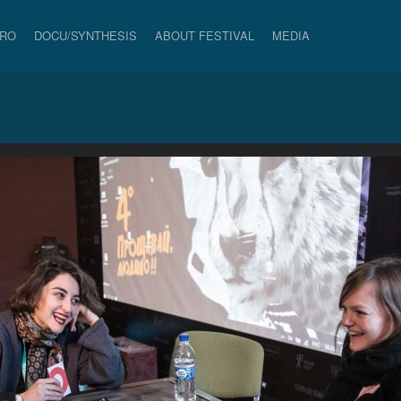
PRO
DOCU/SYNTHESIS
ABOUT FESTIVAL
MEDIA