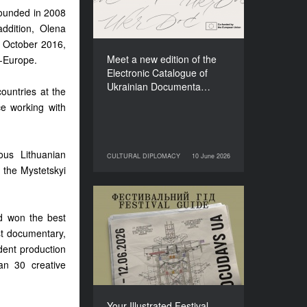
Films (2025–2027)
ounded in 2008
ddition, Olena
n October 2016,
Meet a new edition of the
A-Europe.
Electronic Catalogue of
Ukrainian Documenta…
ountries at the
ce working with
us Lithuanian
CULTURAL DIPLOMACY
10 June 2026
10 June 2026
CULTURAL DIPLOMACY
f the Mystetskyi
Your Illustrated Festival
d won the best
Guide to Docudays UA
st documentary,
2026
dent production
n 30 creative
Your Illustrated Festival