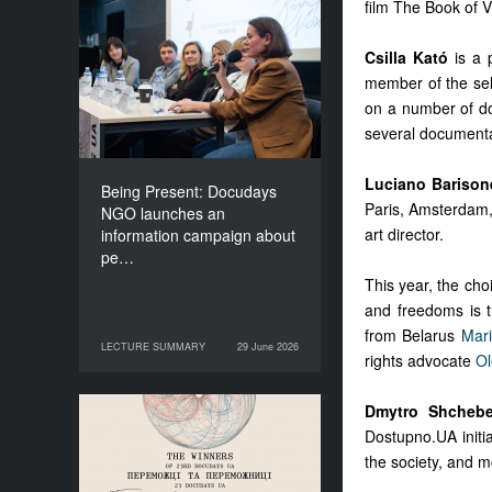
film The Book of V
Being Present: Docudays
NGO launches an
Csilla Kató
is a 
information campaign
member of the sel
about people living under
on a number of do
occupation
several documentar
Luciano Barison
Being Present: Docudays
Paris, Amsterdam, 
NGO launches an
art director.
information campaign about
pe…
This year, the cho
and freedoms is t
from Belarus
Mar
LECTURE SUMMARY
29 June 2026
29 June 2026
LECTURE SUMMARY
rights advocate
Ol
Dmytro Shchebe
Congratulations to the
Dostupno.UA initiat
Winners of Docudays UA
the society, and mo
2026!