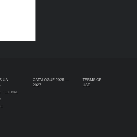
S UA
CATALOGUE 2025 —
TERMS OF
S
2027
USE
G FESTIVAL
B
CE