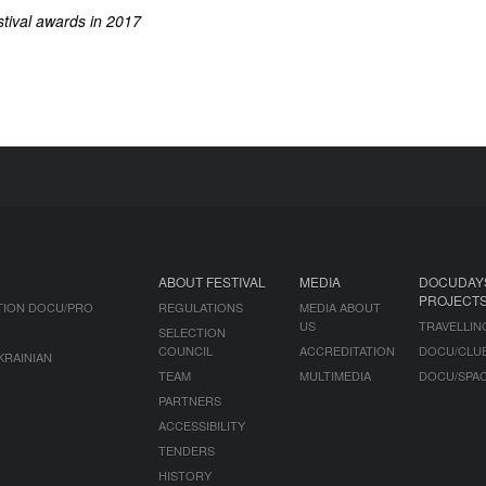
tival awards in 2017
ABOUT FESTIVAL
MEDIA
DOCUDAY
PROJECT
TION DOCU/PRO
REGULATIONS
MEDIA ABOUT
US
TRAVELLIN
SELECTION
COUNCIL
ACCREDITATION
DOCU/CLU
KRAINIAN
TEAM
MULTIMEDIA
DOCU/SPA
PARTNERS
ACCESSIBILITY
TENDERS
HISTORY