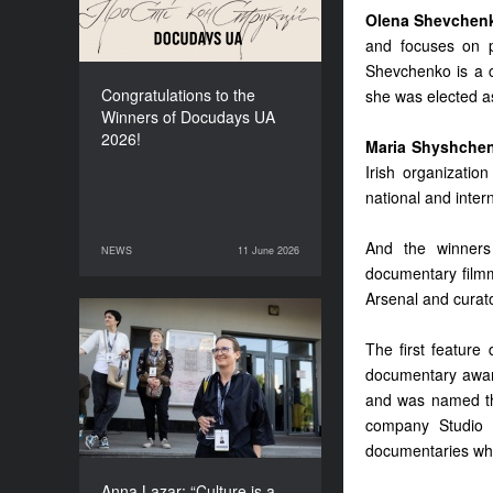
Olena Shevchen
and focuses on p
Shevchenko is a c
Congratulations to the
she was elected a
Winners of Docudays UA
2026!
Maria Shyshche
Irish organizatio
national and inter
And the winners
NEWS
11 June 2026
11 June 2026
NEWS
documentary fil
Arsenal and curat
Anna Lazar: “Culture is a
The first featur
space where society
documentary award
experiments and looks at
itself”
and was named the
company Studio 
documentaries whi
Anna Lazar: “Culture is a