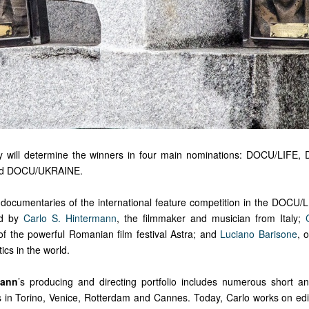
ury will determine the winners in four main nominations: DOCU/LIFE
d DOCU/UKRAINE.
 documentaries of the international feature competition in the DOCU/
ed by
Carlo S. Hintermann
, the filmmaker and musician from Italy;
of the powerful Romanian film festival Astra; and
Luciano Barisone
, 
tics in the world.
mann
’s producing and directing portfolio includes numerous short an
in Torino, Venice, Rotterdam and Cannes. Today, Carlo works on edit