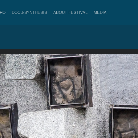
PRO
DOCU/SYNTHESIS
ABOUT FESTIVAL
MEDIA