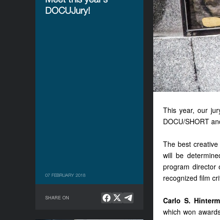
DOCUJury!
This year, our j
DOCU/SHORT an
The best creative
will be determin
program director 
07 FEBRUARY 2018
recognized film cri
SHARE ON
Carlo S. Hinter
which won awards 