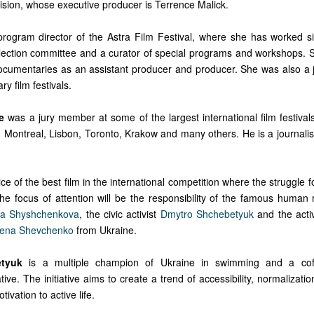
ision, whose executive producer is Terrence Malick.
program director of the Astra Film Festival, where she has worked 
ection committee and a curator of special programs and workshops.
cumentaries as an assistant producer and producer. She was also a
y film festivals.
e
was a jury member at some of the largest international film festiva
Montreal, Lisbon, Toronto, Krakow and many others. He is a journalist,
ice of the best film in the international competition where the struggle 
he focus of attention will be the responsibility of the famous human 
ia Shyshchenkova
, the civic activist
Dmytro Shchebetyuk
and the acti
ena Shevchenko
from Ukraine.
tyuk
is a multiple champion of Ukraine in swimming and a cof
ive. The initiative aims to create a trend of accessibility, normalization 
tivation to active life.