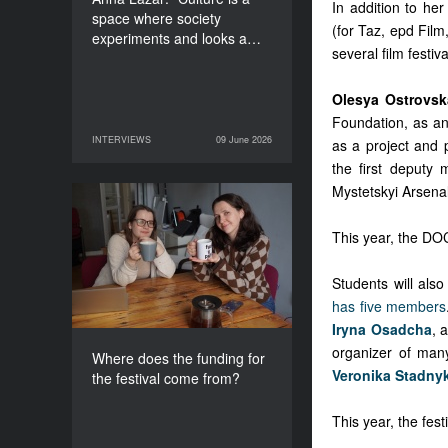
In addition to he
space where society
(for Taz, epd Film
experiments and looks a…
several film fest
Olesya Ostrovsk
Foundation, as an 
INTERVIEWS
09 June 2026
as a project and 
09 June 2026
INTERVIEWS
the first deputy 
Mystetskyi Arsenal
Where does the funding
for the festival come
This year, the DO
from?
Students will als
has five members
Iryna Osadcha
, 
organizer of man
Where does the funding for
Veronika Stadny
the festival come from?
This year, the fes