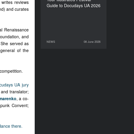
 writes reviews
Guide to Docudays UA 2026
nd) and curates
al Renaissance
foundation, and
NEWS
08 June 2026
. She served as
08 June 2026
NEWS
 general of the
competition.
cudays UA jury
 and translator;
marenko
, a co-
mpunk Convent;
ndance there.