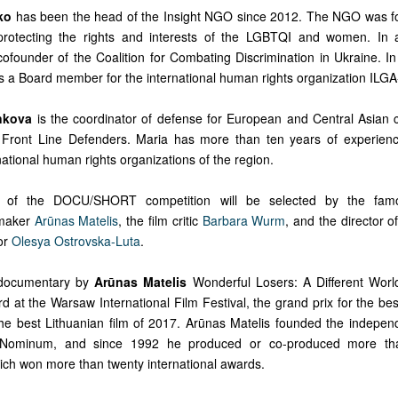
ko
has been the head of the Insight NGO since 2012. The NGO was f
rotecting the rights and interests of the LGBTQI and women. In a
ofounder of the Coalition for Combating Discrimination in Ukraine. I
s a Board member for the international human rights organization ILG
nkova
is the coordinator of defense for European and Central Asian c
n Front Line Defenders. Maria has more than ten years of experien
national human rights organizations of the region.
 of the DOCU/SHORT competition will be selected by the famo
mmaker
Arūnas Matelis
, the film critic
Barbara Wurm
, and the director o
or
Olesya Ostrovska-Luta
.
e documentary by
Arūnas Matelis
Wonderful Losers: A Different Worl
 at the Warsaw International Film Festival, the grand prix for the be
 best Lithuanian film of 2017. Arūnas Matelis founded the indepen
Nominum, and since 1992 he produced or co-produced more tha
ch won more than twenty international awards.