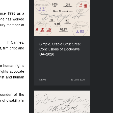
Simple, Stable Structures:
Сonclusions of Docudays
since 1998 as a
UA–2026
 She has worked
 jury member at
ls — in Cannes,
Simple, Stable Structures:
 film critic and
Сonclusions of Docudays
UA–2026
for human rights
rights advocate
vist and human
NEWS
26 June 2026
26 June 2026
NEWS
ounder of the
Meet a new edition of the
of disability in
Electronic Catalogue of
Ukrainian Documentary