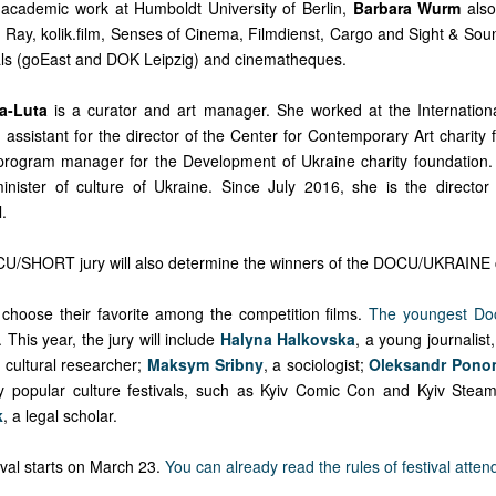
r academic work at Humboldt University of Berlin,
Barbara Wurm
also
, Ray, kolik.film, Senses of Cinema, Filmdienst, Cargo and Sight & Sou
ivals (goEast and DOK Leipzig) and cinematheques.
a-Luta
is a curator and art manager. She worked at the Internation
assistant for the director of the Center for Contemporary Art charity 
program manager for the Development of Ukraine charity foundation
minister of culture of Ukraine. Since July 2016, she is the director
.
CU/SHORT jury will also determine the winners of the DOCU/UKRAINE 
o choose their favorite among the competition films.
The youngest Do
. This year, the jury will include
Halyna Halkovska
, a young journalist,
a cultural researcher;
Maksym Sribny
, a sociologist;
Oleksandr Pono
y popular culture festivals, such as Kyiv Comic Con and Kyiv Stea
k
, a legal scholar.
tival starts on March 23.
You can already read the rules of festival atte