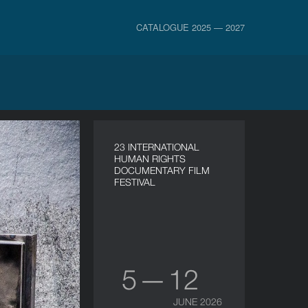
CATALOGUE 2025 — 2027
23 INTERNATIONAL
HUMAN RIGHTS
DOCUMENTARY FILM
FESTIVAL
5 — 12
JUNE 2026