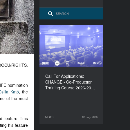
Call For Applications:
CHANGE - Co-Production
Training Course 2026-
2027
, DOCU/RIGHTS,
Call For Applications:
CHANGE - Co-Production
LIFE nomination
Training Course 2026-20…
Csilla Kató
, the
one of the most
NEWS
02 July 2026
d feature films
02 July 2026
NEWS
ing his feature