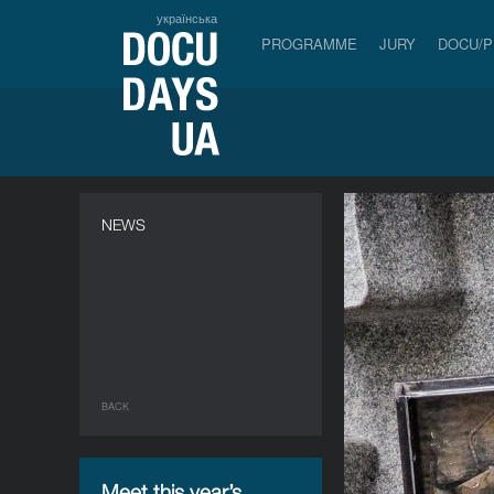
українська
PROGRAMME
JURY
DOCU/
NEWS
BACK
Meet this year’s