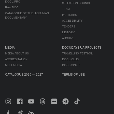
DOCU/PRO
SELECTION COUNCIL
RAW DOC
TEAM
CATALOGUE OF THE UKRAINIAN
PARTNERS
DOCUMENTARY
ACCESSIBILITY
TENDERS
HISTORY
ARCHIVE
MEDIA
DOCUDAYS UA PROJECTS
MEDIA ABOUT US
TRAVELLING FESTIVAL
ACCREDITATION
DOCU/CLUB
MULTIMEDIA
DOCU/SPACE
CATALOGUE 2025 — 2027
TERMS OF USE