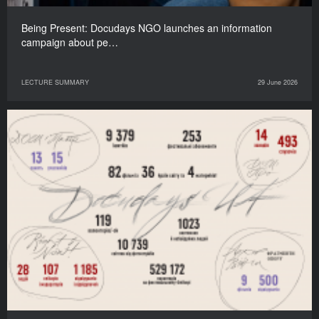
Being Present: Docudays NGO launches an information
campaign about pe…
LECTURE SUMMARY
29 June 2026