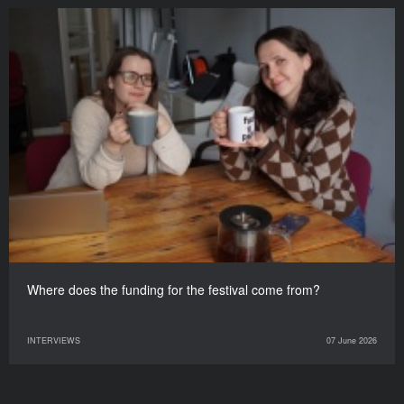
Where does the funding for the festival come from?
INTERVIEWS
07 June 2026