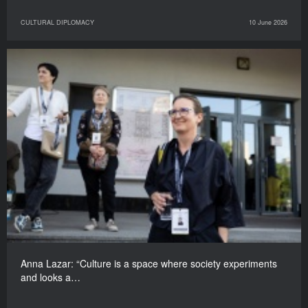
CULTURAL DIPLOMACY
10 June 2026
Anna Lazar: “Culture is a space where society experiments
and looks a…