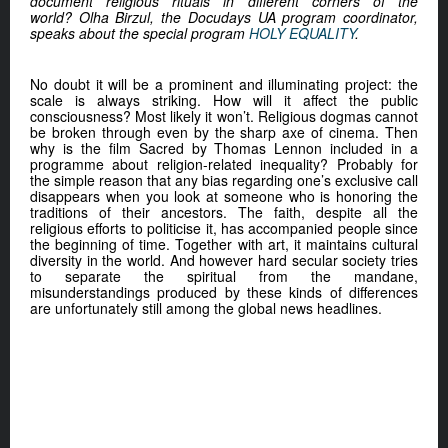
document religious rituals in different corners of the
world? Olha Birzul, the Docudays UA program coordinator,
speaks about the special program
HOLY EQUALITY
.
No doubt it will be a prominent and illuminating project: the
scale is always striking. How will it affect the public
consciousness? Most likely it won’t. Religious dogmas cannot
be broken through even by the sharp axe of cinema. Then
why is the film Sacred by Thomas Lennon included in a
programme about religion-related inequality? Probably for
the simple reason that any bias regarding one’s exclusive call
disappears when you look at someone who is honoring the
traditions of their ancestors. The faith, despite all the
religious efforts to politicise it, has accompanied people since
the beginning of time. Together with art, it maintains cultural
diversity in the world. And however hard secular society tries
to separate the spiritual from the mandane,
misunderstandings produced by these kinds of differences
are unfortunately still among the global news headlines.