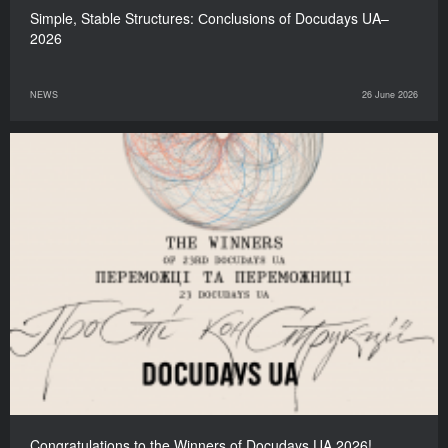
Simple, Stable Structures: Сonclusions of Docudays UA–
2026
NEWS
26 June 2026
Congratulations to the Winners of Docudays UA 2026!