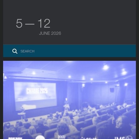
5 — 12
JUNE 2026