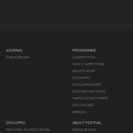
JOURNAL
PROGRAMME
PUBLICATIONS
COMPETITION
NON-COMPETITION
RIGHTS NOW!
DOCU/PRO
DOCU/SYNTHESIS
DECONSTRUCTIONS
SIMPLE STRUCTURES
DOCU/CLASS
AWARDS
DOCU/PRO
ABOUT FESTIVAL
INDUSTRY ACCREDITATION
REGULATIONS