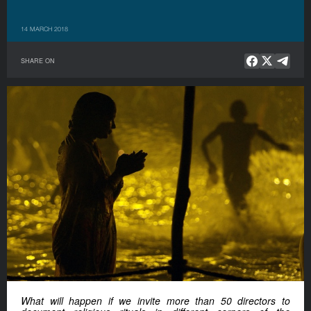
14 MARCH 2018
SHARE ON
What will happen if we invite more than 50 directors to