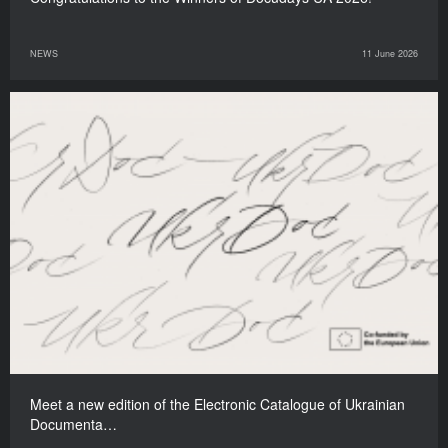
NEWS
11 June 2026
Meet a new edition of the Electronic Catalogue of Ukrainian
Documenta…