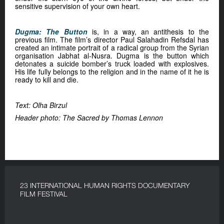
sensitive supervision of your own heart.
Dugma: The Button
is, in a way, an antithesis to the
previous film. The film’s director Paul Salahadin Refsdal has
created an intimate portrait of a radical group from the Syrian
organisation Jabhat al-Nusra. Dugma is the button which
detonates a suicide bomber’s truck loaded with explosives.
His life fully belongs to the religion and in the name of it he is
ready to kill and die.
Text: Olha Birzul
Header photo: The Sacred by Thomas Lennon
23 INTERNATIONAL HUMAN RIGHTS DOCUMENTARY
FILM FESTIVAL