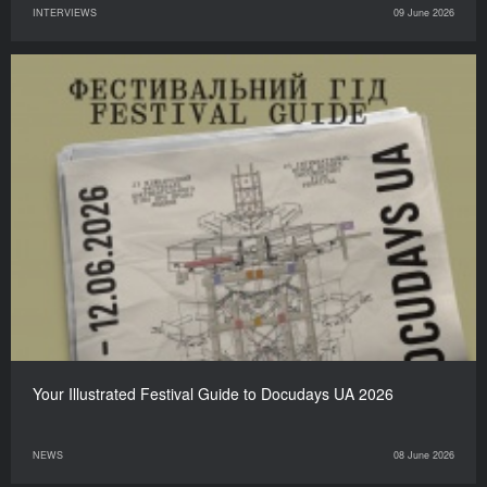
INTERVIEWS
09 June 2026
Your Illustrated Festival Guide to Docudays UA 2026
NEWS
08 June 2026