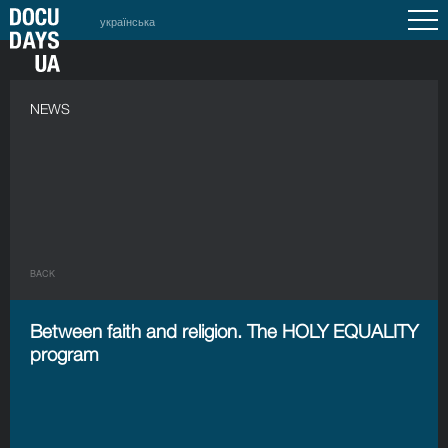
українська
NEWS
BACK
Between faith and religion. The HOLY EQUALITY
program