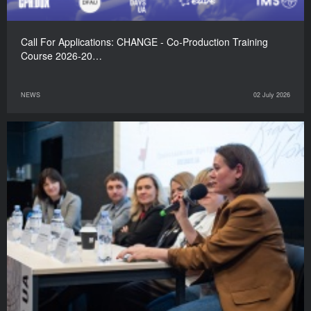
Call For Applications: CHANGE - Co-Production Training
Course 2026-20…
NEWS
02 July 2026