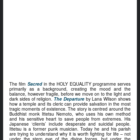
The film
Sacred
in the HOLY EQUALITY programme serves
primarily as a background, creating the mood and the
balance, however fragile, before we move on to the light and
dark sides of religion.
The Departure
by Lana Wilson shows
how a temple and its cleric can provide salvation in the most
tragic moments of existence. The story is centred around the
Buddhist monk Ittetsu Nemoto, who uses his own method
and his sensitive heart to save people from extremes. His
Japanese ‘clients’ include desperate and suicidal people.
Ittetsu is a former punk musician. Today he and his parish
are trying to understand why it is worth fighting for life – not
under the stern eye of the divine forces, but under the