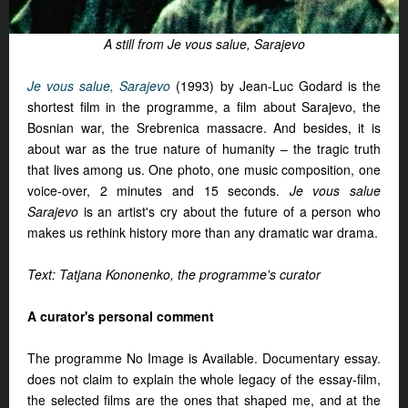
A still from Je vous salue, Sarajevo
Je vous salue, Sarajevo
(1993) by Jean-Luc Godard is the
shortest film in the programme, a film about Sarajevo, the
Bosnian war, the Srebrenica massacre. And besides, it is
about war as the true nature of humanity – the tragic truth
that lives among us. One photo, one music composition, one
voice-over, 2 minutes and 15 seconds.
Je vous salue
Sarajevo
is an artist's cry about the future of a person who
makes us rethink history more than any dramatic war drama.
Text: Tatjana Kononenko, the programme's curator
A curator's personal comment
The programme No Image is Available. Documentary essay.
does not claim to explain the whole legacy of the essay-film,
the selected films are the ones that shaped me, and at the