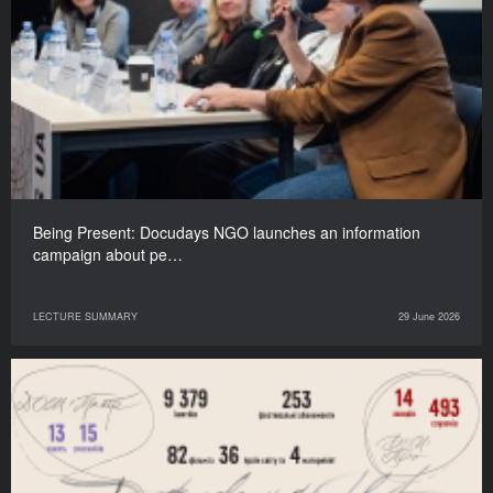
Being Present: Docudays NGO launches an information
campaign about pe…
LECTURE SUMMARY
29 June 2026