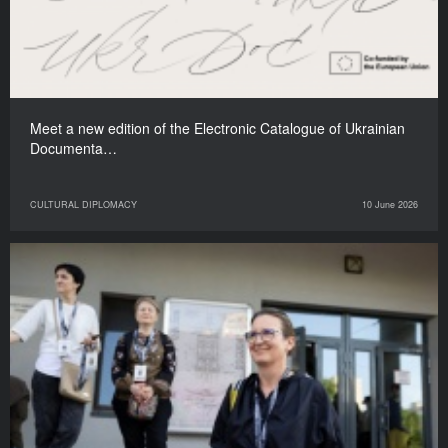
Meet a new edition of the Electronic Catalogue of Ukrainian
Documenta…
CULTURAL DIPLOMACY
10 June 2026