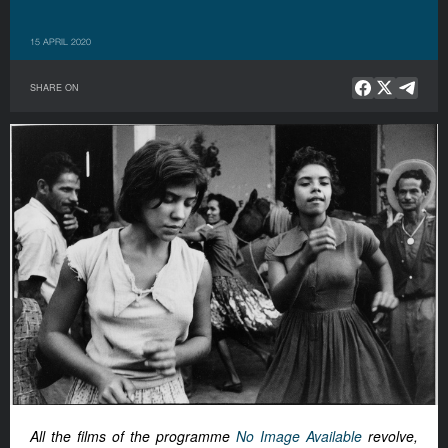
15 APRIL 2020
SHARE ON
All the films of the programme
No Image Available
revolve,