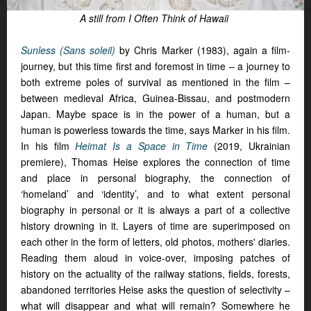
A still from I Often Think of Hawaii
Sunless (Sans soleil)
by Chris Marker (1983), again a film-
journey, but this time first and foremost in time – a journey to
both extreme poles of survival as mentioned in the film –
between medieval Africa, Guinea-Bissau, and postmodern
Japan. Maybe space is in the power of a human, but a
human is powerless towards the time, says Marker in his film.
In his film
Heimat Is a Space in Time
(2019, Ukrainian
premiere), Thomas Heise explores the connection of time
and place in personal biography, the connection of
‘homeland’ and ‘identity’, and to what extent personal
biography in personal or it is always a part of a collective
history drowning in it. Layers of time are superimposed on
each other in the form of letters, old photos, mothers' diaries.
Reading them aloud in voice-over, imposing patches of
history on the actuality of the railway stations, fields, forests,
abandoned territories Heise asks the question of selectivity –
what will disappear and what will remain? Somewhere he