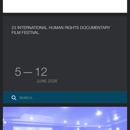
23 INTERNATIONAL HUMAN RIGHTS DOCUMENTARY
FILM FESTIVAL
5 — 12
JUNE 2026