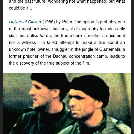
and the past future, wondering not what happened, but what
could be if...
Universal Citizen
(1986) by Peter Thompson is probably one
of the most unknown masters, his filmography includes only
six films. Unlike Varda, the frame here is neither a document
nor a witness – a failed attempt to make a film about an
unknown hotel owner, smuggler in the jungle of Guatemala, a
former prisoner of the Dachau concentration camp, leads to
the discovery of the true subject of the film.