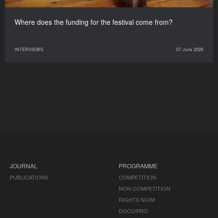
Where does the funding for the festival come from?
INTERVIEWS
07 June 2026
JOURNAL
PROGRAMME
PUBLICATIONS
COMPETITION
NON-COMPETITION
RIGHTS NOW!
DOCU/PRO