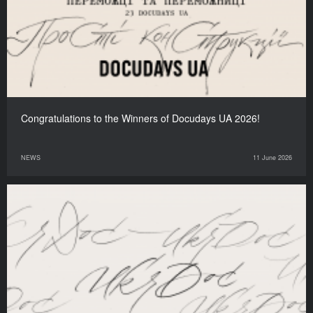
Congratulations to the Winners of Docudays UA 2026!
NEWS
11 June 2026