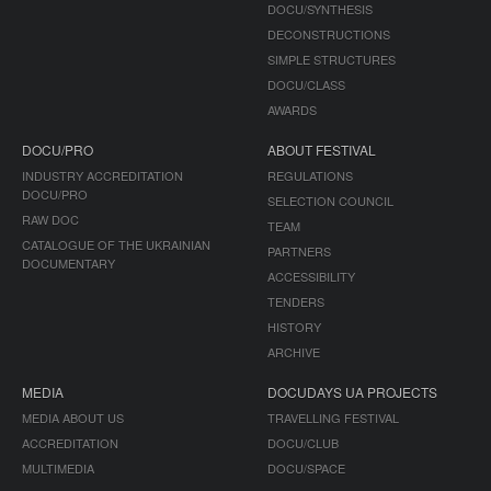
DOCU/SYNTHESIS
DECONSTRUCTIONS
SIMPLE STRUCTURES
DOCU/CLASS
AWARDS
DOCU/PRO
ABOUT FESTIVAL
INDUSTRY ACCREDITATION
REGULATIONS
DOCU/PRO
SELECTION COUNCIL
RAW DOC
TEAM
CATALOGUE OF THE UKRAINIAN
PARTNERS
DOCUMENTARY
ACCESSIBILITY
TENDERS
HISTORY
ARCHIVE
MEDIA
DOCUDAYS UA PROJECTS
MEDIA ABOUT US
TRAVELLING FESTIVAL
ACCREDITATION
DOCU/CLUB
MULTIMEDIA
DOCU/SPACE