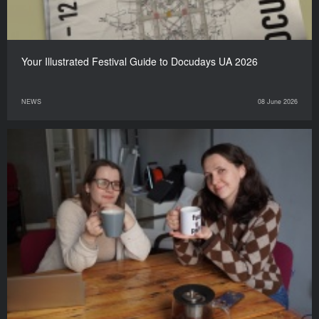
Your Illustrated Festival Guide to Docudays UA 2026
NEWS
08 June 2026