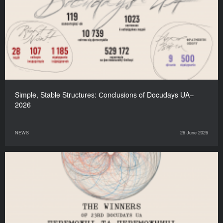
Simple, Stable Structures: Сonclusions of Docudays UA–
2026
NEWS
26 June 2026