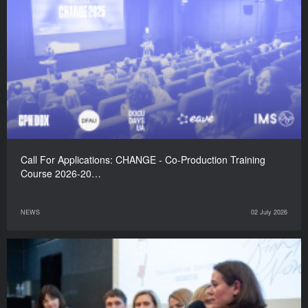
Call For Applications: CHANGE - Co-Production Training
Course 2026-20…
NEWS
02 July 2026