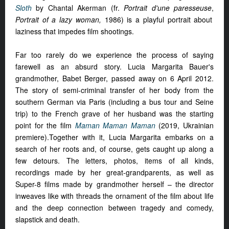
Sloth
by Chantal Akerman (fr.
Portrait d'une paresseuse
,
Portrait of a lazy woman,
1986) is a playful portrait about
laziness that impedes film shootings.
Far too rarely do we experience the process of saying
farewell as an absurd story. Lucia Margarita Bauer's
grandmother, Babet Berger, passed away on 6 April 2012.
The story of semi-criminal transfer of her body from the
southern German via Paris (including a bus tour and Seine
trip) to the French grave of her husband was the starting
point for the film
Maman Maman Maman
(2019, Ukrainian
premiere).Together with it, Lucia Margarita embarks on a
search of her roots and, of course, gets caught up along a
few detours. The letters, photos, items of all kinds,
recordings made by her great-grandparents, as well as
Super-8 films made by grandmother herself – the director
inweaves like with threads the ornament of the film about life
and the deep connection between tragedy and comedy,
slapstick and death.