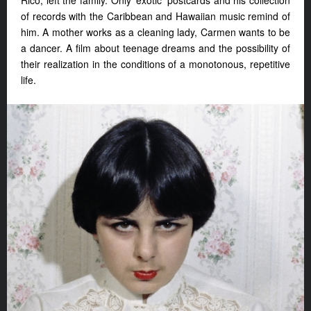
Rico, left the family. Only ‘exotic’ postcards and his collection
of records with the Caribbean and Hawaiian music remind of
him. A mother works as a cleaning lady, Carmen wants to be
a dancer. A film about teenage dreams and the possibility of
their realization in the conditions of a monotonous, repetitive
life.