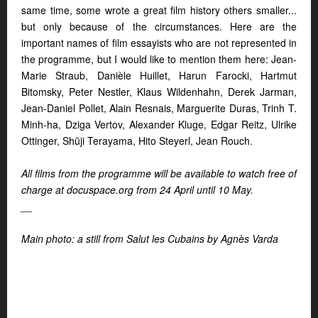
same time, some wrote a great film history others smaller...
but only because of the circumstances. Here are the
important names of film essayists who are not represented in
the programme, but I would like to mention them here: Jean-
Marie Straub, Danièle Huillet, Harun Farocki, Hartmut
Bitomsky, Peter Nestler, Klaus Wildenhahn, Derek Jarman,
Jean-Daniel Pollet, Alain Resnais, Marguerite Duras, Trinh T.
Minh-ha, Dziga Vertov, Alexander Kluge, Edgar Reitz, Ulrike
Ottinger, Shūji Terayama, Hito Steyerl, Jean Rouch.
All films from the programme will be available to watch free of
charge at docuspace.org from 24 April until 10 May.
__
Main photo: a still from Salut les Cubains by Agnès Varda