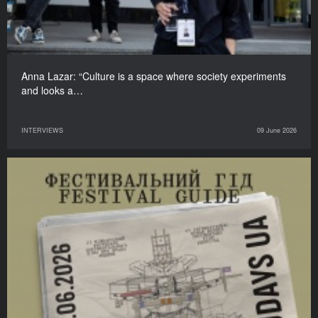
Anna Lazar: “Culture is a space where society experiments
and looks a…
INTERVIEWS
09 June 2026