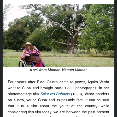
A still from Maman Maman Maman
Four years after Fidel Castro came to power, Agnès Varda
went to Cuba and brought back 1,800 photographs. In her
photomontage film
Salut les Cubains
(1963), Varda ponders
on a new, young Cuba and its possible fate. It can be said
that it is a film about the youth of the country, while
considering this film today, we are between the past present