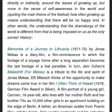
directly or indirectly, around the issues of growing up, but
more in the sense of self-awareness in the world and
(quoting the main theme of the festival) how often growing up
means understanding that there will be no happy end. In
other words, the understanding that the dramaturgy of the
world is different from that is being imposed on us as the only
correct ‘History’.
Memories of a Journey to Lithuania
(1971-72) by Jonas
Mekas is a diary-film, a film-reminiscence in which the
footage of a voyage home after a long separation becomes
the last footage of a lost paradise. In turn, Jem Cohen's
Makeshift (For Mekas)
is a tribute to the life and spirit of
Jonas Mekas. Elfi Mikesch thinks of the opportunity to make
dreams come true in her film
I Often Think of Hawaii
(1978,
German Film Award in Silver). A film-portrait of a young girl,
Carmen, 16-year-old, who lives with her mother Ruth and her
brother Tito as 10,000 other girls in an apartment building on
the edge of Berlin. A father, an American soldier from Puerto