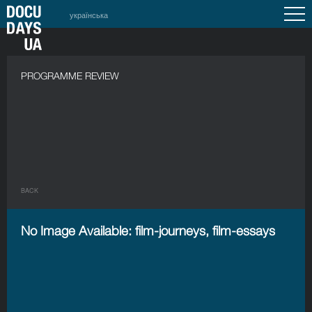
українська
PROGRAMME REVIEW
BACK
No Image Available: film-journeys, film-essays