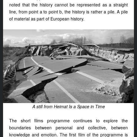
noted that the history cannot be represented as a straight
line, from point a to point b, the history is rather a pile. A pile
of material as part of European history.
A still from Heimat Is a Space in Time
The short films programme continues to explore the
boundaries between personal and collective, between
knowledge and emotion. The first film of the programme is