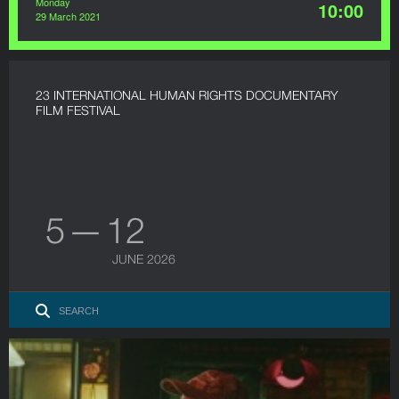
Monday
10:00
29 March 2021
23 INTERNATIONAL HUMAN RIGHTS DOCUMENTARY
FILM FESTIVAL
5 — 12
JUNE 2026