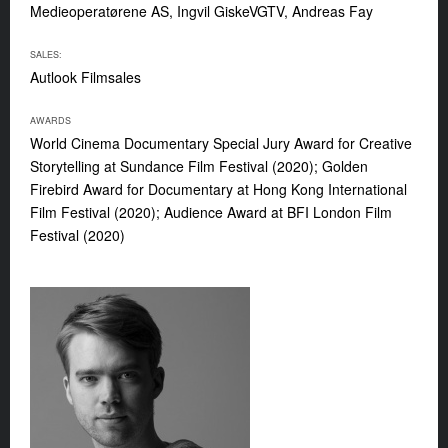
Medieoperatørene AS, Ingvil GiskeVGTV, Andreas Fay
SALES:
Autlook Filmsales
AWARDS
World Cinema Documentary Special Jury Award for Creative
Storytelling at Sundance Film Festival (2020); Golden
Firebird Award for Documentary at Hong Kong International
Film Festival (2020); Audience Award at BFI London Film
Festival (2020)