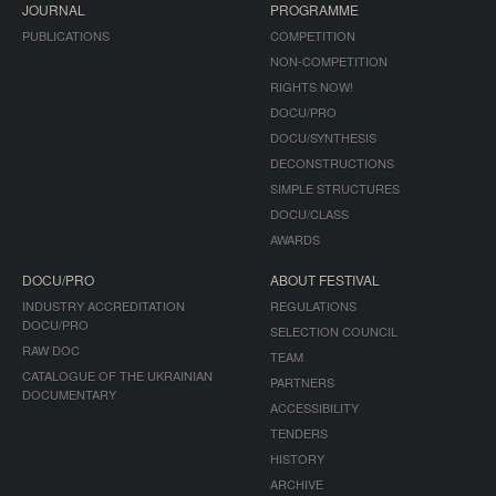
JOURNAL
PROGRAMME
PUBLICATIONS
COMPETITION
NON-COMPETITION
RIGHTS NOW!
DOCU/PRO
DOCU/SYNTHESIS
DECONSTRUCTIONS
SIMPLE STRUCTURES
DOCU/CLASS
AWARDS
DOCU/PRO
ABOUT FESTIVAL
INDUSTRY ACCREDITATION
REGULATIONS
DOCU/PRO
SELECTION COUNCIL
RAW DOC
TEAM
CATALOGUE OF THE UKRAINIAN
PARTNERS
DOCUMENTARY
ACCESSIBILITY
TENDERS
HISTORY
ARCHIVE