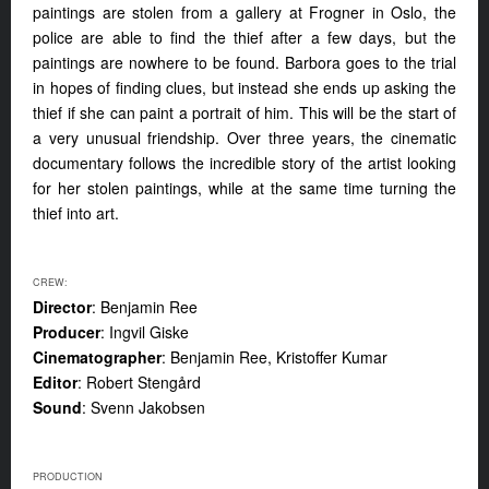
paintings are stolen from a gallery at Frogner in Oslo, the
police are able to find the thief after a few days, but the
paintings are nowhere to be found. Barbora goes to the trial
in hopes of finding clues, but instead she ends up asking the
thief if she can paint a portrait of him. This will be the start of
a very unusual friendship. Over three years, the cinematic
documentary follows the incredible story of the artist looking
for her stolen paintings, while at the same time turning the
thief into art.
CREW:
Director
: Benjamin Ree
Producer
: Ingvil Giske
Cinematographer
: Benjamin Ree, Kristoffer Kumar
Editor
: Robert Stengård
Sound
: Svenn Jakobsen
PRODUCTION