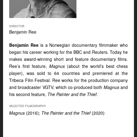
DIRECTOR
Benjamin Ree
Benjamin Ree
is a Norwegian documentary filmmaker who
began his career working for the BBC and Reuters. Today he
makes award-winning short and feature documentary films.
Ree’s first feature,
Magnus
(about the world’s best chess
player), was sold to 64 countries and premiered at the
Tribeca Film Festival. Ree works for the production company
and broadcaster VGTV, which co-produced both
Magnus
and
his second feature,
The Painter and the Thief
.
SELECTED FILMOGRAPHY
Magnus
(2016);
The Painter and the Thief
(2020)