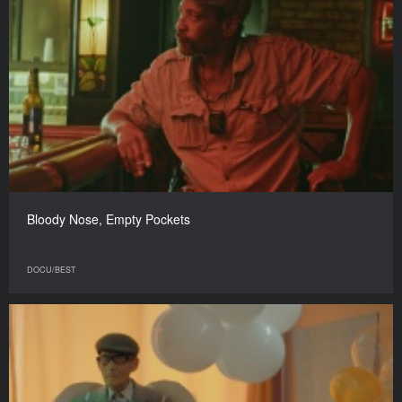
Bloody Nose, Empty Pockets
DOCU/BEST