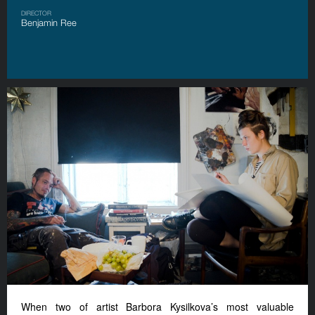
DIRECTOR
Benjamin Ree
When two of artist Barbora Kysilkova’s most valuable