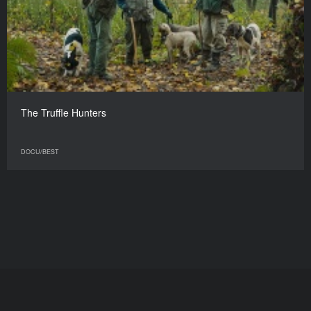
The Truffle Hunters
DOCU/BEST