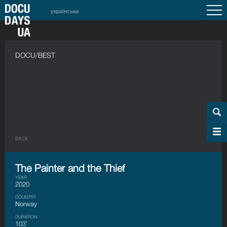
українська
DOCU/BEST
BACK
The Painter and the Thief
YEAR
2020
COUNTRY
Norway
DURATION
103’