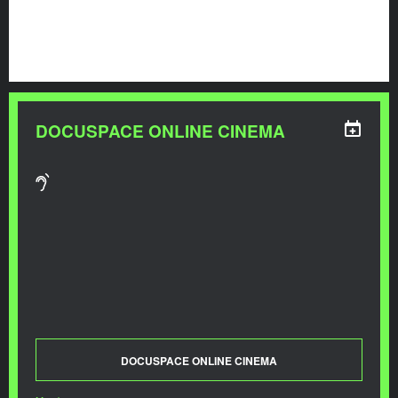
DOCUSPACE ONLINE CINEMA
DOCUSPACE ONLINE CINEMA