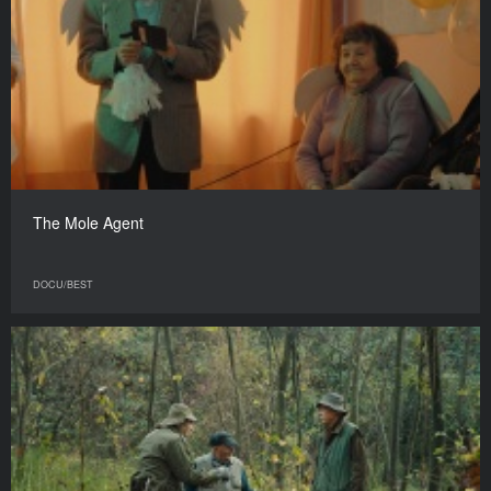
The Mole Agent
DOCU/BEST