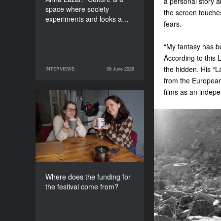
a personal story a
space where society
the screen touches
experiments and looks a…
fears.
“My fantasy has b
According to this 
the hidden. His “L
INTERVIEWS
09 June 2026
09 June 2026
INTERVIEWS
from the European
films as an indepe
Where does the funding
for the festival come
from?
Where does the funding for
the festival come from?