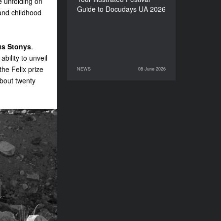
e unfolding on
Guide to Docudays UA 2026
 and childhood
us Stonys
.
bility to unveil
he Felix prize
NEWS
08 June 2026
08 June 2026
NEWS
bout twenty