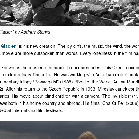
acier” by Audrius Stonys
Glacier”
is his new creation. The icy cliffs, the music, the wind, the w
his movie are more outspoken than words. Every loneliness in the film has
s known as the master of humanistic documentaries. This Czech docume
 an extraordinary film editor. He was working with American experiment
umentary trilogy “Powaqqatsi” (1988), “Soul of the World. Anima Mund
). After his return to the Czech Republic in 1993, Miroslav Janek cont
ies. His movie about blind children with a camera “The Invisibles” (1
iews both in his home country and abroad. His films “Cha-Ci-Pe” (2006)
d at international film festivals.