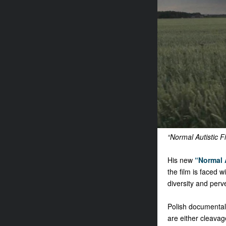
“Normal Autistic F
His new
“Normal 
the film is faced 
diversity and perv
Polish documental
are either cleavag