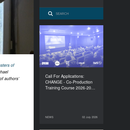
Call For Applications:
CHANGE - Co-Production
Training Course 2026-
2027
sters of
chael
Call For Applications:
of authors’
CHANGE - Co-Production
Training Course 2026-20…
NEWS
02 July 2026
02 July 2026
NEWS