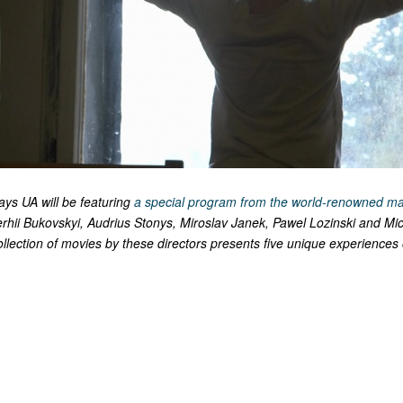
ays UA will be featuring
a special program from the world-renowned ma
erhii Bukovskyi, Audrius Stonys, Miroslav Janek, Pawel Lozinski and Mi
lection of movies by these directors presents five unique experiences 