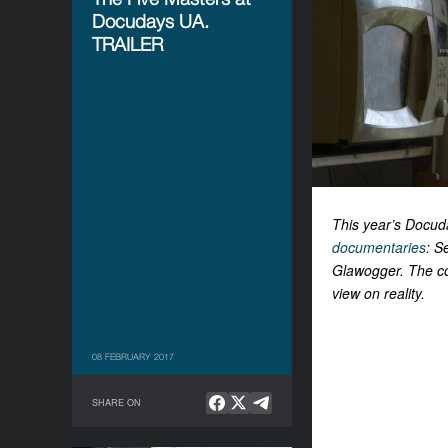
Docudays UA.
TRAILER
This year’s Docud
documentaries
: S
Glawogger. The col
view on reality.
08 FEBRUARY 2017
SHARE ON