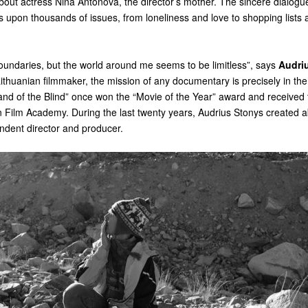
bout actress Nina Antonova, the director’s mother. The sincere dialogu
 upon thousands of issues, from loneliness and love to shopping lists
oundaries, but the world around me seems to be limitless”, says
Audri
Lithuanian filmmaker, the mission of any documentary is precisely in the a
and of the Blind” once won the “Movie of the Year” award and received t
 Film Academy. During the last twenty years, Audrius Stonys created a
ndent director and producer.