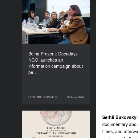
Being Present: Docudays
NGO launches an
information campaign
about people living under
occupation
Being Present: Docudays
NGO launches an
information campaign about
pe…
LECTURE SUMMARY
29 June 2026
29 June 2026
LECTURE SUMMARY
Serhii Bukovskyi
Congratulations to the
documentary about
Winners of Docudays UA
times, and afterwa
2026!