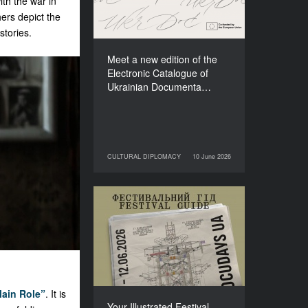
th the war in
Films (2025–2027)
ers depict the
stories.
Meet a new edition of the
Electronic Catalogue of
Ukrainian Documenta…
CULTURAL DIPLOMACY
10 June 2026
10 June 2026
CULTURAL DIPLOMACY
Your Illustrated Festival
Guide to Docudays UA
2026
ain Role”
. It is
Your Illustrated Festival