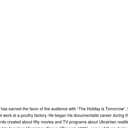
has earned the favor of the audience with “The Holiday is Tomorrow”, 
 work at a poultry factory. He began his documentalist career during t
rds created about fifty movies and TV programs about Ukrainian realiti