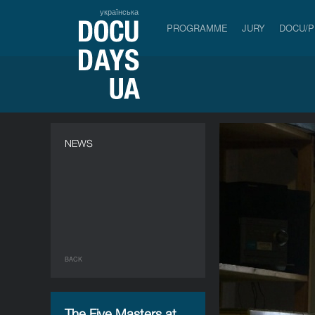
українська
PROGRAMME
JURY
DOCU/
NEWS
BACK
The Five Masters at