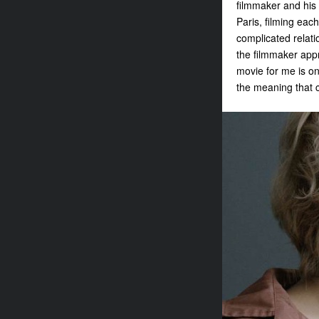
filmmaker and his 
Paris, filming eac
complicated relati
the filmmaker appr
movie for me is on
the meaning that c