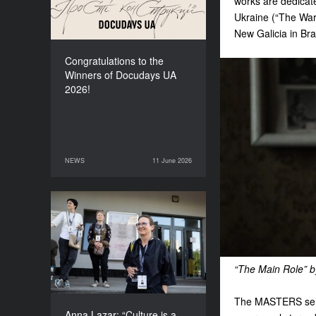
works are dedicate
Ukraine (“The War.
New Galicia in Bra
Congratulations to the
Winners of Docudays UA
2026!
NEWS
11 June 2026
11 June 2026
NEWS
Anna Lazar: “Culture is a
space where society
experiments and looks at
itself”
“The Main Role” b
The MASTERS sele
Anna Lazar: “Culture is a