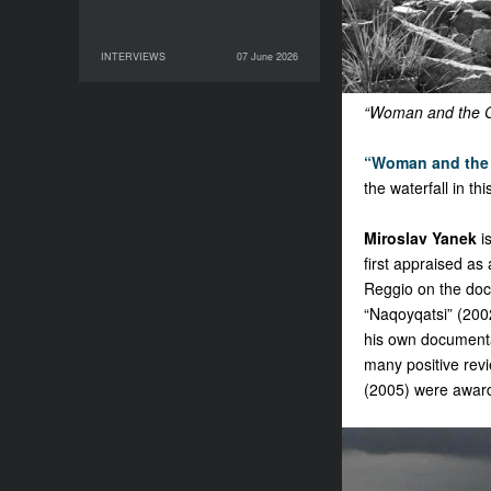
INTERVIEWS
07 June 2026
07 June 2026
INTERVIEWS
“Woman and the Gl
“Woman and the 
the waterfall in t
Miroslav Yanek
i
first appraised as
Reggio on the doc
“Naqoyqatsi” (2002
his own documentar
many positive rev
(2005) were awarde