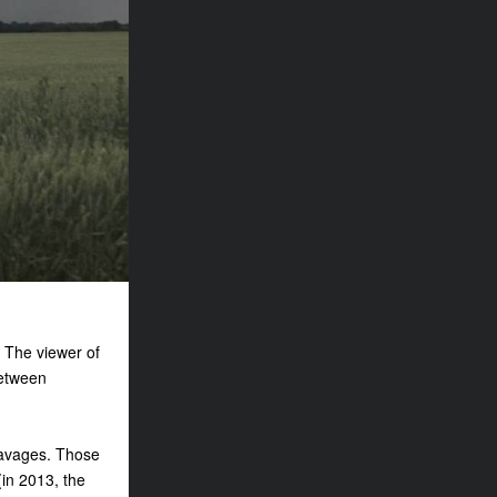
. The viewer of
between
eavages. Those
(in 2013, the