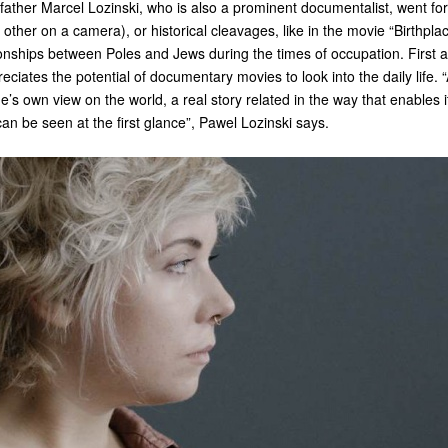
father Marcel Lozinski, who is also a prominent documentalist, went for 
h other on a camera), or historical cleavages, like in the movie “Birthpla
onships between Poles and Jews during the times of occupation. First 
eciates the potential of documentary movies to look into the daily life.
e’s own view on the world, a real story related in the way that enables 
an be seen at the first glance”, Pawel Lozinski says.