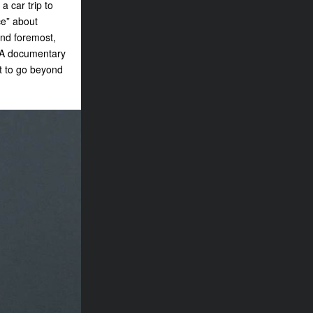
a car trip to
ce” about
and foremost,
 “A documentary
it to go beyond