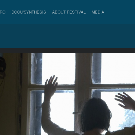
PRO
DOCU/SYNTHESIS
ABOUT FESTIVAL
MEDIA