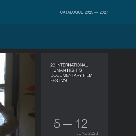
CATALOGUE 2025 — 2027
23 INTERNATIONAL
HUMAN RIGHTS
DOCUMENTARY FILM
FESTIVAL
5 — 12
JUNE 2026