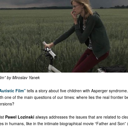
ilm” by Miroslav Yanek
Autistic Film”
tells a story about five children with Asperger syndrome
with one of the main questions of our times: where lies the real frontier 
ersions?
ist
Pawel Lozinski
always addresses the issues that are related to cl
es in humans, like in the intimate biographical movie “Father and Son” 