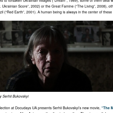
d to forsaken Ukrainian villages (“Dream”, 1989), some of them deal wi
 Ukrainian Score”, 2002) or the Great Famine (“The Living”, 2008), oth
zil (“Red Earth”, 2001). A human being is always in the center of these 
y Serhii Bukovskyi
ction at Docudays UA presents Serhii Bukovskyi’s new movie,
“The M