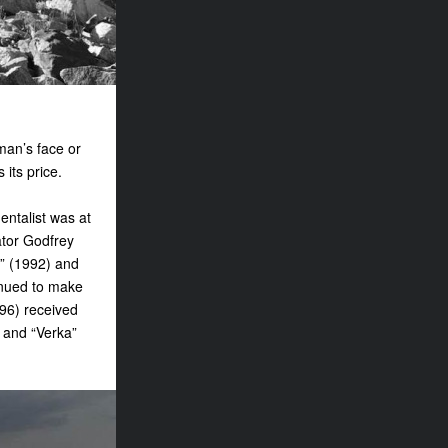
oman’s face or
 its price.
ntalist was at
ator Godfrey
i” (1992) and
inued to make
996) received
 and “Verka”