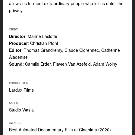
allows us to meet extraordinary people who let us enter their
privacy.
CREW:
Director
: Marine Laclotte
Producer
: Christian Pfohl
Editor
: Thomas Grandremy, Claude Clorennec, Catherine
Aladenise
Sound
: Camille Erder, Flavien Van Azefeld, Adam Wolny
PRODUCTION
Lardux Films
SALES:
Studio Wasia
AWARDS
Best Animated Documentary Film at Cinanima (2020)