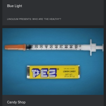
Blue Light
LINOLEUM PRESENTS: WHO ARE ‘THE HEALTHY’?
Candy Shop