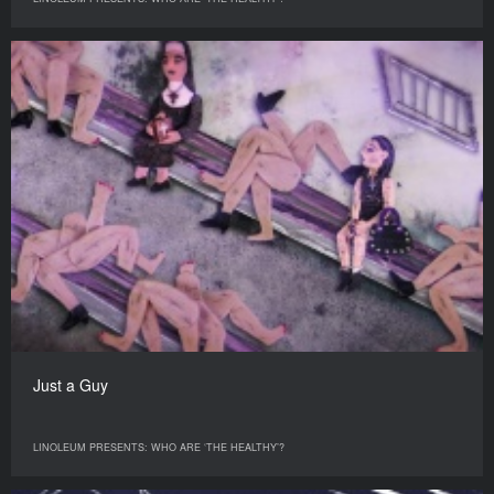
Just a Guy
LINOLEUM PRESENTS: WHO ARE ‘THE HEALTHY’?