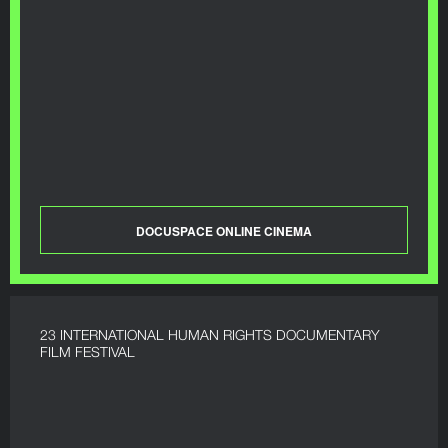
DOCUSPACE ONLINE CINEMA
23 INTERNATIONAL HUMAN RIGHTS DOCUMENTARY
FILM FESTIVAL