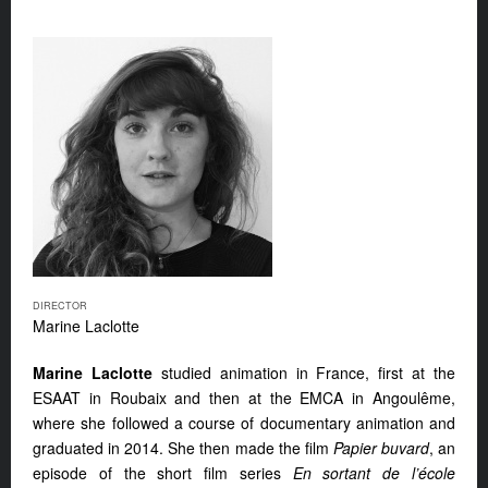
DIRECTOR
Marine Laclotte
Marine Laclotte
studied animation in France, first at the
ESAAT in Roubaix and then at the EMCA in Angoulême,
where she followed a course of documentary animation and
graduated in 2014. She then made the film
Papier buvard
, an
episode of the short film series
En sortant de l’école