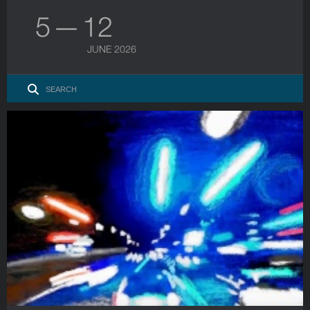
5 — 12
JUNE 2026