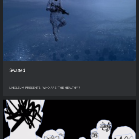
Swatted
LINOLEUM PRESENTS: WHO ARE ‘THE HEALTHY’?