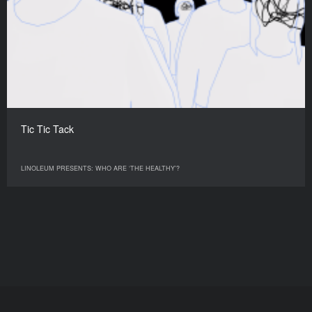
Tic Tic Tack
LINOLEUM PRESENTS: WHO ARE ‘THE HEALTHY’?