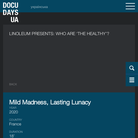
українська
LINOLEUM PRESENTS: WHO ARE ‘THE HEALTHY’?
BACK
Mild Madness, Lasting Lunacy
YEAR
2020
COUNTRY
France
DURATION
18’