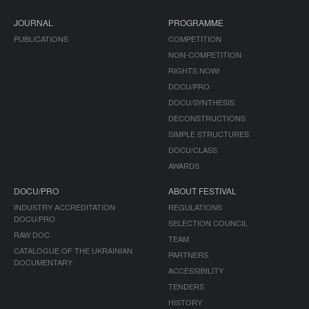
JOURNAL
PROGRAMME
PUBLICATIONS
COMPETITION
NON-COMPETITION
RIGHTS NOW!
DOCU/PRO
DOCU/SYNTHESIS
DECONSTRUCTIONS
SIMPLE STRUCTURES
DOCU/CLASS
AWARDS
DOCU/PRO
ABOUT FESTIVAL
INDUSTRY ACCREDITATION
REGULATIONS
DOCU/PRO
SELECTION COUNCIL
RAW DOC
TEAM
CATALOGUE OF THE UKRAINIAN
PARTNERS
DOCUMENTARY
ACCESSIBILITY
TENDERS
HISTORY