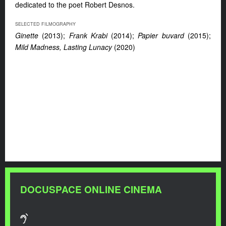
dedicated to the poet Robert Desnos.
SELECTED FILMOGRAPHY
Ginette
(2013);
Frank Krabi
(2014);
Papier buvard
(2015);
Mild Madness, Lasting Lunacy
(2020)
DOCUSPACE ONLINE CINEMA