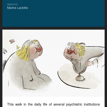
DIRECTOR
Marine Laclotte
This walk in the daily life of several psychiatric institutions