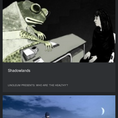
Shadowlands
LINOLEUM PRESENTS: WHO ARE ‘THE HEALTHY’?