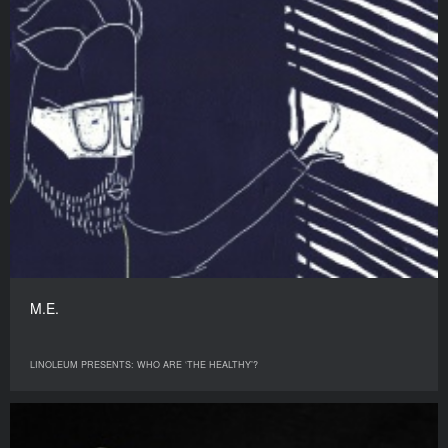
M.E.
LINOLEUM PRESENTS: WHO ARE ‘THE HEALTHY’?