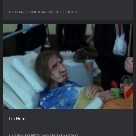
LINOLEUM PRESENTS: WHO ARE ‘THE HEALTHY’?
I’m Here
LINOLEUM PRESENTS: WHO ARE ‘THE HEALTHY’?