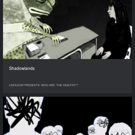
Shadowlands
LINOLEUM PRESENTS: WHO ARE ‘THE HEALTHY’?