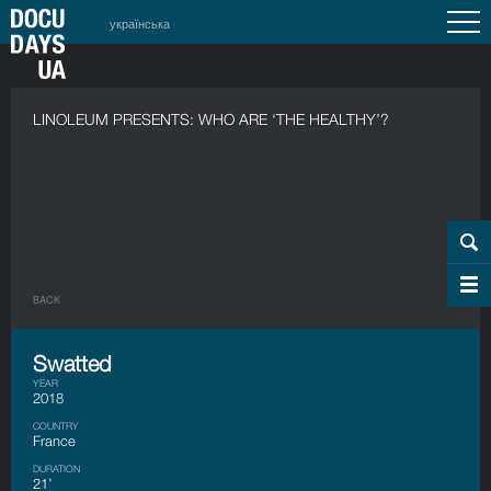
українська
LINOLEUM PRESENTS: WHO ARE ‘THE HEALTHY’?
BACK
Swatted
YEAR
2018
COUNTRY
France
DURATION
21’