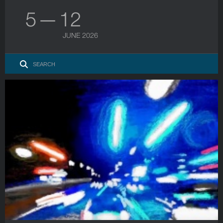
5 — 12
JUNE 2026