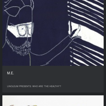
M.E.
LINOLEUM PRESENTS: WHO ARE ‘THE HEALTHY’?