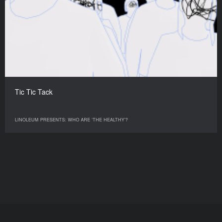
Tic Tic Tack
LINOLEUM PRESENTS: WHO ARE ‘THE HEALTHY’?