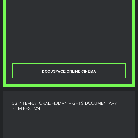
DOCUSPACE ONLINE CINEMA
23 INTERNATIONAL HUMAN RIGHTS DOCUMENTARY
FILM FESTIVAL