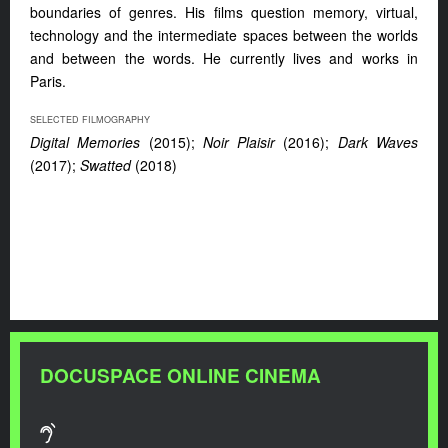
boundaries of genres. His films question memory, virtual,
technology and the intermediate spaces between the worlds
and between the words. He currently lives and works in
Paris.
SELECTED FILMOGRAPHY
Digital Memories
(2015);
Noir Plaisir
(2016);
Dark Waves
(2017);
Swatted
(2018)
DOCUSPACE ONLINE CINEMA