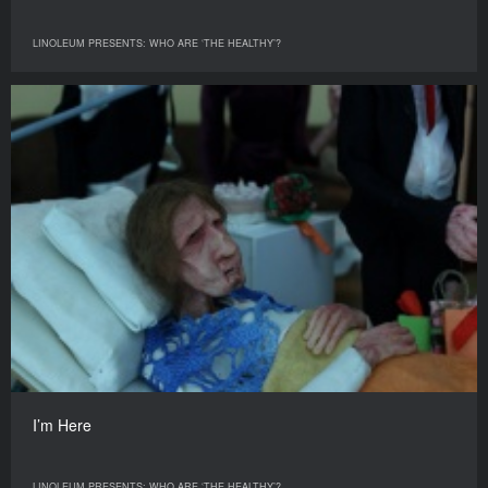
LINOLEUM PRESENTS: WHO ARE ‘THE HEALTHY’?
I’m Here
LINOLEUM PRESENTS: WHO ARE ‘THE HEALTHY’?