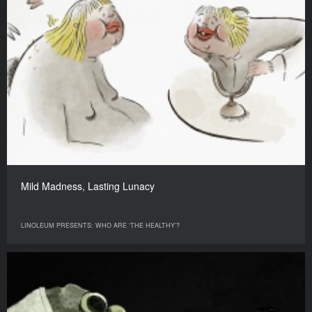
Mild Madness, Lasting Lunacy
LINOLEUM PRESENTS: WHO ARE ‘THE HEALTHY’?