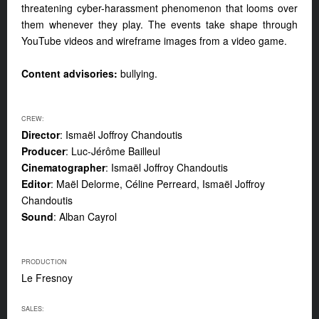
threatening cyber-harassment phenomenon that looms over
them whenever they play. The events take shape through
YouTube videos and wireframe images from a video game.
Content advisories:
bullying.
CREW:
Director
: Ismaël Joffroy Chandoutis
Producer
: Luc-Jérôme Bailleul
Cinematographer
: Ismaël Joffroy Chandoutis
Editor
: Maël Delorme, Céline Perreard, Ismaël Joffroy
Chandoutis
Sound
: Alban Cayrol
PRODUCTION
Le Fresnoy
SALES: