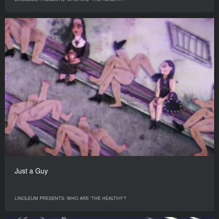
Just a Guy
LINOLEUM PRESENTS: WHO ARE ‘THE HEALTHY’?