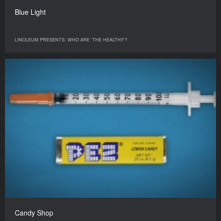
Blue Light
LINOLEUM PRESENTS: WHO ARE ‘THE HEALTHY’?
Candy Shop