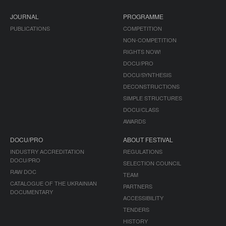
JOURNAL
PROGRAMME
PUBLICATIONS
COMPETITION
NON-COMPETITION
RIGHTS NOW!
DOCU/PRO
DOCU/SYNTHESIS
DECONSTRUCTIONS
SIMPLE STRUCTURES
DOCU/CLASS
AWARDS
DOCU/PRO
ABOUT FESTIVAL
INDUSTRY ACCREDITATION
REGULATIONS
DOCU/PRO
SELECTION COUNCIL
RAW DOC
TEAM
CATALOGUE OF THE UKRAINIAN
PARTNERS
DOCUMENTARY
ACCESSIBILITY
TENDERS
HISTORY