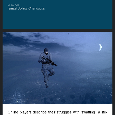
DIRECTOR
Ismaël Joffroy Chandoutis
Online players describe their struggles with ‘swatting’, a life-