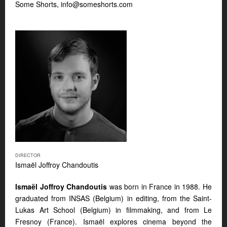
Some Shorts,
info@someshorts.com
DIRECTOR
Ismaël Joffroy Chandoutis
Ismaël Joffroy Chandoutis
was born in France in 1988. He
graduated from INSAS (Belgium) in editing, from the Saint-
Lukas Art School (Belgium) in filmmaking, and from Le
Fresnoy (France). Ismaël explores cinema beyond the