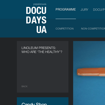
українська
PROGRAMME
JURY
DOCU/
COMPETITION
NON-COMPETITIO
LINOLEUM PRESENTS:
WHO ARE ‘THE HEALTHY’?
BACK
Candy Shop