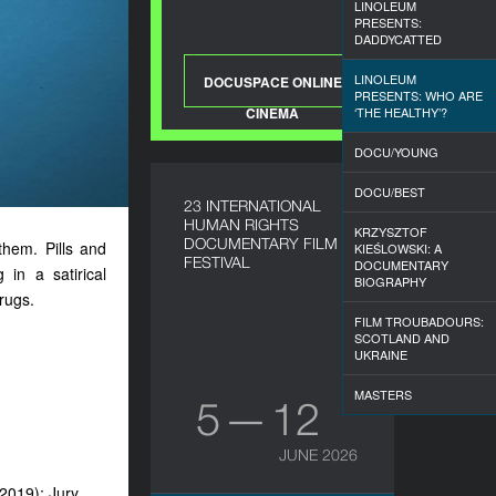
LINOLEUM
PRESENTS:
DADDYCATTED
LINOLEUM
DOCUSPACE ONLINE
PRESENTS: WHO ARE
CINEMA
‘THE HEALTHY’?
DOCU/YOUNG
DOCU/BEST
23 INTERNATIONAL
HUMAN RIGHTS
KRZYSZTOF
DOCUMENTARY FILM
them. Pills and
KIEŚLOWSKI: A
FESTIVAL
DOCUMENTARY
in a satirical
BIOGRAPHY
rugs.
FILM TROUBADOURS:
SCOTLAND AND
UKRAINE
MASTERS
5 — 12
JUNE 2026
(2019); Jury