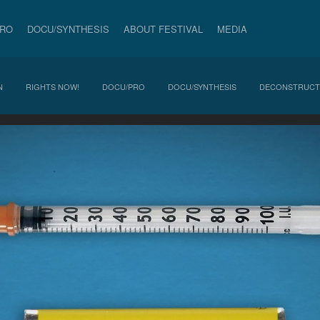
PRO
DOCU/SYNTHESIS
ABOUT FESTIVAL
MEDIA
N
RIGHTS NOW!
DOCU/PRO
DOCU/SYNTHESIS
DECONSTRUCT