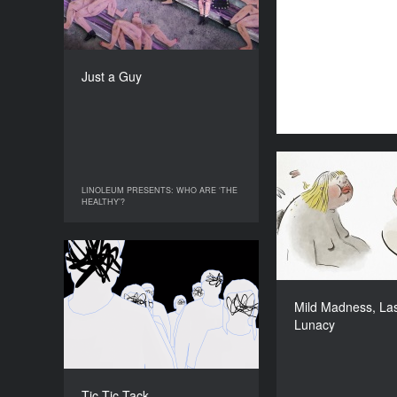
COUNTRY
Germany
DIRECTOR
Shoko Hara
Just a Guy
DURATION
15’
Mild Madness
LINOLEUM PRESENTS: WHO ARE ‘THE
LINOLEUM PRESENTS: WHO ARE ‘THE
HEALTHY’?
HEALTHY’?
Tic Tic Tack
YEAR
2019
Mild Madness, Las
Mari
Lunacy
COUNTRY
Germany
DIRECTOR
Theresa Lucas
Tic Tic Tack