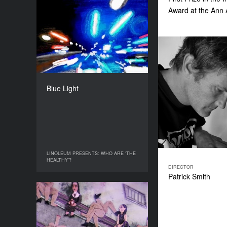
Award at the Ann 
Blue Light
YEAR
2017
COUNTRY
UK
DIRECTOR
Harriet Francis Croucher
Blue Light
DURATION
4’
LINOLEUM PRESENTS: WHO ARE ‘THE
LINOLEUM PRESENTS: WHO ARE ‘THE
HEALTHY’?
HEALTHY’?
DIRECTOR
Patrick Smith
Just a Guy
YEAR
2020