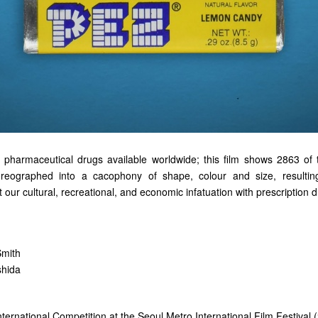
pharmaceutical drugs available worldwide; this film shows 2863 of 
reographed into a cacophony of shape, colour and size, resulting 
ur cultural, recreational, and economic infatuation with prescription d
Smith
shida
 International Competition at the Seoul Metro International Film Festival 