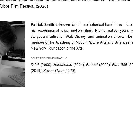
Arbor Film Festival (2020)
Patrick Smith
is known for his metaphorical hand-drawn short 
his experimental stop motion films. His formative years
storyboard artist for Walt Disney and animation director fo
member of the Academy of Motion Picture Arts and Sciences, a
New York Foundation of the Arts.
SELECTED FILMOGRAPHY
Drink
(2000);
Handshake
(2004);
Puppet
(2006);
Pour 585
(20
(2019);
Beyond Noh
(2020)