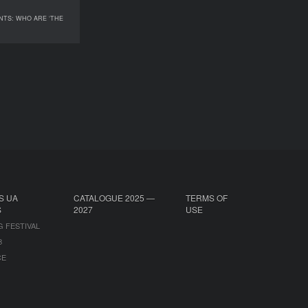
NTS: WHO ARE ‘THE
ENTS: WHO ARE ‘THE
HEALTHY’?
S UA
CATALOGUE 2025 —
TERMS OF
S
2027
USE
G FESTIVAL
B
CE