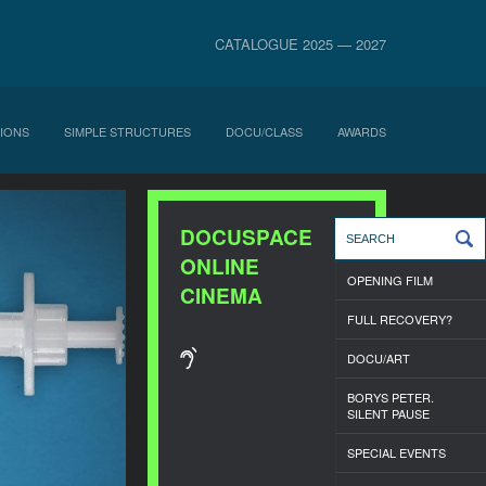
CATALOGUE 2025 — 2027
IONS
SIMPLE STRUCTURES
DOCU/CLASS
AWARDS
DOCUSPACE
ONLINE
OPENING FILM
CINEMA
FULL RECOVERY?
DOCU/ART
BORYS PETER.
SILENT PAUSE
SPECIAL EVENTS