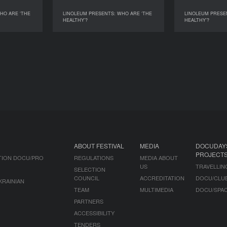
HO ARE ‘THE
LINOLEUM PRESENTS: WHO ARE ‘THE
LINOLEUM PRESE
WHO ARE ‘THE
LINOLEUM PRESENTS: WHO ARE ‘THE
LINOLEUM PRES
HEALTHY’?
HEALTHY’?
HEALTHY’?
HEALTHY’?
ABOUT FESTIVAL
MEDIA
DOCUDAY
PROJECT
TION DOCU/PRO
REGULATIONS
MEDIA ABOUT
US
TRAVELLIN
SELECTION
COUNCIL
ACCREDITATION
DOCU/CLU
KRAINIAN
TEAM
MULTIMEDIA
DOCU/SPA
PARTNERS
ACCESSIBILITY
TENDERS