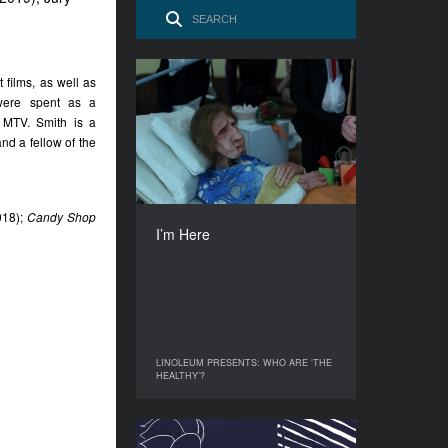
films, as well as
I’m Here
 were spent as a
YEAR
r MTV. Smith is a
2020
nd a fellow of the
COUNTRY
Poland
DIRECTOR
18);
Candy Shop
Julia Orlik
I’m Here
DURATION
15’
LINOLEUM PRESENTS: WHO ARE ‘THE
LINOLEUM PRESENTS: WHO ARE ‘THE
HEALTHY’?
HEALTHY’?