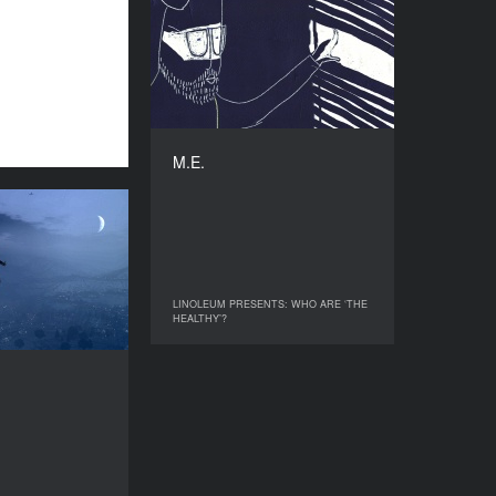
M.E.
YEAR
2018
COUNTRY
UK
DIRECTOR
Alexandra Hohner
M.E.
DURATION
3’
Swatted
YEAR
2018
COUNTRY
LINOLEUM PRESENTS: WHO ARE ‘THE
LINOLEUM PRESENTS: WHO ARE ‘THE
France
HEALTHY’?
HEALTHY’?
DIRECTOR
offroy Chandoutis
DURATION
21’