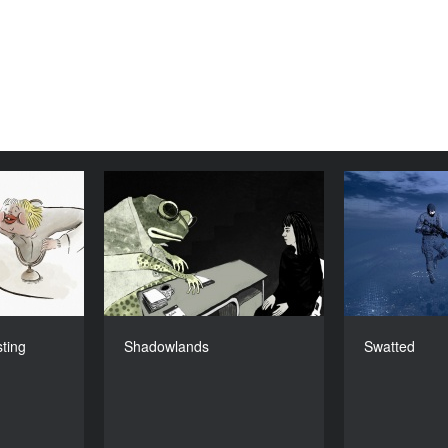
, Lasting
Shadowlands
Lunacy
YEAR
2016
YEAR
2020
COUNTRY
Sweden
COUNTRY
France
DIRECTOR
Anna Johansson
Ismaël J
DIRECTOR
ting
Shadowlands
Swatted
ne Laclotte
DURATION
14’
DURATION
18’