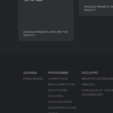
DURATION
4’
LINOLEUM PRESENTS: W
LINOLEUM PRESENTS: 
HEALTHY’?
LINOLEUM PRESENTS: WHO ARE ‘THE
LINOLEUM PRESENTS: WHO ARE ‘THE
HEALTHY’?
HEALTHY’?
JOURNAL
PROGRAMME
DOCU/PRO
PUBLICATIONS
COMPETITION
INDUSTRY ACCREDITA
NON-COMPETITION
RAW DOC
RIGHTS NOW!
CATALOGUE OF THE U
DOCUMENTARY
DOCU/PRO
DOCU/SYNTHESIS
DECONSTRUCTIONS