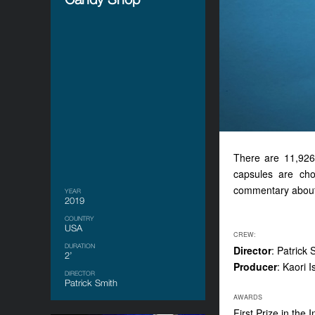
There are 11,926 
capsules are cho
commentary about o
YEAR
2019
COUNTRY
USA
CREW:
DURATION
Director
: Patrick 
2’
Producer
: Kaori I
DIRECTOR
Patrick Smith
AWARDS
First Prize in the