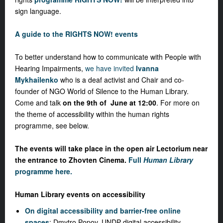
sign language.
A guide to the RIGHTS NOW! events
To better understand how to communicate with People with
Hearing Impairments,
we have invited
Ivanna
Mykhailenko
who is a deaf activist and Chair and co-
founder of NGO World of Silence to the Human Library.
Come and talk
on the 9th of June at 12:00
. For more on
the theme of accessibility within the human rights
programme, see below.
The events will take place in the open air Lectorium near
the entrance to Zhovten Cinema.
Full
Human Library
programme here.
Human Library events on accessibility
On digital accessibility and barrier-free online
spaces
: Dmytro Popov, UNDP digital accessibility