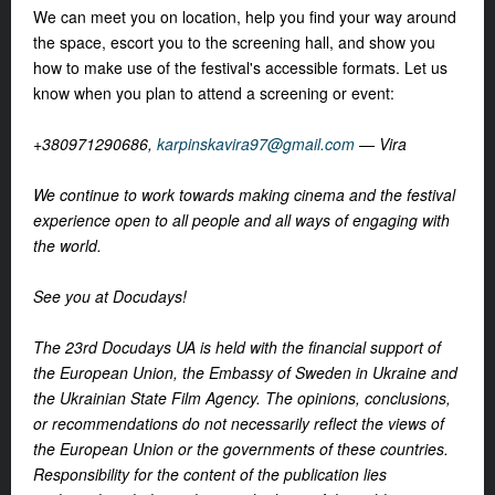
We can meet you on location, help you find your way around
the space, escort you to the screening hall, and show you
how to make use of the festival's accessible formats.
Let us
know when you plan to attend a screening or event:
+380971290686,
karpinskavira97@gmail.com
— Vira
We continue to work towards making cinema and the festival
experience open to all people and all ways of engaging with
the world.
See you at Docudays!
The 23rd Docudays UA is held with the financial support of
the European Union, the Embassy of Sweden in Ukraine and
the Ukrainian State Film Agency. The opinions, conclusions,
or recommendations do not necessarily reflect the views of
the European Union or the governments of these countries.
Responsibility for the content of the publication lies