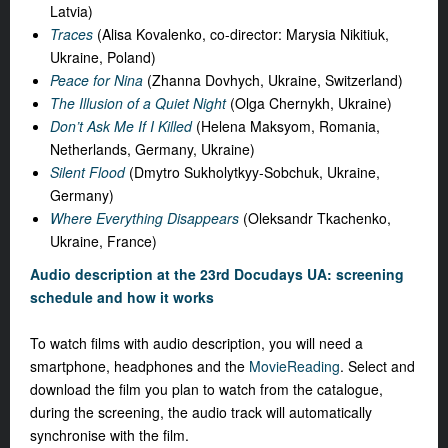
Latvia)
Traces
(Alisa Kovalenko, co-director: Marysia Nikitiuk,
Ukraine, Poland)
Peace for Nina
(Zhanna Dovhych, Ukraine, Switzerland)
The Illusion of a Quiet Night
(Olga Chernykh, Ukraine)
Don’t Ask Me If I Killed
(Helena Maksyom, Romania,
Netherlands, Germany, Ukraine)
Silent Flood
(Dmytro Sukholytkyy-Sobchuk, Ukraine,
Germany)
Where Everything Disappears
(Oleksandr Tkachenko,
Ukraine, France)
Audio description at the 23rd Docudays UA: screening
schedule and how it works
To watch films with audio description, you will need a
smartphone, headphones and the
MovieReading
. Select and
download the film you plan to watch from the catalogue,
during the screening, the audio track will automatically
synchronise with the film.