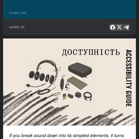
30 MAY 2026
SHARE ON
If you break sound down into its simplest elements, it turns