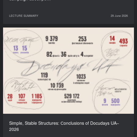
LECTURE SUMMARY
29 June 2026
Simple, Stable Structures: Сonclusions of Docudays UA–
2026