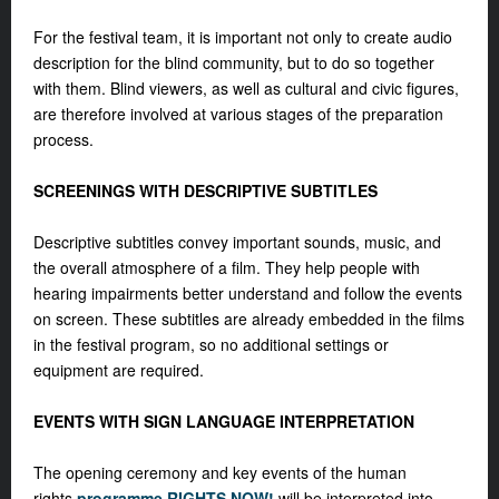
For the festival team, it is important not only to create audio
description for the blind community, but to do so together
with them. Blind viewers, as well as cultural and civic figures,
are therefore involved at various stages of the preparation
process.
SCREENINGS WITH DESCRIPTIVE SUBTITLES
Descriptive subtitles convey important sounds, music, and
the overall atmosphere of a film. They help people with
hearing impairments better understand and follow the events
on screen. These subtitles are already embedded in the films
in the festival program, so no additional settings or
equipment are required.
EVENTS WITH SIGN LANGUAGE INTERPRETATION
The opening ceremony and key events of the human
rights
programme RIGHTS NOW!
will be interpreted into