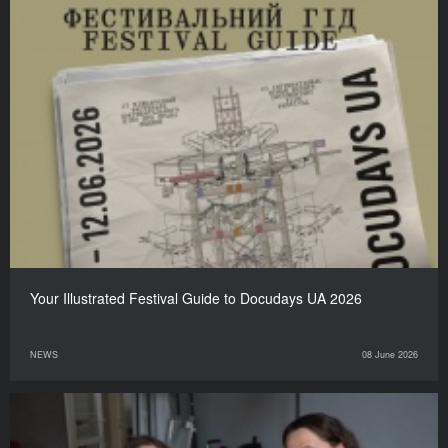
Your Illustrated Festival Guide to Docudays UA 2026
NEWS
08 June 2026