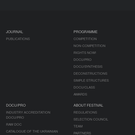
JOURNAL
PROGRAMME
PUBLICATIONS
COMPETITION
NON-COMPETITION
RIGHTS NOW!
DOCU/PRO
DOCU/SYNTHESIS
DECONSTRUCTIONS
SIMPLE STRUCTURES
DOCU/CLASS
AWARDS
DOCU/PRO
ABOUT FESTIVAL
INDUSTRY ACCREDITATION
REGULATIONS
DOCU/PRO
SELECTION COUNCIL
RAW DOC
TEAM
CATALOGUE OF THE UKRAINIAN
PARTNERS