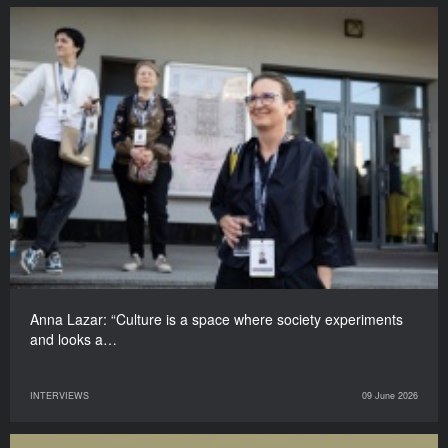
Anna Lazar: “Culture is a space where society experiments
and looks a…
INTERVIEWS
09 June 2026