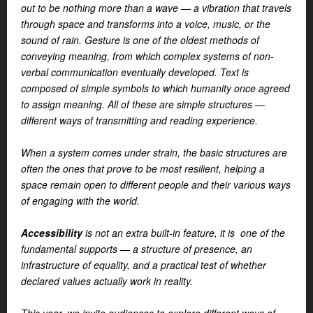
out to be nothing more than a wave — a vibration that travels
through space and transforms into a voice, music, or the
sound of rain. Gesture is one of the oldest methods of
conveying meaning, from which complex systems of non-
verbal communication eventually developed. Text is
composed of simple symbols to which humanity once agreed
to assign meaning. All of these are simple structures —
different ways of transmitting and reading experience.
When a system comes under strain, the basic structures are
often the ones that prove to be most resilient, helping a
space remain open to different people and their various ways
of engaging with the world.
Accessibility
is not an extra built-in feature, it is one of the
fundamental supports — a structure of presence, an
infrastructure of equality, and a practical test of whether
declared values actually work in reality.