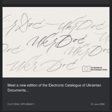
Meet a new edition of the Electronic Catalogue of Ukrainian
Documenta…
CULTURAL DIPLOMACY
10 June 2026