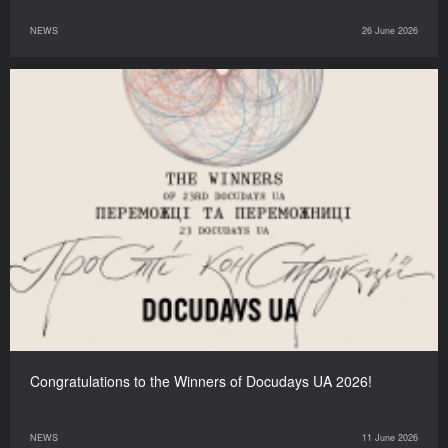
NEWS
26 June 2026
Congratulations to the Winners of Docudays UA 2026!
NEWS
11 June 2026