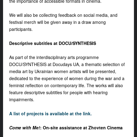
the importance of accessible formats in cinema.
We will also be collecting feedback on social media, and
festival merch will be given away in a draw among
participants.
Descriptive subtitles at DOCU/SYNTHESIS
As part of the interdisciplinary arts programme
DOCU/SYNTHESIS at Docudays UA, a thematic selection of
media art by Ukrainian women artists will be presented,
dedicated to the experience of women during the war and a
feminist reflection on contemporary life. The works will also
feature descriptive subtitles for people with hearing
impairments.
A list of projects is available at the link.
Come with Me!
: On-site assistance at Zhovten Cinema