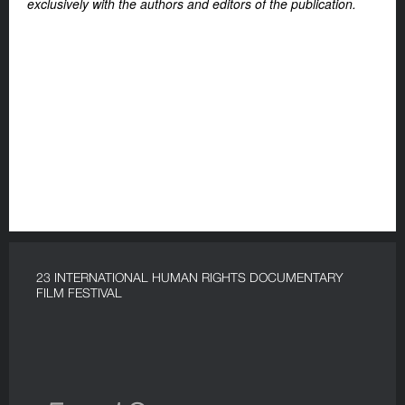
exclusively with the authors and editors of the publication.
23 INTERNATIONAL HUMAN RIGHTS DOCUMENTARY
FILM FESTIVAL