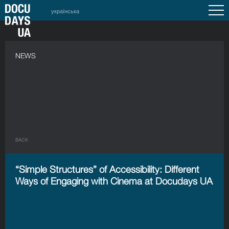
українська
NEWS
BACK
“Simple Structures” of Accessibility: Different
Ways of Engaging with Cinema at Docudays UA