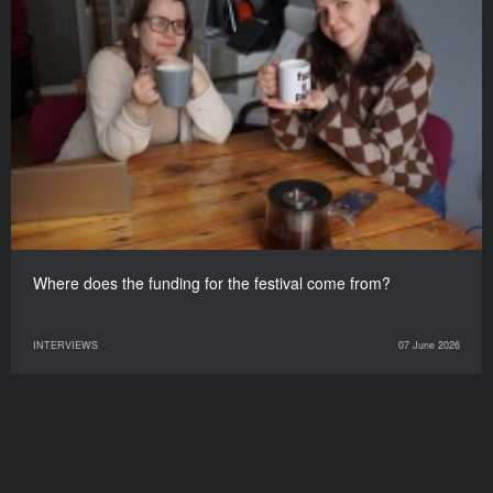
Where does the funding for the festival come from?
INTERVIEWS
07 June 2026