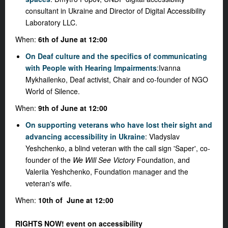
consultant in Ukraine and Director of Digital Accessibility
Laboratory LLC.
When:
6th of June at 12:00
On Deaf culture and the specifics of communicating
with People with Hearing Impairments
:
Ivanna
Mykhailenko, Deaf activist, Chair and co-founder of NGO
World of Silence.
When:
9th of June at 12:00
On supporting veterans who have lost their sight and
advancing accessibility in Ukraine
:
Vladyslav
Yeshchenko, a blind veteran with the call sign 'Saper', co-
founder of the
We Will See Victory
Foundation, and
Valeriia Yeshchenko, Foundation manager and the
veteran's wife.
When:
10th of June at 12:00
RIGHTS NOW! event on accessibility