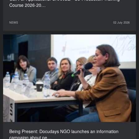
Course 2026-20…
NEWS
02 July 2026
Being Present: Docudays NGO launches an information
campaign about pe…