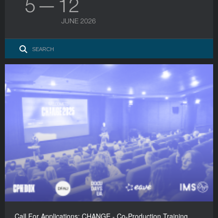
5 — 12
JUNE 2026
Call For Applications: CHANGE - Co-Production Training