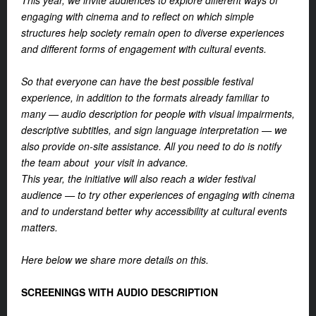
This year, we invite audiences to explore different ways of
engaging with cinema and to reflect on which simple
structures help society remain open to diverse experiences
and different forms of engagement with cultural events.
So that everyone can have the best possible festival
experience, in addition to the formats already familiar to
many — audio description for people with visual impairments,
descriptive subtitles, and sign language interpretation — we
also provide on-site assistance. All you need to do is notify
the team about your visit in advance.
This year, the initiative will also reach a wider festival
audience — to try other experiences of engaging with cinema
and to understand better why accessibility at cultural events
matters.
Here below we share more details on this.
SCREENINGS WITH AUDIO DESCRIPTION