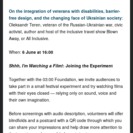
On the integration of veterans with disabilities, barrier-
free design, and the changing face of Ukrainian society
:
Oleksandr Teren, veteran of the Russian-Ukrainian war, civic
activist, author and host of the inclusive travel show
Blown
Away, or All Inclusive
.
When:
6 June at 16:00
Shhh, I'm Watching a Film!
: Joining the Experiment
Together with the 03:00 Foundation, we invite audiences to
take part in a small festival experiment and try watching films
with their eyes closed — relying only on sound, voice and
their own imagination.
Before screenings with audio description, volunteers will offer
blindfolds and a postcard with a QR code through which you
can share your impressions and help draw more attention to