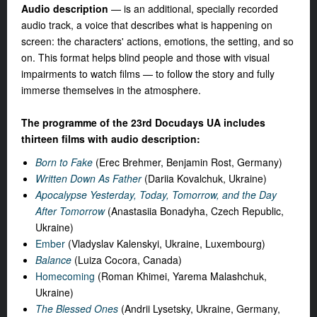
Audio description
— is an additional, specially recorded
audio track, a voice that describes what is happening on
screen: the characters' actions, emotions, the setting, and so
on. This format helps blind people and those with visual
impairments to watch films — to follow the story and fully
immerse themselves in the atmosphere.
The programme of the 23rd Docudays UA includes
thirteen films with audio description:
Born to Fake
(Erec Brehmer, Benjamin Rost, Germany)
Written Down As Father
(Dariia Kovalchuk, Ukraine)
Apocalypse Yesterday, Today, Tomorrow, and the Day
After Tomorrow
(Anastasiia Bonadyha, Czech Republic,
Ukraine)
Ember
(Vladyslav Kalenskyi, Ukraine, Luxembourg)
Balance
(
Luiza Coсora
, Canada)
Homecoming
(Roman Khimei, Yarema Malashchuk,
Ukraine)
The Blessed Ones
(Andrii Lysetsky, Ukraine, Germany,