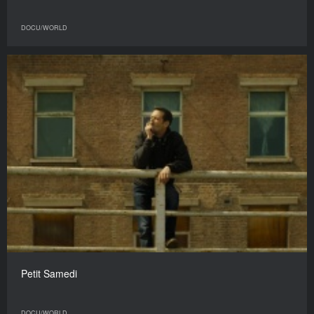
DOCU/WORLD
Petit Samedi
DOCU/WORLD