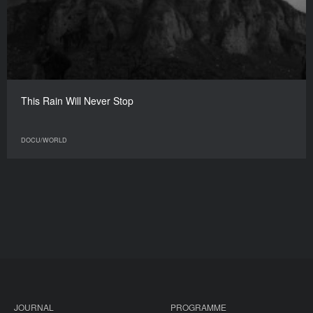
This Rain Will Never Stop
DOCU/WORLD
JOURNAL
PROGRAMME