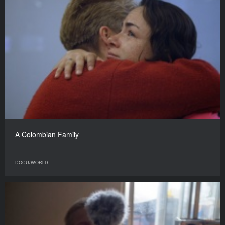
A Colombian Family
DOCU/WORLD