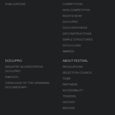
PUBLICATIONS
COMPETITION
NON-COMPETITION
RIGHTS NOW!
DOCU/PRO
DOCU/SYNTHESIS
DECONSTRUCTIONS
SIMPLE STRUCTURES
DOCU/CLASS
AWARDS
DOCU/PRO
ABOUT FESTIVAL
INDUSTRY ACCREDITATION
REGULATIONS
DOCU/PRO
SELECTION COUNCIL
RAW DOC
TEAM
CATALOGUE OF THE UKRAINIAN
PARTNERS
DOCUMENTARY
ACCESSIBILITY
TENDERS
HISTORY
ARCHIVE