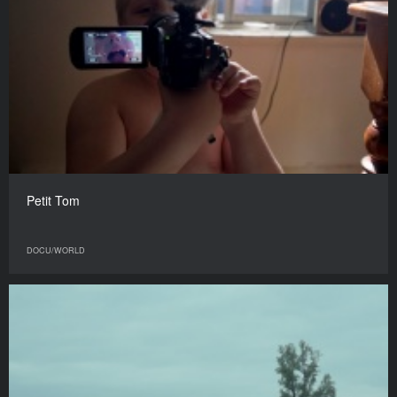
Petit Tom
DOCU/WORLD