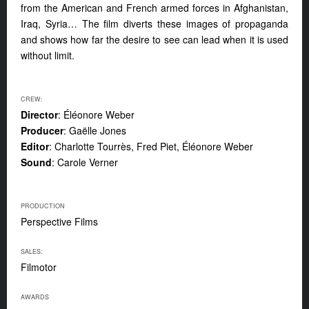
from the American and French armed forces in Afghanistan,
Iraq, Syria… The film diverts these images of propaganda
and shows how far the desire to see can lead when it is used
without limit.
CREW:
Director
: Éléonore Weber
Producer
: Gaëlle Jones
Editor
: Charlotte Tourrès, Fred Piet, Éléonore Weber
Sound
: Carole Verner
PRODUCTION
Perspective Films
SALES:
Filmotor
AWARDS