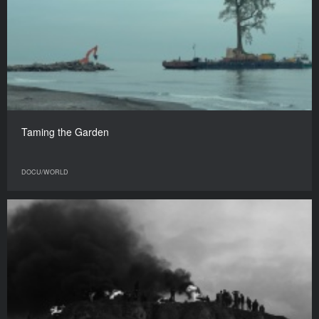
Taming the Garden
DOCU/WORLD