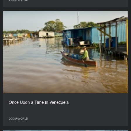
Once Upon a Time in Venezuela
DOCU/WORLD