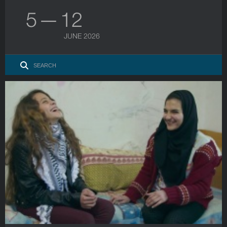
5 — 12
JUNE 2026