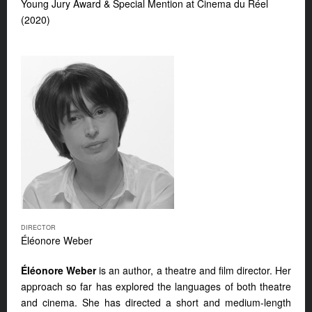
Young Jury Award & Special Mention at Cinema du Réel
(2020)
DIRECTOR
Éléonore Weber
Éléonore Weber
is an author, a theatre and film director. Her
approach so far has explored the languages of both theatre
and cinema. She has directed a short and medium-length