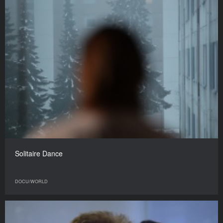
Solitaire Dance
DOCU/WORLD