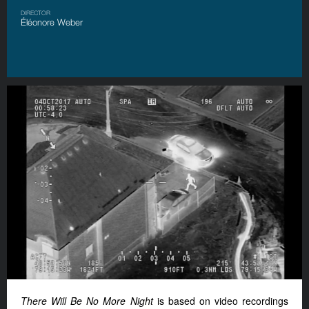
DIRECTOR
Éléonore Weber
There Will Be No More Night
is based on video recordings