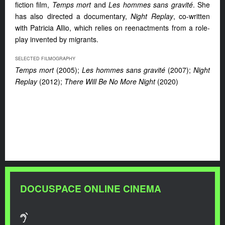
fiction film,
Temps mort
and
Les hommes sans gravité
. She
has also directed a documentary,
Night Replay
, co-written
with Patricia Allio, which relies on reenactments from a role-
play invented by migrants.
SELECTED FILMOGRAPHY
Temps mort
(2005);
Les hommes sans gravité
(2007);
Night
Replay
(2012);
There Will Be No More Night
(2020)
DOCUSPACE ONLINE CINEMA