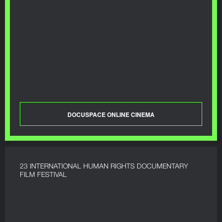
DOCUSPACE ONLINE CINEMA
23 INTERNATIONAL HUMAN RIGHTS DOCUMENTARY
FILM FESTIVAL