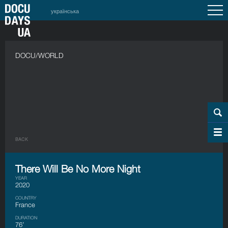
українська
DOCU/WORLD
BACK
There Will Be No More Night
YEAR
2020
COUNTRY
France
DURATION
76’