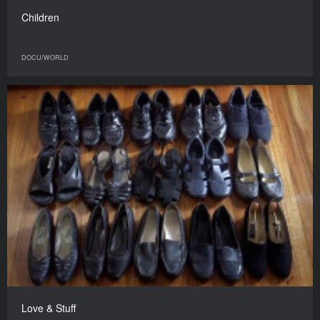
Children
DOCU/WORLD
Love & Stuff