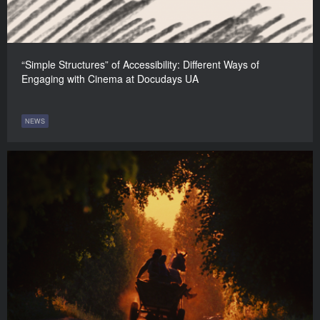
“Simple Structures” of Accessibility: Different Ways of
Engaging with Cinema at Docudays UA
NEWS