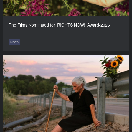
The Films Nominated for 'RIGHTS NOW!' Award-2026
NEWS