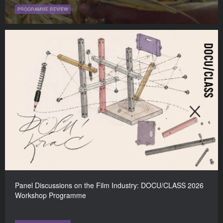
PROGRAMME REVIEW
Panel Discussions on the Film Industry: DOCU/CLASS 2026
Workshop Programme