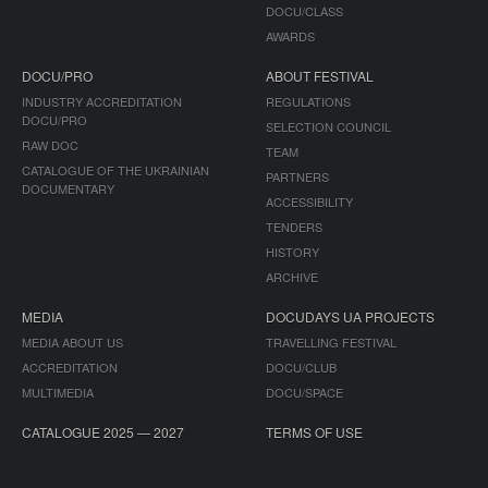
DOCU/CLASS
AWARDS
DOCU/PRO
ABOUT FESTIVAL
INDUSTRY ACCREDITATION
REGULATIONS
DOCU/PRO
SELECTION COUNCIL
RAW DOC
TEAM
CATALOGUE OF THE UKRAINIAN
PARTNERS
DOCUMENTARY
ACCESSIBILITY
TENDERS
HISTORY
ARCHIVE
MEDIA
DOCUDAYS UA PROJECTS
MEDIA ABOUT US
TRAVELLING FESTIVAL
ACCREDITATION
DOCU/CLUB
MULTIMEDIA
DOCU/SPACE
CATALOGUE 2025 — 2027
TERMS OF USE