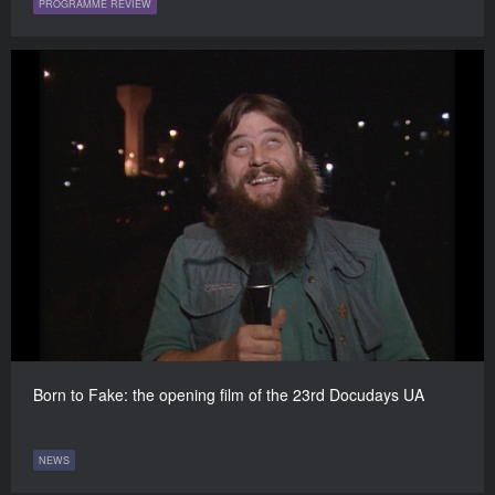
PROGRAMME REVIEW
Born to Fake: the opening film of the 23rd Docudays UA
NEWS