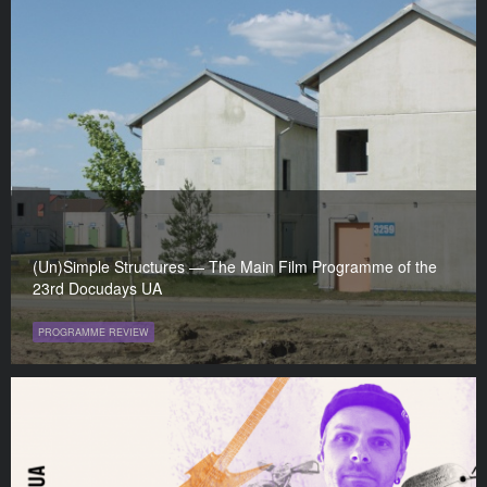
(Un)Simple Structures — The Main Film Programme of the
23rd Docudays UA
PROGRAMME REVIEW