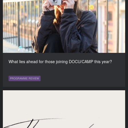
What lies ahead for those joining DOCU/CAMP this year?
PROGRAMME REVIEW