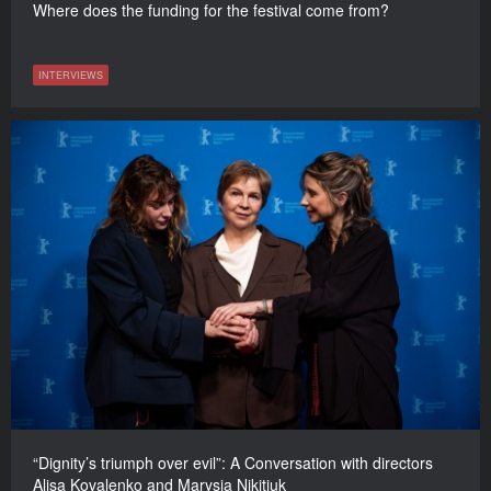
Where does the funding for the festival come from?
INTERVIEWS
“Dignity’s triumph over evil”: A Conversation with directors
Alisa Kovalenko and Marysia Nikitiuk