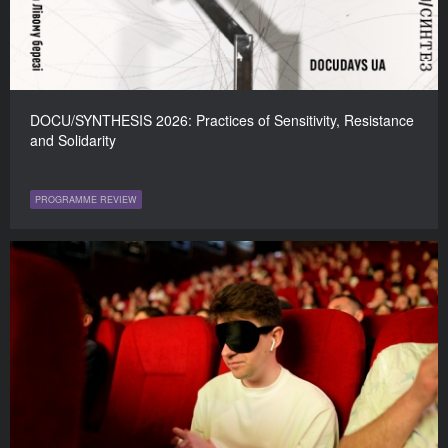
DOCU/SYNTHESIS 2026: Practices of Sensitivity, Resistance
and Solidarity
PROGRAMME REVIEW