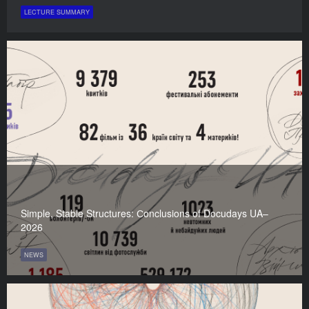
LECTURE SUMMARY
Simple, Stable Structures: Сonclusions of Docudays UA–
2026
NEWS