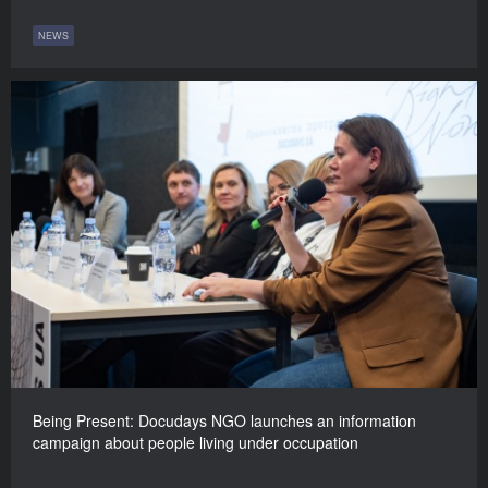
NEWS
Being Present: Docudays NGO launches an information
campaign about people living under occupation