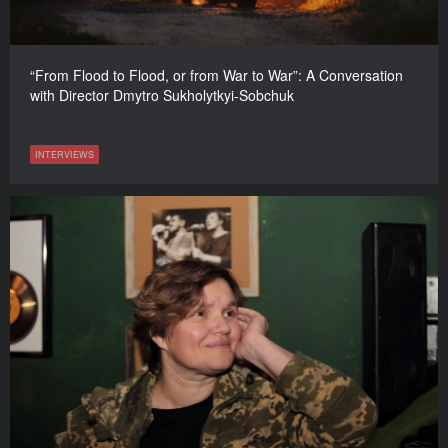
“From Flood to Flood, or from War to War”: A Conversation
with Director Dmytro Sukholytkyi-Sobchuk
INTERVIEWS