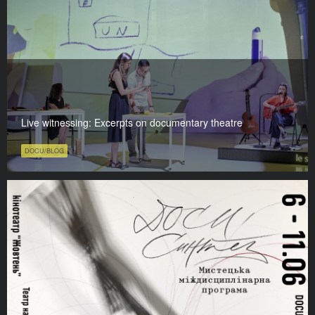
Live witnessing: Excerpts on documentary theatre
DOCU/BLOG