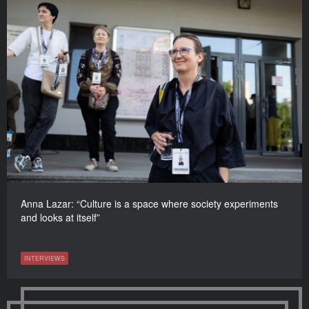
Anna Lazar: “Culture is a space where society experiments
and looks at itself”
INTERVIEWS