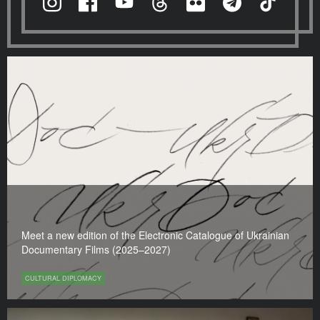
Meet a new edition of the Electronic Catalogue of Ukrainian
Documentary Films (2025–2027)
CULTURAL DIPLOMACY