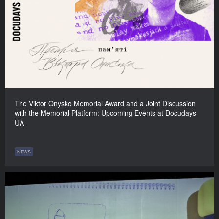
The Viktor Onysko Memorial Award and a Joint Discussion
with the Memorial Platform: Upcoming Events at Docudays
UA
NEWS