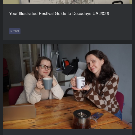
Your Illustrated Festival Guide to Docudays UA 2026
NEWS