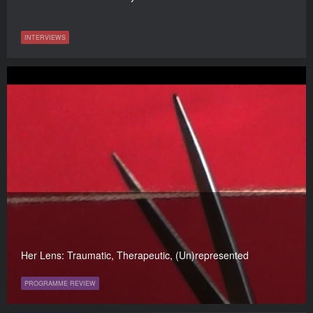
INTERVIEWS
Her Lens: Traumatic, Therapeutic, (Un)represented
PROGRAMME REVIEW