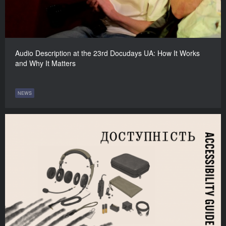
Audio Description at the 23rd Docudays UA: How It Works
and Why It Matters
NEWS