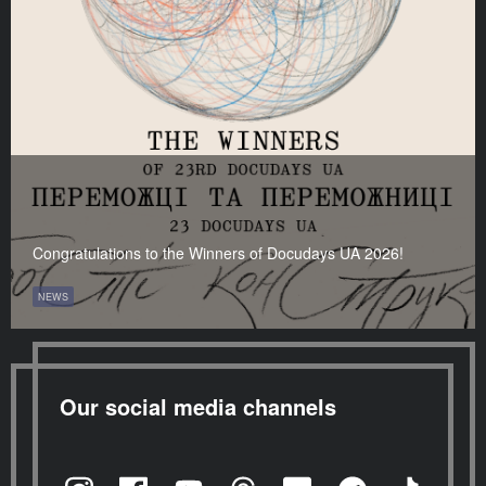
Congratulations to the Winners of Docudays UA 2026!
NEWS
Our social media channels