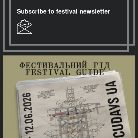
Subscribe to festival newsletter