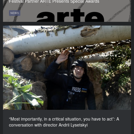
Festival Partner ARTE Presents Special Awards
NEWS
“Most importantly, in a critical situation, you have to act”: A
conversation with director Andrii Lysetskyi