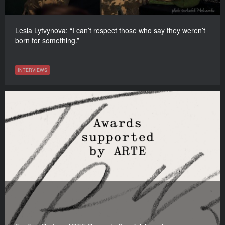
Lesia Lytvynova: “I can’t respect those who say they weren’t
born for something.”
INTERVIEWS