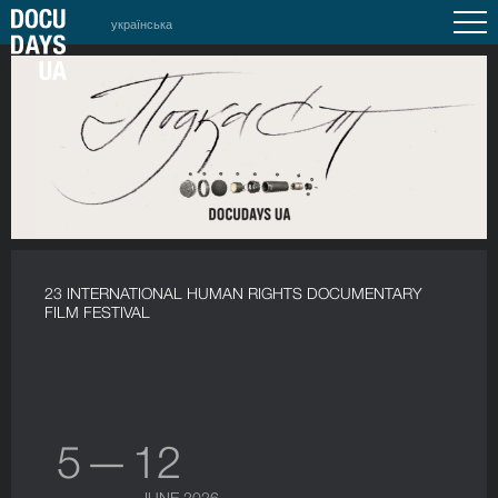
українська
23 INTERNATIONAL HUMAN RIGHTS DOCUMENTARY
FILM FESTIVAL
5 — 12
JUNE 2026