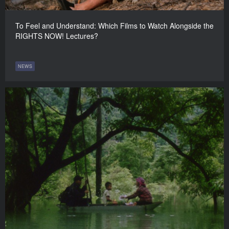
To Feel and Understand: Which Films to Watch Alongside the
RIGHTS NOW! Lectures?
NEWS