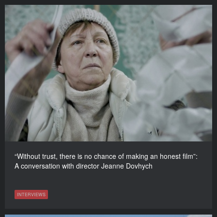
“Without trust, there is no chance of making an honest film”:
A conversation with director Jeanne Dovhych
INTERVIEWS