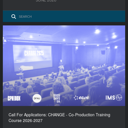
Call For Applications: CHANGE - Co-Production Training
Course 2026-2027