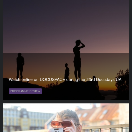
Watch online on DOCUSPACE during the 23rd Docudays UA
PROGRAMME REVIEW