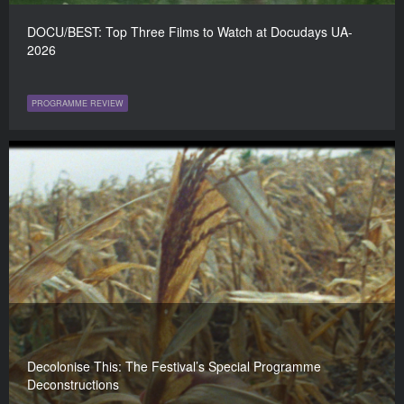
DOCU/BEST: Top Three Films to Watch at Docudays UA-
2026
PROGRAMME REVIEW
Decolonise This: The Festival’s Special Programme
Deconstructions