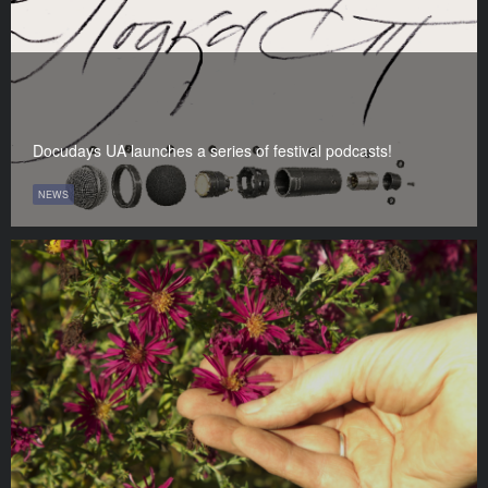
Docudays UA launches a series of festival podcasts!
NEWS