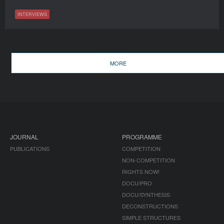
INTERVIEWS
MORE
JOURNAL
PROGRAMME
PUBLICATIONS
COMPETITION
NON-COMPETITION
RIGHTS NOW!
DOCU/PRO
DOCU/SYNTHESIS
DECONSTRUCTIONS
SIMPLE STRUCTURES