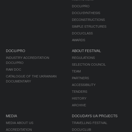
DOCU/PRO
DOCU/SYNTHESIS
DECONSTRUCTIONS
SIMPLE STRUCTURES
DOCU/CLASS
AWARDS
DOCU/PRO
ABOUT FESTIVAL
INDUSTRY ACCREDITATION
REGULATIONS
DOCU/PRO
SELECTION COUNCIL
RAW DOC
TEAM
CATALOGUE OF THE UKRAINIAN
PARTNERS
DOCUMENTARY
ACCESSIBILITY
TENDERS
HISTORY
ARCHIVE
MEDIA
DOCUDAYS UA PROJECTS
MEDIA ABOUT US
TRAVELLING FESTIVAL
ACCREDITATION
DOCU/CLUB