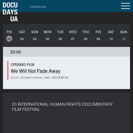
українська
FRI
SAT
SUN
MON
TUE
WED
THU
FRI
SAT
SUN
02
03
04
05
06
07
08
09
10
11
20:00
OPENING FILM
We Will Not Fade Away
20:00, Zhovten cinema, Hall «GEGEMON»
20 INTERNATIONAL HUMAN RIGHTS DOCUMENTARY
FILM FESTIVAL