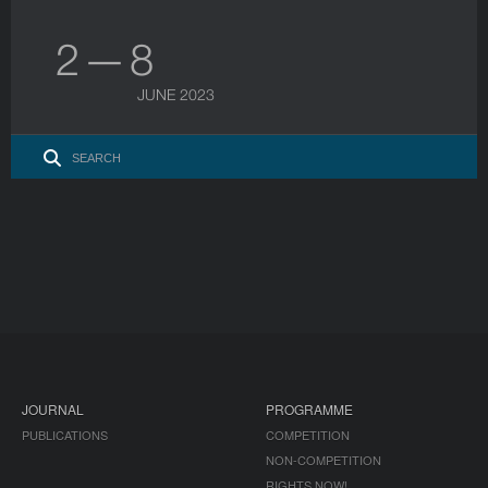
2 — 8
JUNE 2023
JOURNAL
PROGRAMME
PUBLICATIONS
COMPETITION
NON-COMPETITION
RIGHTS NOW!